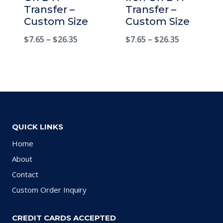
Transfer –
Transfer –
Custom Size
Custom Size
$
7.65
–
$
26.35
$
7.65
–
$
26.35
QUICK LINKS
Home
About
Contact
Custom Order Inquiry
CREDIT CARDS ACCEPTED