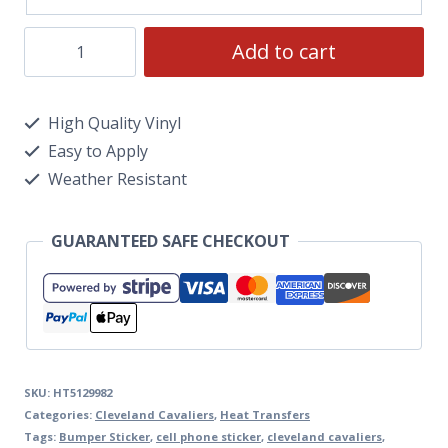
Add to cart
High Quality Vinyl
Easy to Apply
Weather Resistant
GUARANTEED SAFE CHECKOUT
SKU:
HT5129982
Categories:
Cleveland Cavaliers
,
Heat Transfers
Tags:
Bumper Sticker
,
cell phone sticker
,
cleveland cavaliers
,