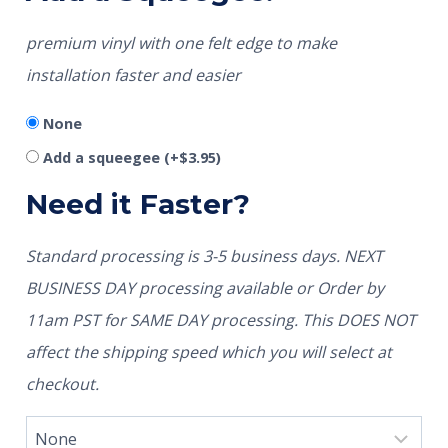
premium vinyl with one felt edge to make
installation faster and easier
None
Add a squeegee
(+
$
3.95
)
Need it Faster?
Standard processing is 3-5 business days. NEXT
BUSINESS DAY processing available or Order by
11am PST for SAME DAY processing. This DOES NOT
affect the shipping speed which you will select at
checkout.