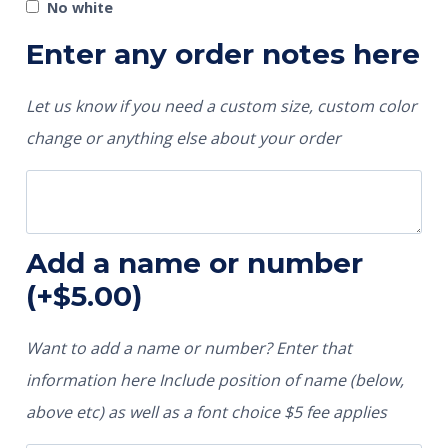
No white
Enter any order notes here
Let us know if you need a custom size, custom color
change or anything else about your order
Add a name or number
(+
$
5.00
)
Want to add a name or number? Enter that
information here Include position of name (below,
above etc) as well as a font choice $5 fee applies