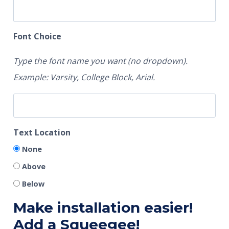
Font Choice
Type the font name you want (no dropdown).
Example: Varsity, College Block, Arial.
Text Location
None
Above
Below
Make installation easier!
Add a Squeegee!