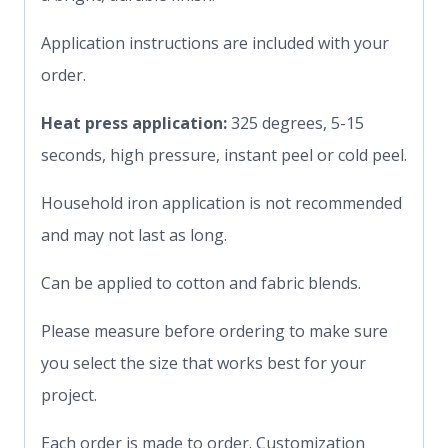
Application instructions are included with your
order.
Heat press application:
325 degrees, 5-15
seconds, high pressure, instant peel or cold peel.
Household iron application is not recommended
and may not last as long.
Can be applied to cotton and fabric blends.
Please measure before ordering to make sure
you select the size that works best for your
project.
Each order is made to order. Customization