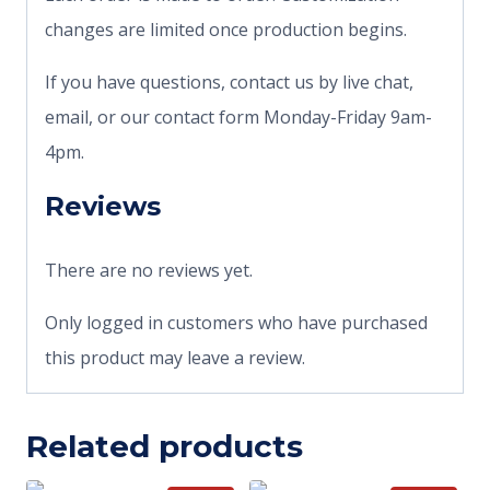
changes are limited once production begins.
If you have questions, contact us by live chat,
email, or our contact form Monday-Friday 9am-
4pm.
Reviews
There are no reviews yet.
Only logged in customers who have purchased
this product may leave a review.
Related products