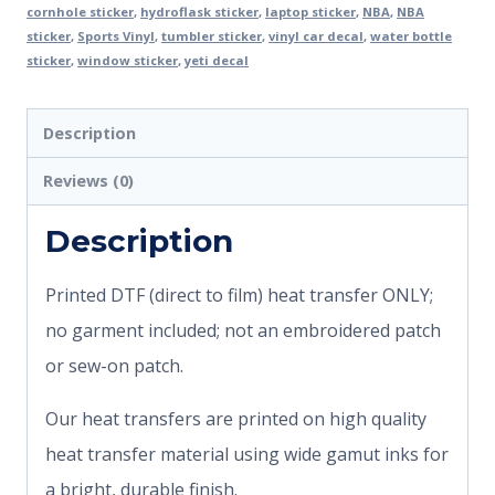
cornhole sticker
,
hydroflask sticker
,
laptop sticker
,
NBA
,
NBA
sticker
,
Sports Vinyl
,
tumbler sticker
,
vinyl car decal
,
water bottle
sticker
,
window sticker
,
yeti decal
Description
Reviews (0)
Description
Printed DTF (direct to film) heat transfer ONLY;
no garment included; not an embroidered patch
or sew-on patch.
Our heat transfers are printed on high quality
heat transfer material using wide gamut inks for
a bright, durable finish.