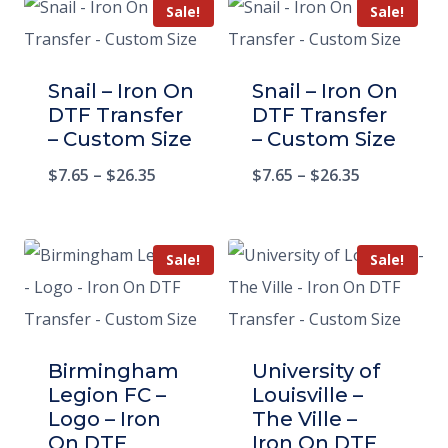
Sale!
Sale!
Snail – Iron On
Snail – Iron On
DTF Transfer
DTF Transfer
– Custom Size
– Custom Size
$
7.65
–
$
26.35
$
7.65
–
$
26.35
Sale!
Sale!
Birmingham
University of
Legion FC –
Louisville –
Logo – Iron
The Ville –
On DTF
Iron On DTF