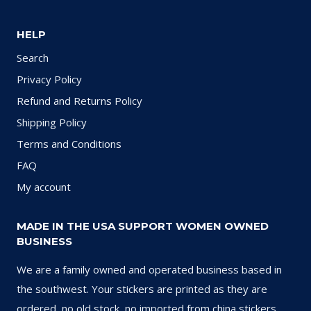
HELP
Search
Privacy Policy
Refund and Returns Policy
Shipping Policy
Terms and Conditions
FAQ
My account
MADE IN THE USA SUPPORT WOMEN OWNED
BUSINESS
We are a family owned and operated business based in
the southwest. Your stickers are printed as they are
ordered, no old stock, no imported from china stickers.