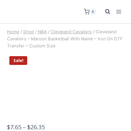
0
Home
/
Shop
/
NBA
/
Cleveland Cavaliers
/
Cleveland
Cavaliers – Maroon Basketball With Name – Iron On DTF
Transfer – Custom Size
Sale!
$
7.65
–
$
26.35