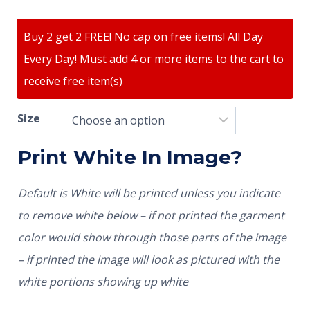
Buy 2 get 2 FREE! No cap on free items! All Day
Every Day! Must add 4 or more items to the cart to
receive free item(s)
Size
Print White In Image?
Default is White will be printed unless you indicate
to remove white below – if not printed the garment
color would show through those parts of the image
– if printed the image will look as pictured with the
white portions showing up white