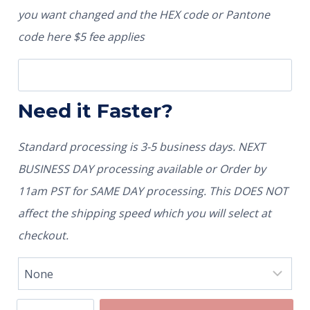
you want changed and the HEX code or Pantone
code here $5 fee applies
Need it Faster?
Standard processing is 3-5 business days. NEXT
BUSINESS DAY processing available or Order by
11am PST for SAME DAY processing. This DOES NOT
affect the shipping speed which you will select at
checkout.