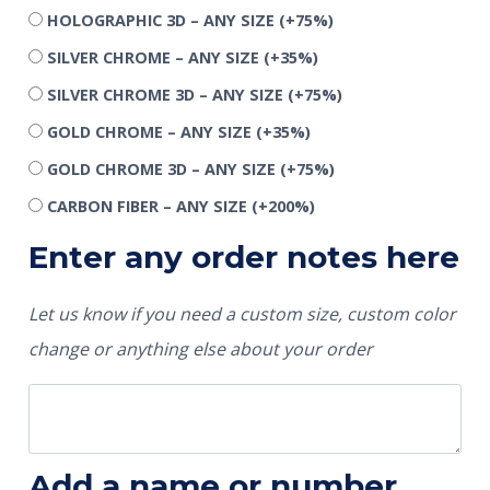
HOLOGRAPHIC 3D – ANY SIZE
(+75%)
SILVER CHROME – ANY SIZE
(+35%)
SILVER CHROME 3D – ANY SIZE
(+75%)
GOLD CHROME – ANY SIZE
(+35%)
GOLD CHROME 3D – ANY SIZE
(+75%)
CARBON FIBER – ANY SIZE
(+200%)
Enter any order notes here
Let us know if you need a custom size, custom color
change or anything else about your order
Add a name or number