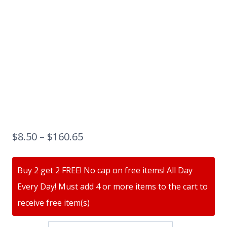
$
8.50
–
$
160.65
Buy 2 get 2 FREE! No cap on free items! All Day
Every Day! Must add 4 or more items to the cart to
receive free item(s)