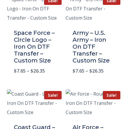
Sale!
Sale!
Space Force –
Army – U.S.
Circle Logo –
Army – Iron
Iron On DTF
On DTF
Transfer –
Transfer –
Custom Size
Custom Size
$
7.65
–
$
26.35
$
7.65
–
$
26.35
Sale!
Sale!
Coast Guard –
Air Force –