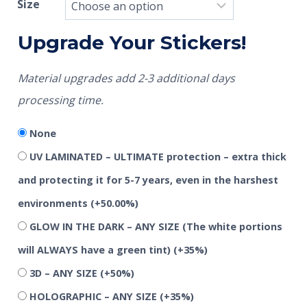
Size
Upgrade Your Stickers!
Material upgrades add 2-3 additional days
processing time.
None
UV LAMINATED – ULTIMATE protection – extra thick
and protecting it for 5-7 years, even in the harshest
environments
(+50.00%)
GLOW IN THE DARK – ANY SIZE (The white portions
will ALWAYS have a green tint)
(+35%)
3D – ANY SIZE
(+50%)
HOLOGRAPHIC – ANY SIZE
(+35%)