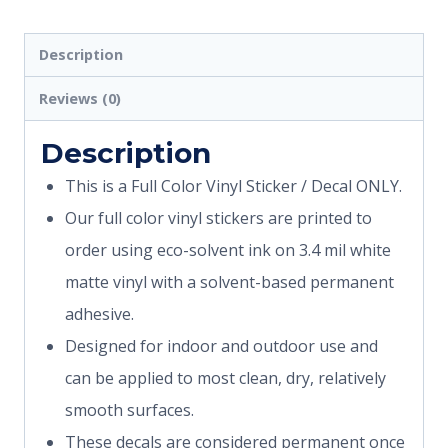
Description
Reviews (0)
Description
This is a Full Color Vinyl Sticker / Decal ONLY.
Our full color vinyl stickers are printed to
order using eco-solvent ink on 3.4 mil white
matte vinyl with a solvent-based permanent
adhesive.
Designed for indoor and outdoor use and
can be applied to most clean, dry, relatively
smooth surfaces.
These decals are considered permanent once