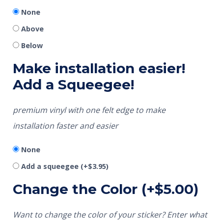
None
Above
Below
Make installation easier!
Add a Squeegee!
premium vinyl with one felt edge to make
installation faster and easier
None
Add a squeegee
(+
$
3.95
)
Change the Color
(+
$
5.00
)
Want to change the color of your sticker? Enter what