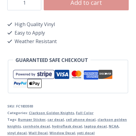
Add to cart
High Quality Vinyl
Easy to Apply
Weather Resistant
GUARANTEED SAFE CHECKOUT
SKU:
FC1833593
Categories:
Clarkson Golden Knights
,
Full Color
Tags:
Bumper Sticker
,
car decal
,
cell phone decal
,
clarkson golden
knights
,
cornhole decal
,
hydroflask decal
,
laptop decal
,
NCAA
,
vinyl decal
,
Wall Decal
,
Window Decal
,
yeti decal