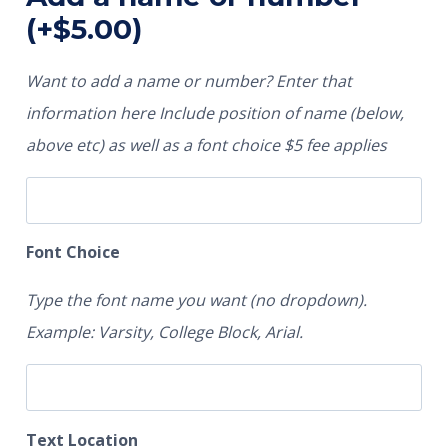
(+
$
5.00
)
Want to add a name or number? Enter that
information here Include position of name (below,
above etc) as well as a font choice $5 fee applies
Font Choice
Type the font name you want (no dropdown).
Example: Varsity, College Block, Arial.
Text Location