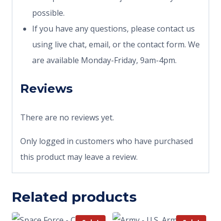
possible.
If you have any questions, please contact us
using live chat, email, or the contact form. We
are available Monday-Friday, 9am-4pm.
Reviews
There are no reviews yet.
Only logged in customers who have purchased
this product may leave a review.
Related products