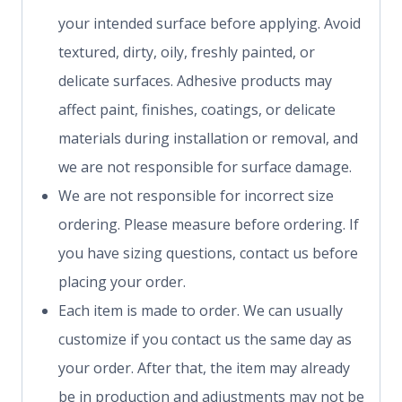
your intended surface before applying. Avoid
textured, dirty, oily, freshly painted, or
delicate surfaces. Adhesive products may
affect paint, finishes, coatings, or delicate
materials during installation or removal, and
we are not responsible for surface damage.
We are not responsible for incorrect size
ordering. Please measure before ordering. If
you have sizing questions, contact us before
placing your order.
Each item is made to order. We can usually
customize if you contact us the same day as
your order. After that, the item may already
be in production and adjustments may not be