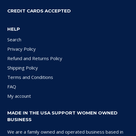
CREDIT CARDS ACCEPTED
HELP
Search
Privacy Policy
Refund and Returns Policy
Shipping Policy
Terms and Conditions
FAQ
My account
MADE IN THE USA SUPPORT WOMEN OWNED
BUSINESS
We are a family owned and operated business based in