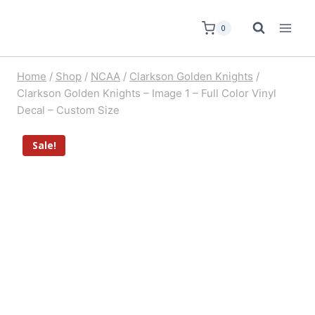
0
Home
/
Shop
/
NCAA
/
Clarkson Golden Knights
/
Clarkson Golden Knights – Image 1 – Full Color Vinyl
Decal – Custom Size
Sale!