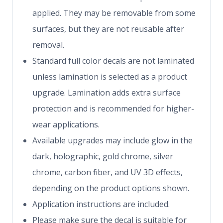
applied. They may be removable from some
surfaces, but they are not reusable after
removal.
Standard full color decals are not laminated
unless lamination is selected as a product
upgrade. Lamination adds extra surface
protection and is recommended for higher-
wear applications.
Available upgrades may include glow in the
dark, holographic, gold chrome, silver
chrome, carbon fiber, and UV 3D effects,
depending on the product options shown.
Application instructions are included.
Please make sure the decal is suitable for