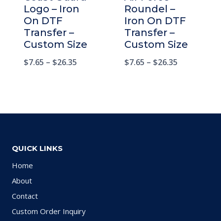
Logo – Iron
Roundel –
On DTF
Iron On DTF
Transfer –
Transfer –
Custom Size
Custom Size
$
7.65
–
$
26.35
$
7.65
–
$
26.35
QUICK LINKS
Home
About
Contact
Custom Order Inquiry