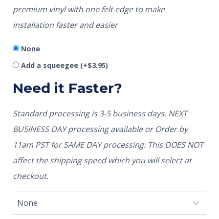
premium vinyl with one felt edge to make
installation faster and easier
None
Add a squeegee
(+
$
3.95
)
Need it Faster?
Standard processing is 3-5 business days. NEXT
BUSINESS DAY processing available or Order by
11am PST for SAME DAY processing. This DOES NOT
affect the shipping speed which you will select at
checkout.