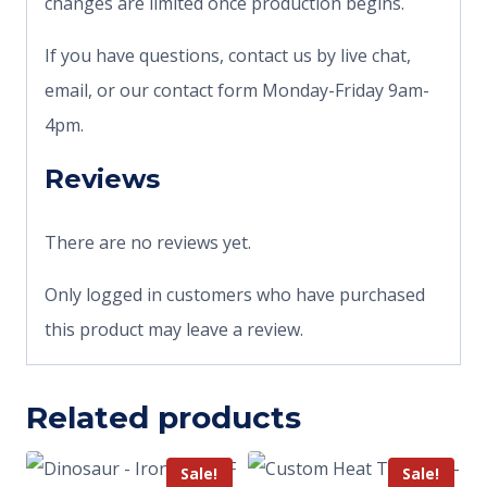
changes are limited once production begins.
If you have questions, contact us by live chat,
email, or our contact form Monday-Friday 9am-
4pm.
Reviews
There are no reviews yet.
Only logged in customers who have purchased
this product may leave a review.
Related products
Sale!
Sale!