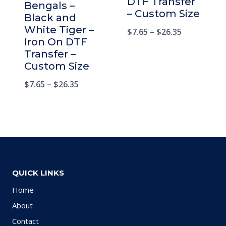
DTF Transfer
Bengals –
– Custom Size
Black and
White Tiger –
$
7.65
–
$
26.35
Iron On DTF
Transfer –
Custom Size
$
7.65
–
$
26.35
QUICK LINKS
Home
About
Contact