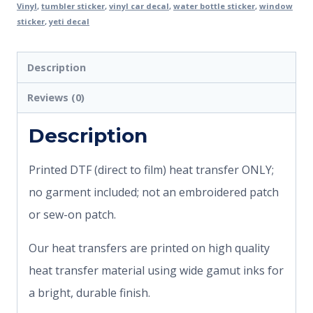
Vinyl
,
tumbler sticker
,
vinyl car decal
,
water bottle sticker
,
window
sticker
,
yeti decal
Description
Reviews (0)
Description
Printed DTF (direct to film) heat transfer ONLY;
no garment included; not an embroidered patch
or sew-on patch.
Our heat transfers are printed on high quality
heat transfer material using wide gamut inks for
a bright, durable finish.