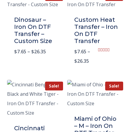
Dinosaur –
Custom Heat
Iron On DTF
Transfer – Iron
Transfer –
On DTF
Custom Size
Transfer
$
7.65
–
$
26.35
$
7.65
–
Rated
5.00
$
26.35
out of 5
Sale!
Sale!
Miami of Ohio
– M – Iron On
Cincinnati