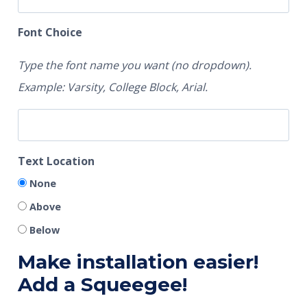
Font Choice
Type the font name you want (no dropdown).
Example: Varsity, College Block, Arial.
Text Location
None
Above
Below
Make installation easier!
Add a Squeegee!