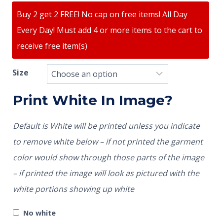
Buy 2 get 2 FREE! No cap on free items! All Day
Every Day! Must add 4 or more items to the cart to
receive free item(s)
Size
Print White In Image?
Default is White will be printed unless you indicate
to remove white below – if not printed the garment
color would show through those parts of the image
– if printed the image will look as pictured with the
white portions showing up white
No white