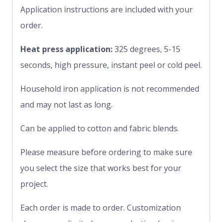
Application instructions are included with your
order.
Heat press application:
325 degrees, 5-15
seconds, high pressure, instant peel or cold peel.
Household iron application is not recommended
and may not last as long.
Can be applied to cotton and fabric blends.
Please measure before ordering to make sure
you select the size that works best for your
project.
Each order is made to order. Customization