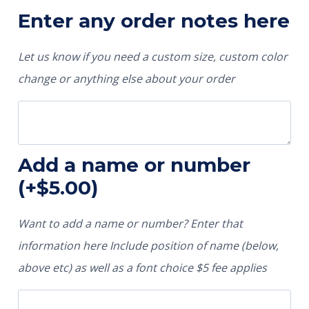
Enter any order notes here
Let us know if you need a custom size, custom color
change or anything else about your order
Add a name or number
(+
$
5.00
)
Want to add a name or number? Enter that
information here Include position of name (below,
above etc) as well as a font choice $5 fee applies