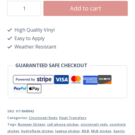
Add to cart
High Quality Vinyl
Easy to Apply
Weather Resistant
GUARANTEED SAFE CHECKOUT
SKU:
HT4949942
Categories:
Cincinnati Reds
,
Heat Transfers
Tags:
Bumper Sticker
,
cell phone sticker
,
cincinnati reds
,
cornhole
sticker
,
hydroflask sticker
,
laptop sticker
,
MLB
,
MLB sticker
,
Sports