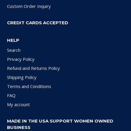
Custom Order Inquiry
CREDIT CARDS ACCEPTED
HELP
Search
Privacy Policy
Refund and Returns Policy
Shipping Policy
Terms and Conditions
FAQ
My account
MADE IN THE USA SUPPORT WOMEN OWNED
BUSINESS