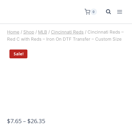
0
Home
/
Shop
/
MLB
/
Cincinnati Reds
/
Cincinnati Reds –
Red C with Reds – Iron On DTF Transfer – Custom Size
Sale!
$
7.65
–
$
26.35