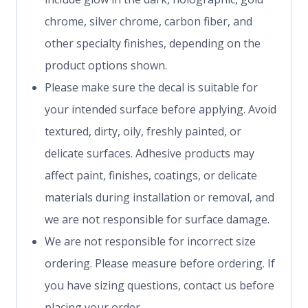
chrome, silver chrome, carbon fiber, and
other specialty finishes, depending on the
product options shown.
Please make sure the decal is suitable for
your intended surface before applying. Avoid
textured, dirty, oily, freshly painted, or
delicate surfaces. Adhesive products may
affect paint, finishes, coatings, or delicate
materials during installation or removal, and
we are not responsible for surface damage.
We are not responsible for incorrect size
ordering. Please measure before ordering. If
you have sizing questions, contact us before
placing your order.