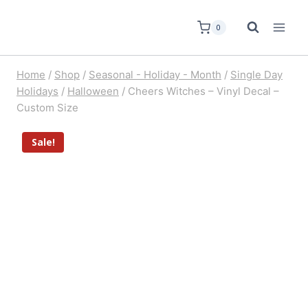
0
Home
/
Shop
/
Seasonal - Holiday - Month
/
Single Day
Holidays
/
Halloween
/
Cheers Witches – Vinyl Decal –
Custom Size
Sale!