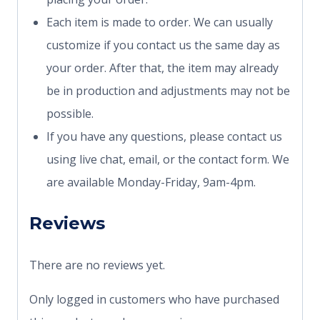
Each item is made to order. We can usually
customize if you contact us the same day as
your order. After that, the item may already
be in production and adjustments may not be
possible.
If you have any questions, please contact us
using live chat, email, or the contact form. We
are available Monday-Friday, 9am-4pm.
Reviews
There are no reviews yet.
Only logged in customers who have purchased