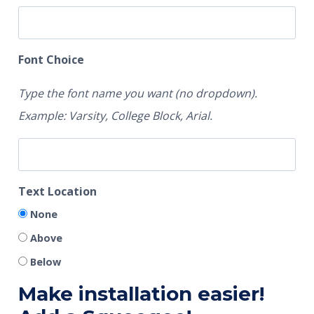
Font Choice
Type the font name you want (no dropdown).
Example: Varsity, College Block, Arial.
Text Location
None
Above
Below
Make installation easier!