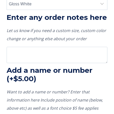
Enter any order notes here
Let us know if you need a custom size, custom color
change or anything else about your order
Add a name or number
(+
$
5.00
)
Want to add a name or number? Enter that
information here Include position of name (below,
above etc) as well as a font choice $5 fee applies