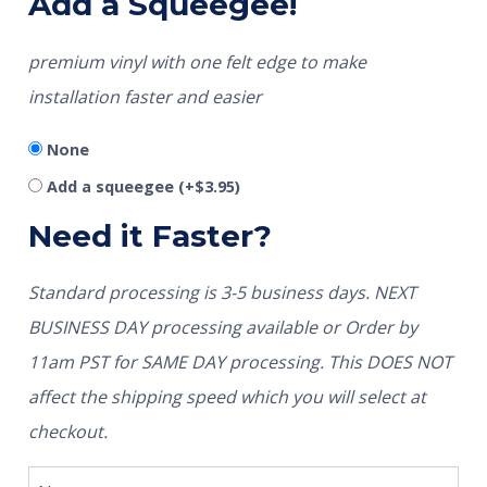
Add a Squeegee!
premium vinyl with one felt edge to make
installation faster and easier
None
Add a squeegee
(+
$
3.95
)
Need it Faster?
Standard processing is 3-5 business days. NEXT
BUSINESS DAY processing available or Order by
11am PST for SAME DAY processing. This DOES NOT
affect the shipping speed which you will select at
checkout.