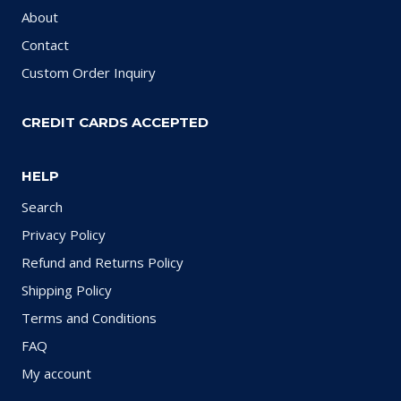
About
Contact
Custom Order Inquiry
CREDIT CARDS ACCEPTED
HELP
Search
Privacy Policy
Refund and Returns Policy
Shipping Policy
Terms and Conditions
FAQ
My account