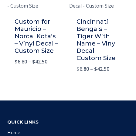
Custom for
Cincinnati
Mauricio –
Bengals –
Norcal Kota’s
Tiger With
– Vinyl Decal –
Name – Vinyl
Custom Size
Decal –
Custom Size
$
6.80
–
$
42.50
$
6.80
–
$
42.50
QUICK LINKS
Home