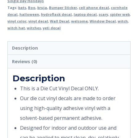
Single Day Holidays
Tags:
bats
,
Boo
,
bruja
,
Bumper Sticker
,
cell phone decal
,
cornhole
decal
,
halloween
,
hydroflask decal
,
laptop decal
,
scary
,
spider web
,
vinyl color
,
vinyl decal
,
Wall Decal
,
welcome
,
Window Decal
,
witch
,
witch hat
,
witches
,
yeti decal
Description
Reviews (0)
Description
This is a Die Cut Vinyl Decal ONLY.
Our die cut vinyl decals are made to order
using high-quality adhesive vinyl with a
solvent-based permanent adhesive.
Designed for indoor and outdoor use and
can be applied to most clean, dry, relatively