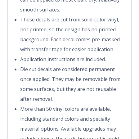
smooth surfaces.
These decals are cut from solid-color vinyl,
not printed, so the design has no printed
background. Each decal comes pre-masked
with transfer tape for easier application.
Application instructions are included.
Die cut decals are considered permanent
once applied. They may be removable from
some surfaces, but they are not reusable
after removal.
More than 50 vinyl colors are available,
including standard colors and specialty
material options. Available upgrades may
include glow in the dark, holographic, gold