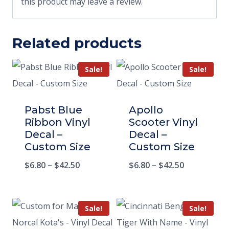
this product may leave a review.
Related products
Sale!
Sale!
Pabst Blue
Apollo
Ribbon Vinyl
Scooter Vinyl
Decal –
Decal –
Custom Size
Custom Size
$
6.80
–
$
42.50
$
6.80
–
$
42.50
Sale!
Sale!