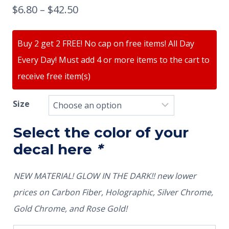
$
6.80
–
$
42.50
Buy 2 get 2 FREE! No cap on free items! All Day
Every Day! Must add 4 or more items to the cart to
receive free item(s)
Size
Select the color of your
decal here
*
NEW MATERIAL! GLOW IN THE DARK!! new lower
prices on Carbon Fiber, Holographic, Silver Chrome,
Gold Chrome, and Rose Gold!