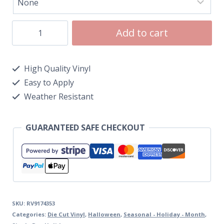
Add to cart
High Quality Vinyl
Easy to Apply
Weather Resistant
GUARANTEED SAFE CHECKOUT
SKU:
RV9174353
Categories:
Die Cut Vinyl
,
Halloween
,
Seasonal - Holiday - Month
,