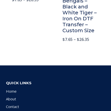
Bengals –
Black and
White Tiger –
Iron On DTF
Transfer –
Custom Size
$
7.65
–
$
26.35
QUICK LINKS
Home
About
Contact