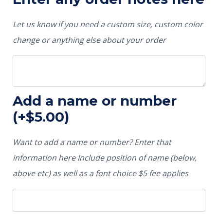
Let us know if you need a custom size, custom color
change or anything else about your order
Add a name or number
(+
$
5.00
)
Want to add a name or number? Enter that
information here Include position of name (below,
above etc) as well as a font choice $5 fee applies