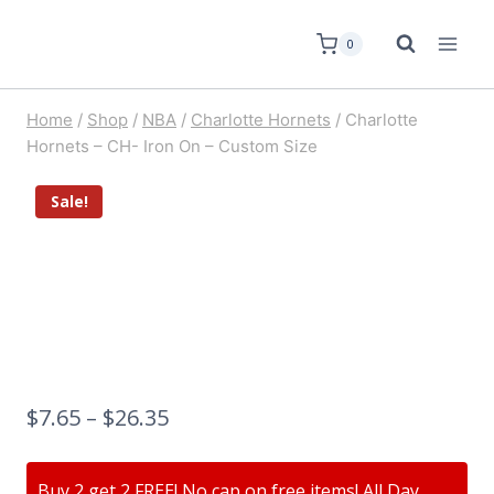
0
Home
/
Shop
/
NBA
/
Charlotte Hornets
/
Charlotte
Hornets – CH- Iron On – Custom Size
Sale!
$
7.65
–
$
26.35
Buy 2 get 2 FREE! No cap on free items! All Day