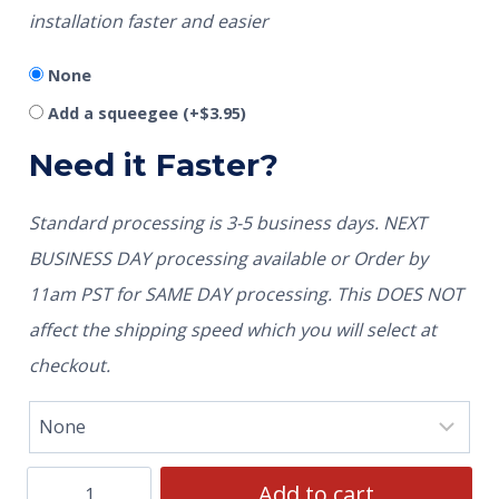
installation faster and easier
None
Add a squeegee
(+
$
3.95
)
Need it Faster?
Standard processing is 3-5 business days. NEXT
BUSINESS DAY processing available or Order by
11am PST for SAME DAY processing. This DOES NOT
affect the shipping speed which you will select at
checkout.
Add to cart