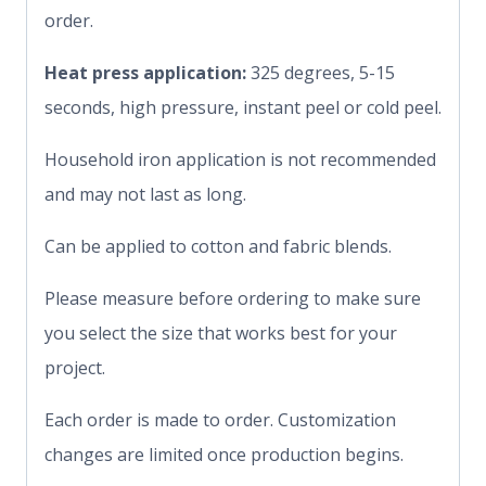
order.
Heat press application:
325 degrees, 5-15
seconds, high pressure, instant peel or cold peel.
Household iron application is not recommended
and may not last as long.
Can be applied to cotton and fabric blends.
Please measure before ordering to make sure
you select the size that works best for your
project.
Each order is made to order. Customization
changes are limited once production begins.