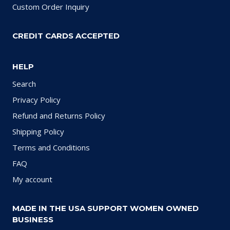
Custom Order Inquiry
CREDIT CARDS ACCEPTED
HELP
Search
Privacy Policy
Refund and Returns Policy
Shipping Policy
Terms and Conditions
FAQ
My account
MADE IN THE USA SUPPORT WOMEN OWNED
BUSINESS