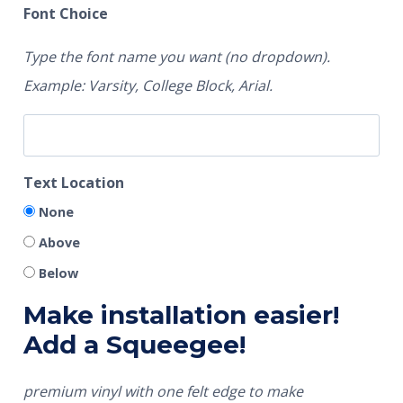
Font Choice
Type the font name you want (no dropdown).
Example: Varsity, College Block, Arial.
Text Location
None
Above
Below
Make installation easier!
Add a Squeegee!
premium vinyl with one felt edge to make