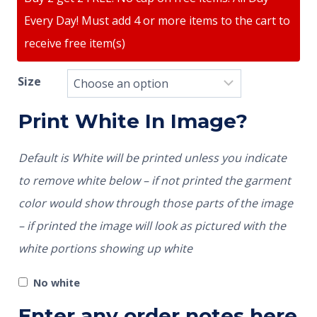
Every Day! Must add 4 or more items to the cart to
receive free item(s)
Size
Print White In Image?
Default is White will be printed unless you indicate
to remove white below – if not printed the garment
color would show through those parts of the image
– if printed the image will look as pictured with the
white portions showing up white
No white
Enter any order notes here