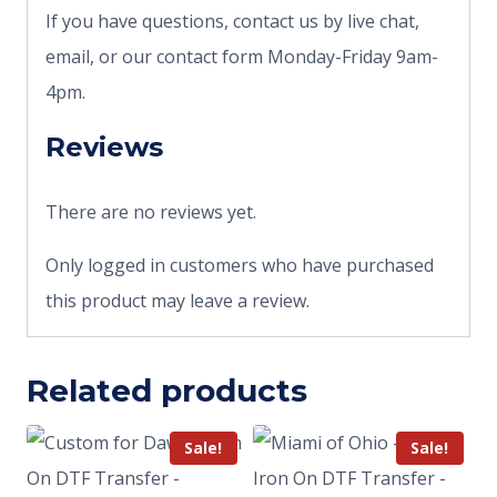
If you have questions, contact us by live chat,
email, or our contact form Monday-Friday 9am-
4pm.
Reviews
There are no reviews yet.
Only logged in customers who have purchased
this product may leave a review.
Related products
Sale!
Sale!