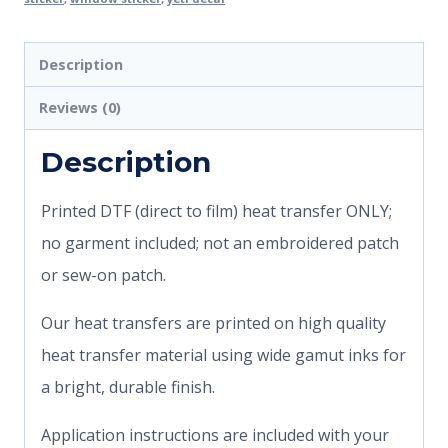
Description
Reviews (0)
Description
Printed DTF (direct to film) heat transfer ONLY;
no garment included; not an embroidered patch
or sew-on patch.
Our heat transfers are printed on high quality
heat transfer material using wide gamut inks for
a bright, durable finish.
Application instructions are included with your