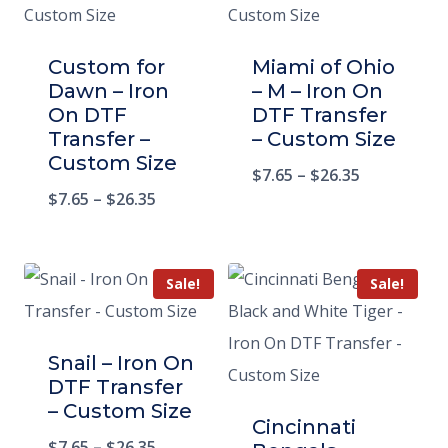
Custom for
Miami of Ohio
Dawn – Iron
– M – Iron On
On DTF
DTF Transfer
Transfer –
– Custom Size
Custom Size
$
7.65
–
$
26.35
$
7.65
–
$
26.35
Sale!
Sale!
Snail – Iron On
DTF Transfer
– Custom Size
Cincinnati
$
7.65
–
$
26.35