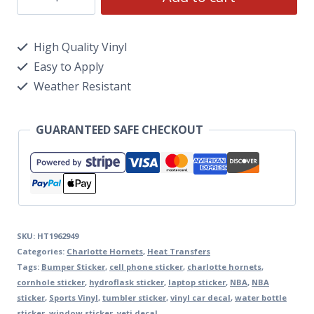
High Quality Vinyl
Easy to Apply
Weather Resistant
GUARANTEED SAFE CHECKOUT
SKU:
HT1962949
Categories:
Charlotte Hornets
,
Heat Transfers
Tags:
Bumper Sticker
,
cell phone sticker
,
charlotte hornets
,
cornhole sticker
,
hydroflask sticker
,
laptop sticker
,
NBA
,
NBA
sticker
,
Sports Vinyl
,
tumbler sticker
,
vinyl car decal
,
water bottle
sticker
,
window sticker
,
yeti decal