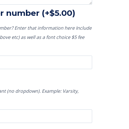
or number
(+
$
5.00
)
ber? Enter that information here Include
ove etc) as well as a font choice $5 fee
nt (no dropdown). Example: Varsity,