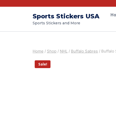
H
Sports Stickers USA
Sports Stickers and More
Home
/
Shop
/
NHL
/
Buffalo Sabres
/
Buffalo
Sale!