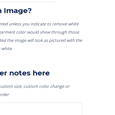
In Image?
rinted unless you indicate to remove white
nted the image will look as pictured with the
 white
er notes here
 custom size, custom color change or
order