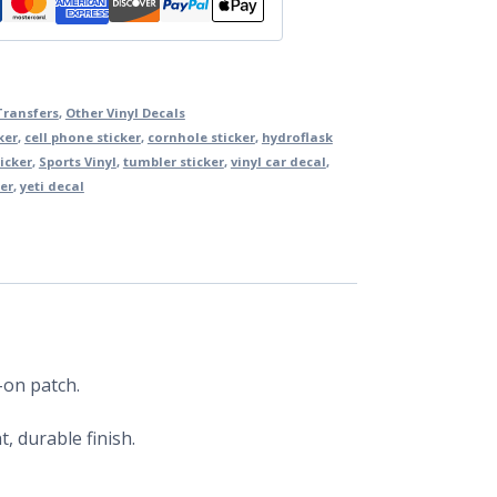
Transfers
,
Other Vinyl Decals
ker
,
cell phone sticker
,
cornhole sticker
,
hydroflask
icker
,
Sports Vinyl
,
tumbler sticker
,
vinyl car decal
,
er
,
yeti decal
-on patch.
, durable finish.