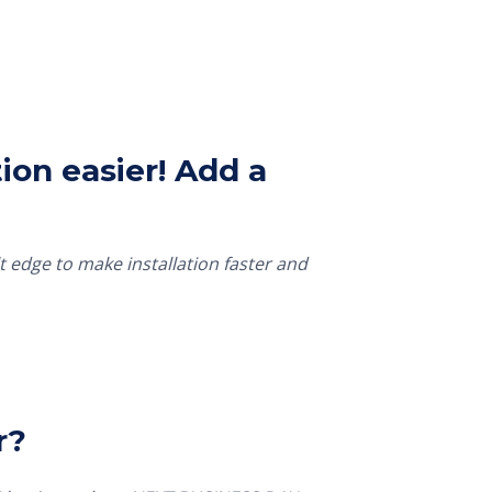
ion easier! Add a
t edge to make installation faster and
r?