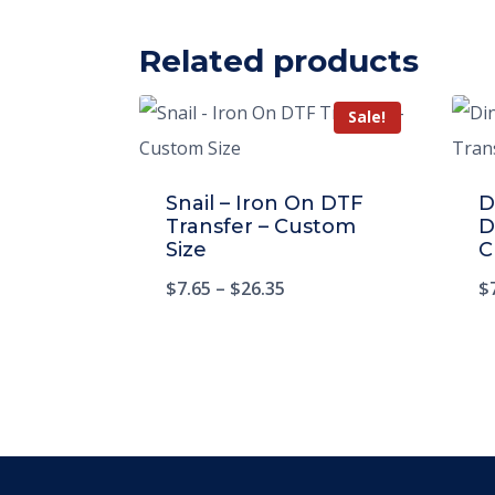
Related products
Sale!
Snail – Iron On DTF
D
Transfer – Custom
D
Size
C
$
7.65
–
$
26.35
$