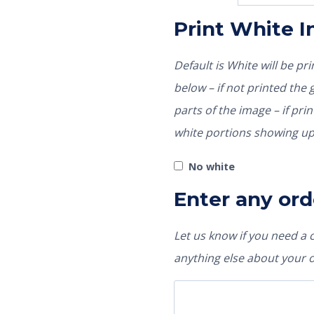
Print White 
Default is White will be p
below – if not printed the garment color would show through those
parts of the image – if pri
white portions showing up
No white
Enter any ord
Let us know if you need a
anything else about your 