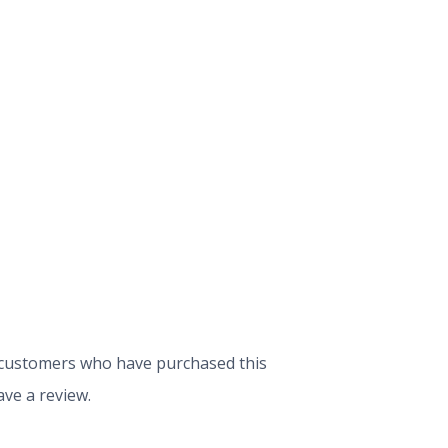
 customers who have purchased this
ve a review.