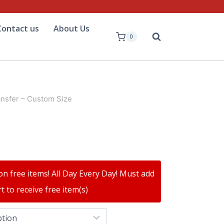
Contact us
About Us
0
ansfer – Custom Size
on free items! All Day Every Day! Must add
t to receive free item(s)