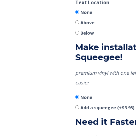
Text Location
None
Above
Below
Make installat
Squeegee!
premium vinyl with one fel
easier
None
Add a squeegee
(+
$
3.95
)
Need it Faste