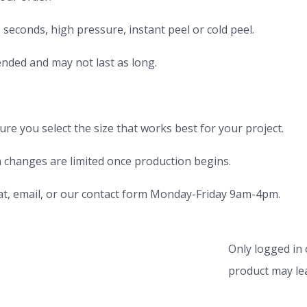
seconds, high pressure, instant peel or cold peel.
nded and may not last as long.
e you select the size that works best for your project.
 changes are limited once production begins.
chat, email, or our contact form Monday-Friday 9am-4pm.
Only logged in
product may lea