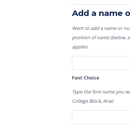
Add a name 
Want to add a name or num
position of name (below, ab
applies
Font Choice
Type the font name you wa
College Block, Arial.