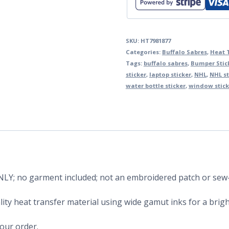
SKU:
HT7981877
Categories:
Buffalo Sabres
,
Heat 
Tags:
buffalo sabres
,
Bumper Stic
sticker
,
laptop sticker
,
NHL
,
NHL st
water bottle sticker
,
window stick
 ONLY; no garment included; not an embroidered patch or sew
ity heat transfer material using wide gamut inks for a bright
your order.