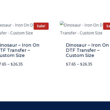
Sale!
Sa
inosaur – Iron On
Dinosaur – Iron On
TF Transfer –
DTF Transfer –
ustom Size
Custom Size
7.65
–
$
26.35
$
7.65
–
$
26.35