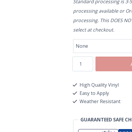
Standard processing is 3-
processing available or O
processing. This DOES NOT 
select at checkout.
High Quality Vinyl
Easy to Apply
Weather Resistant
GUARANTEED SAFE C