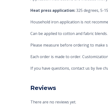
Heat press application:
325 degrees, 5-15 
Household iron application is not recomme
Can be applied to cotton and fabric blends.
Please measure before ordering to make sur
Each order is made to order. Customization
If you have questions, contact us by live 
Reviews
There are no reviews yet.