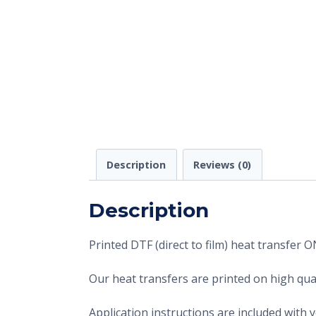
Description
Reviews (0)
Description
Printed DTF (direct to film) heat transfer
Our heat transfers are printed on high qual
Application instructions are included with 