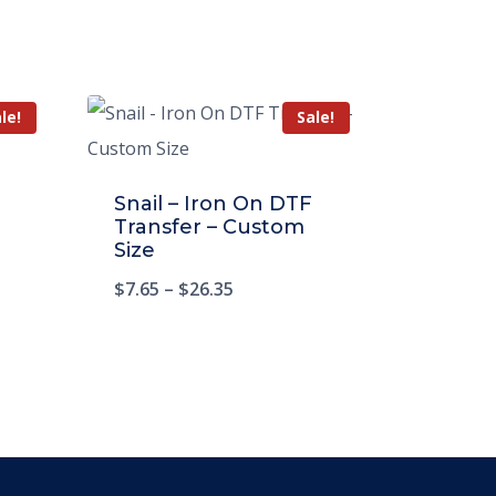
le!
Sale!
Snail – Iron On DTF
Transfer – Custom
Size
$
7.65
–
$
26.35