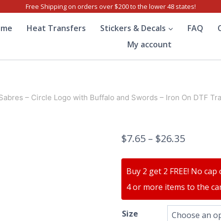
Free Shipping on orders over $200 to the lower 48 states!
ome
Heat Transfers
Stickers & Decals
FAQ
My account
 Sabres – Circle Logo with Buffalo and Swords – Iron On DTF Tr
$
7.65
–
$
26.35
Buy 2 get 2 FREE! No cap 
4 or more items to the car
Size