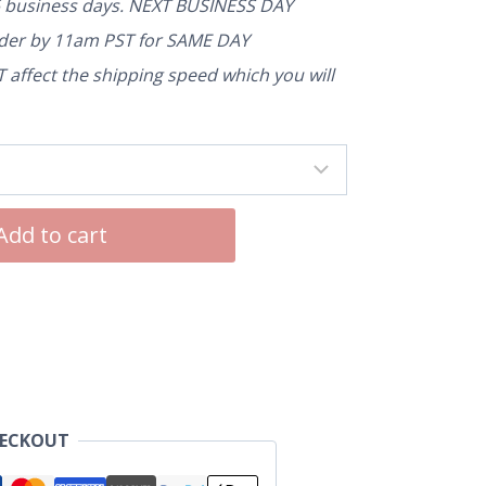
5 business days. NEXT BUSINESS DAY
rder by 11am PST for SAME DAY
affect the shipping speed which you will
Add to cart
HECKOUT