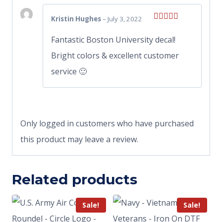
Kristin Hughes
–
July 3, 2022
Rated
5
out
of 5
Fantastic Boston University decal!
Bright colors & excellent customer
service 🙂
Only logged in customers who have purchased
this product may leave a review.
Related products
Sale!
Sale!