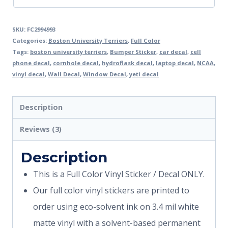
SKU:
FC2994993
Categories:
Boston University Terriers
,
Full Color
Tags:
boston university terriers
,
Bumper Sticker
,
car decal
,
cell
phone decal
,
cornhole decal
,
hydroflask decal
,
laptop decal
,
NCAA
,
vinyl decal
,
Wall Decal
,
Window Decal
,
yeti decal
Description
Reviews (3)
Description
This is a Full Color Vinyl Sticker / Decal ONLY.
Our full color vinyl stickers are printed to
order using eco-solvent ink on 3.4 mil white
matte vinyl with a solvent-based permanent