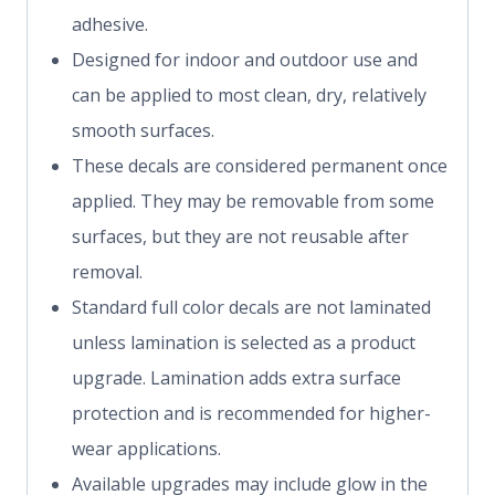
adhesive.
Designed for indoor and outdoor use and
can be applied to most clean, dry, relatively
smooth surfaces.
These decals are considered permanent once
applied. They may be removable from some
surfaces, but they are not reusable after
removal.
Standard full color decals are not laminated
unless lamination is selected as a product
upgrade. Lamination adds extra surface
protection and is recommended for higher-
wear applications.
Available upgrades may include glow in the