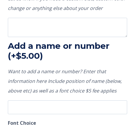
change or anything else about your order
Add a name or number
(+
$
5.00
)
Want to add a name or number? Enter that
information here Include position of name (below,
above etc) as well as a font choice $5 fee applies
Font Choice