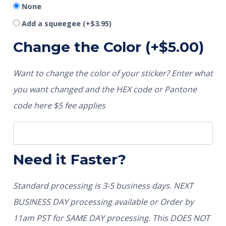
None
Add a squeegee
(+
$
3.95
)
Change the Color
(+
$
5.00
)
Want to change the color of your sticker? Enter what
you want changed and the HEX code or Pantone
code here $5 fee applies
Need it Faster?
Standard processing is 3-5 business days. NEXT
BUSINESS DAY processing available or Order by
11am PST for SAME DAY processing. This DOES NOT