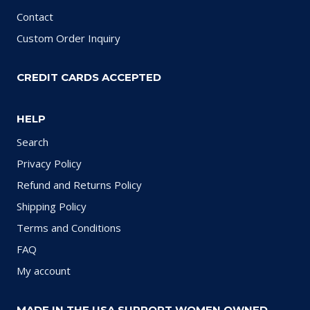
Contact
Custom Order Inquiry
CREDIT CARDS ACCEPTED
HELP
Search
Privacy Policy
Refund and Returns Policy
Shipping Policy
Terms and Conditions
FAQ
My account
MADE IN THE USA SUPPORT WOMEN OWNED