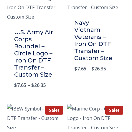
Navy –
Vietnam
U.S. Army Air
Veterans –
Corps
Iron On DTF
Roundel –
Transfer –
Circle Logo –
Custom Size
Iron On DTF
Transfer –
$
7.65
–
$
26.35
Custom Size
$
7.65
–
$
26.35
Sale!
Sale!