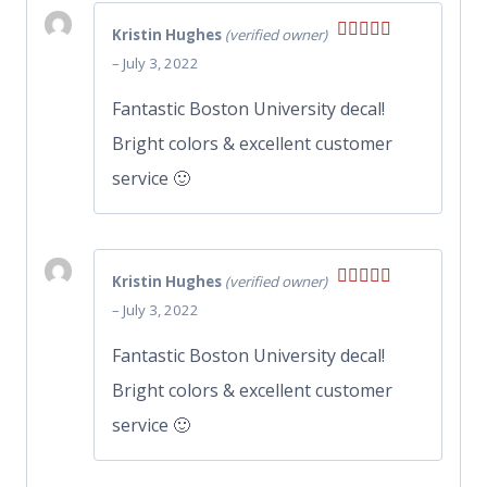
Kristin Hughes
(verified owner)
Rated
5
out
–
July 3, 2022
of 5
Fantastic Boston University decal!
Bright colors & excellent customer
service 🙂
Kristin Hughes
(verified owner)
Rated
5
out
–
July 3, 2022
of 5
Fantastic Boston University decal!
Bright colors & excellent customer
service 🙂