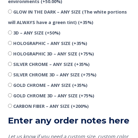
environments
(+50.00%)
GLOW IN THE DARK – ANY SIZE (The white portions
will ALWAYS have a green tint)
(+35%)
3D – ANY SIZE
(+50%)
HOLOGRAPHIC – ANY SIZE
(+35%)
HOLOGRAPHIC 3D – ANY SIZE
(+75%)
SILVER CHROME – ANY SIZE
(+35%)
SILVER CHROME 3D – ANY SIZE
(+75%)
GOLD CHROME – ANY SIZE
(+35%)
GOLD CHROME 3D – ANY SIZE
(+75%)
CARBON FIBER – ANY SIZE
(+200%)
Enter any order notes here
Let us know if you need a custom size, custom color