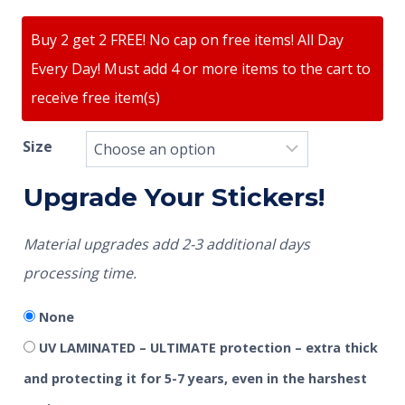
ratings
Buy 2 get 2 FREE! No cap on free items! All Day
Every Day! Must add 4 or more items to the cart to
receive free item(s)
Size
Upgrade Your Stickers!
Material upgrades add 2-3 additional days
processing time.
None
UV LAMINATED – ULTIMATE protection – extra thick
and protecting it for 5-7 years, even in the harshest