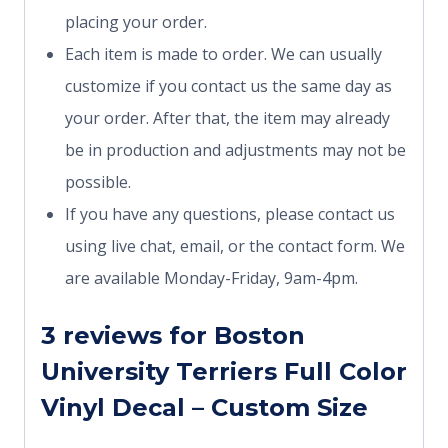
placing your order.
Each item is made to order. We can usually
customize if you contact us the same day as
your order. After that, the item may already
be in production and adjustments may not be
possible.
If you have any questions, please contact us
using live chat, email, or the contact form. We
are available Monday-Friday, 9am-4pm.
3 reviews for
Boston
University Terriers Full Color
Vinyl Decal – Custom Size