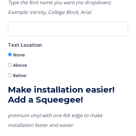
Type the font name you want (no dropdown).
Example: Varsity, College Block, Arial.
Text Location
None
Above
Below
Make installation easier!
Add a Squeegee!
premium vinyl with one felt edge to make
installation faster and easier