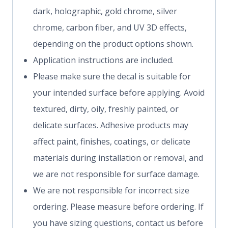
dark, holographic, gold chrome, silver
chrome, carbon fiber, and UV 3D effects,
depending on the product options shown.
Application instructions are included.
Please make sure the decal is suitable for
your intended surface before applying. Avoid
textured, dirty, oily, freshly painted, or
delicate surfaces. Adhesive products may
affect paint, finishes, coatings, or delicate
materials during installation or removal, and
we are not responsible for surface damage.
We are not responsible for incorrect size
ordering. Please measure before ordering. If
you have sizing questions, contact us before