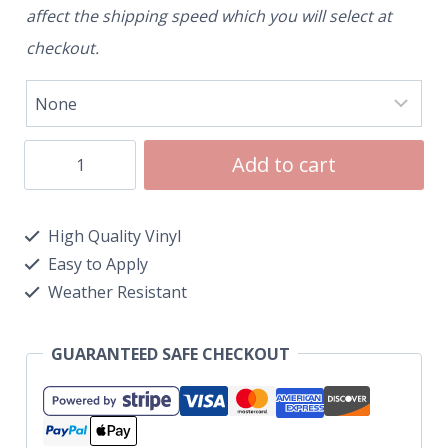
affect the shipping speed which you will select at
checkout.
Add to cart
High Quality Vinyl
Easy to Apply
Weather Resistant
GUARANTEED SAFE CHECKOUT