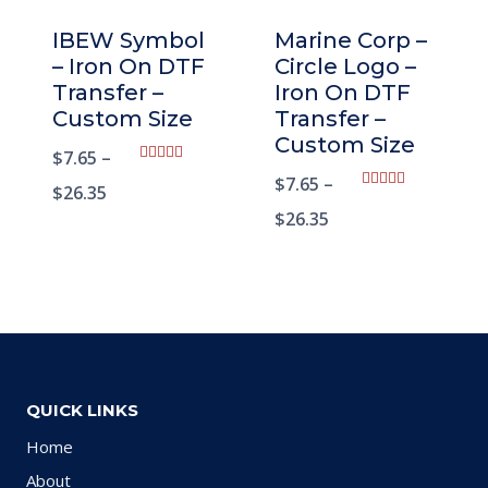
IBEW Symbol
Marine Corp –
– Iron On DTF
Circle Logo –
Transfer –
Iron On DTF
Custom Size
Transfer –
Custom Size
$
7.65
–
Rated
$
7.65
–
5.00
$
26.35
Rated
out of 5
5.00
$
26.35
out of 5
QUICK LINKS
Home
About