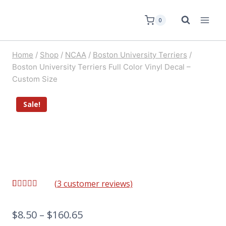
0
Home
/
Shop
/
NCAA
/
Boston University Terriers
/
Boston University Terriers Full Color Vinyl Decal –
Custom Size
Sale!
(
3
customer reviews)
Rated
3
5.00
out of 5
based on
$
8.50
–
$
160.65
customer