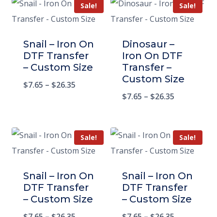
Sale!
Sale!
Snail – Iron On
Dinosaur –
DTF Transfer
Iron On DTF
– Custom Size
Transfer –
Custom Size
$
7.65
–
$
26.35
$
7.65
–
$
26.35
Sale!
Sale!
Snail – Iron On
Snail – Iron On
DTF Transfer
DTF Transfer
– Custom Size
– Custom Size
$
7.65
–
$
26.35
$
7.65
–
$
26.35