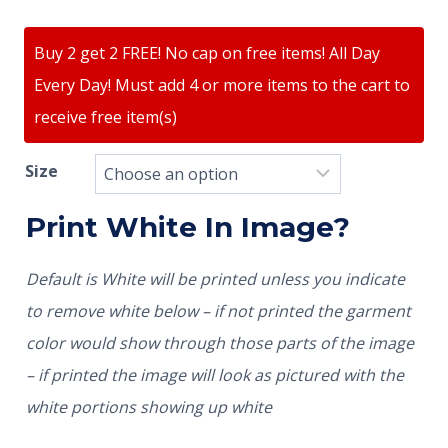
Buy 2 get 2 FREE! No cap on free items! All Day
Every Day! Must add 4 or more items to the cart to
receive free item(s)
Size
Print White In Image?
Default is White will be printed unless you indicate
to remove white below – if not printed the garment
color would show through those parts of the image
– if printed the image will look as pictured with the
white portions showing up white