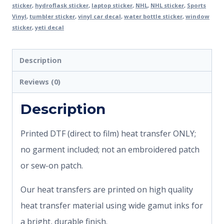
sticker
,
hydroflask sticker
,
laptop sticker
,
NHL
,
NHL sticker
,
Sports
Vinyl
,
tumbler sticker
,
vinyl car decal
,
water bottle sticker
,
window
sticker
,
yeti decal
Description
Reviews (0)
Description
Printed DTF (direct to film) heat transfer ONLY;
no garment included; not an embroidered patch
or sew-on patch.
Our heat transfers are printed on high quality
heat transfer material using wide gamut inks for
a bright, durable finish.