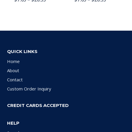
QUICK LINKS
Home
About
Contact
Custom Order Inquiry
CREDIT CARDS ACCEPTED
HELP