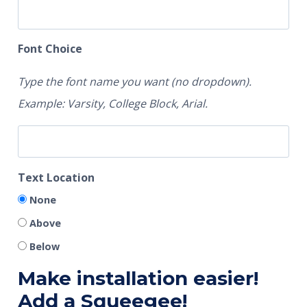
Font Choice
Type the font name you want (no dropdown).
Example: Varsity, College Block, Arial.
Text Location
None
Above
Below
Make installation easier!
Add a Squeegee!