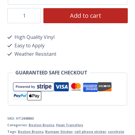
Add to cart
High Quality Vinyl
Easy to Apply
Weather Resistant
GUARANTEED SAFE CHECKOUT
SKU:
HT2448863
Categories:
Boston Bruins
,
Heat Transfers
Tags:
Boston Bruins
,
Bumper Sticker
,
cell phone sticker
,
cornhole