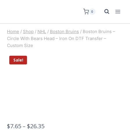
0
Home
/
Shop
/
NHL
/
Boston Bruins
/
Boston Bruins –
Circle With Bears Head – Iron On DTF Transfer –
Custom Size
Sale!
$
7.65
–
$
26.35