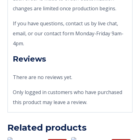
changes are limited once production begins.
If you have questions, contact us by live chat,
email, or our contact form Monday-Friday 9am-
4pm.
Reviews
There are no reviews yet.
Only logged in customers who have purchased
this product may leave a review.
Related products