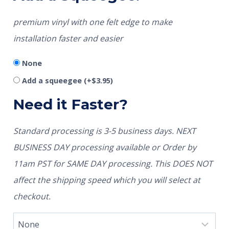
premium vinyl with one felt edge to make
installation faster and easier
None
Add a squeegee
(+
$
3.95
)
Need it Faster?
Standard processing is 3-5 business days. NEXT
BUSINESS DAY processing available or Order by
11am PST for SAME DAY processing. This DOES NOT
affect the shipping speed which you will select at
checkout.