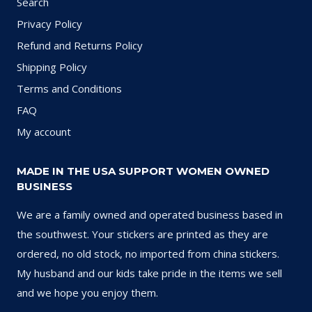
Search
Privacy Policy
Refund and Returns Policy
Shipping Policy
Terms and Conditions
FAQ
My account
MADE IN THE USA SUPPORT WOMEN OWNED
BUSINESS
We are a family owned and operated business based in
the southwest. Your stickers are printed as they are
ordered, no old stock, no imported from china stickers.
My husband and our kids take pride in the items we sell
and we hope you enjoy them.