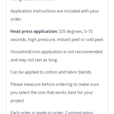
Application instructions are included with your
order.
Heat press application:
325 degrees, 5-15
seconds, high pressure, instant peel or cold peel.
Household iron application is not recommended
and may not last as long.
Can be applied to cotton and fabric blends.
Please measure before ordering to make sure
you select the size that works best for your
project.
Each order is made to order. Customization