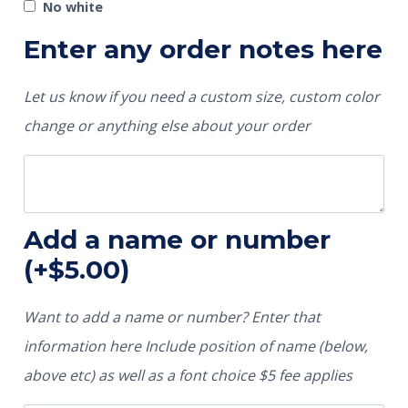
No white
Enter any order notes here
Let us know if you need a custom size, custom color
change or anything else about your order
Add a name or number
(+
$
5.00
)
Want to add a name or number? Enter that
information here Include position of name (below,
above etc) as well as a font choice $5 fee applies