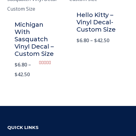
Hello Kitty –
Vinyl Decal-
Michigan
Custom Size
With
Sasquatch
$
6.80
–
$
42.50
Vinyl Decal –
Custom Size
$
6.80
–
Rated
5.00
$
42.50
out of 5
QUICK LINKS