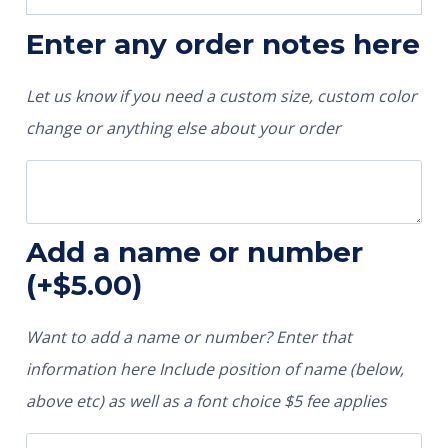
Enter any order notes here
Let us know if you need a custom size, custom color
change or anything else about your order
Add a name or number
(+
$
5.00
)
Want to add a name or number? Enter that
information here Include position of name (below,
above etc) as well as a font choice $5 fee applies