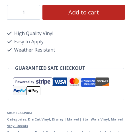
Add to cart
High Quality Vinyl
Easy to Apply
Weather Resistant
GUARANTEED SAFE CHECKOUT
SKU:
FC5649843
Categories:
Die Cut Vinyl
,
Disney | Marvel | Star Wars Vinyl
,
Marvel
Vinyl Decals