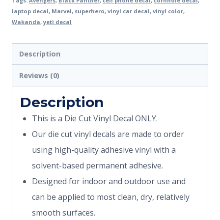
Tags:
Avengers
,
Black Panther
,
cell phone decal
,
cornhole decal
,
laptop decal
,
Marvel
,
superhero
,
vinyl car decal
,
vinyl color
,
Wakanda
,
yeti decal
Description
Reviews (0)
Description
This is a Die Cut Vinyl Decal ONLY.
Our die cut vinyl decals are made to order
using high-quality adhesive vinyl with a
solvent-based permanent adhesive.
Designed for indoor and outdoor use and
can be applied to most clean, dry, relatively
smooth surfaces.