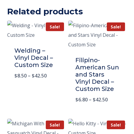
Related products
Sale!
Sale!
Welding –
Vinyl Decal –
Filipino-
Custom Size
American Sun
and Stars
$
8.50
–
$
42.50
Vinyl Decal –
Custom Size
$
6.80
–
$
42.50
Sale!
Sale!