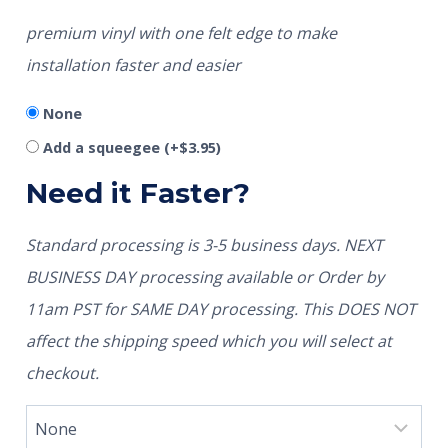
premium vinyl with one felt edge to make
installation faster and easier
None
Add a squeegee
(+
$
3.95
)
Need it Faster?
Standard processing is 3-5 business days. NEXT
BUSINESS DAY processing available or Order by
11am PST for SAME DAY processing. This DOES NOT
affect the shipping speed which you will select at
checkout.