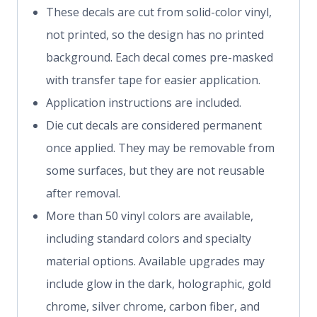
These decals are cut from solid-color vinyl,
not printed, so the design has no printed
background. Each decal comes pre-masked
with transfer tape for easier application.
Application instructions are included.
Die cut decals are considered permanent
once applied. They may be removable from
some surfaces, but they are not reusable
after removal.
More than 50 vinyl colors are available,
including standard colors and specialty
material options. Available upgrades may
include glow in the dark, holographic, gold
chrome, silver chrome, carbon fiber, and