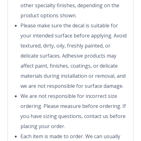
other specialty finishes, depending on the
product options shown.
Please make sure the decal is suitable for
your intended surface before applying. Avoid
textured, dirty, oily, freshly painted, or
delicate surfaces. Adhesive products may
affect paint, finishes, coatings, or delicate
materials during installation or removal, and
we are not responsible for surface damage.
We are not responsible for incorrect size
ordering. Please measure before ordering. If
you have sizing questions, contact us before
placing your order.
Each item is made to order. We can usually