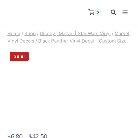
0
Home
/
Shop
/
Disney | Marvel | Star Wars Vinyl
/
Marvel
Vinyl Decals
/
Black Panther Vinyl Decal – Custom Size
Sale!
$
6.80
–
$
42.50