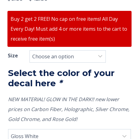
Buy 2 get 2 FREE! No cap on free items! All Day
Every Day! Must add 4 or more items to the cart to
receive free item(s)
Size
Select the color of your
decal here
*
NEW MATERIAL! GLOW IN THE DARK!! new lower
prices on Carbon Fiber, Holographic, Silver Chrome,
Gold Chrome, and Rose Gold!