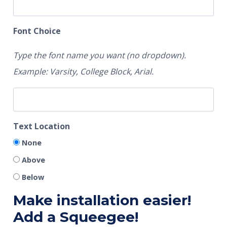
Font Choice
Type the font name you want (no dropdown).
Example: Varsity, College Block, Arial.
Text Location
None
Above
Below
Make installation easier!
Add a Squeegee!