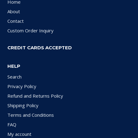
Home
About
Contact
Custom Order Inquiry
CREDIT CARDS ACCEPTED
HELP
Search
Privacy Policy
Refund and Returns Policy
Shipping Policy
Terms and Conditions
FAQ
My account