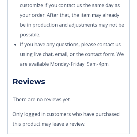
customize if you contact us the same day as
your order. After that, the item may already
be in production and adjustments may not be
possible.
If you have any questions, please contact us
using live chat, email, or the contact form. We
are available Monday-Friday, 9am-4pm.
Reviews
There are no reviews yet.
Only logged in customers who have purchased
this product may leave a review.