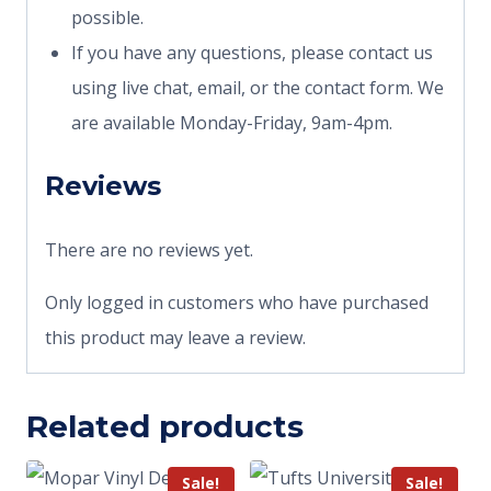
possible.
If you have any questions, please contact us
using live chat, email, or the contact form. We
are available Monday-Friday, 9am-4pm.
Reviews
There are no reviews yet.
Only logged in customers who have purchased
this product may leave a review.
Related products
Sale!
Sale!