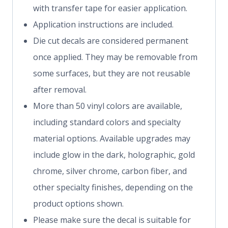
with transfer tape for easier application.
Application instructions are included.
Die cut decals are considered permanent
once applied. They may be removable from
some surfaces, but they are not reusable
after removal.
More than 50 vinyl colors are available,
including standard colors and specialty
material options. Available upgrades may
include glow in the dark, holographic, gold
chrome, silver chrome, carbon fiber, and
other specialty finishes, depending on the
product options shown.
Please make sure the decal is suitable for