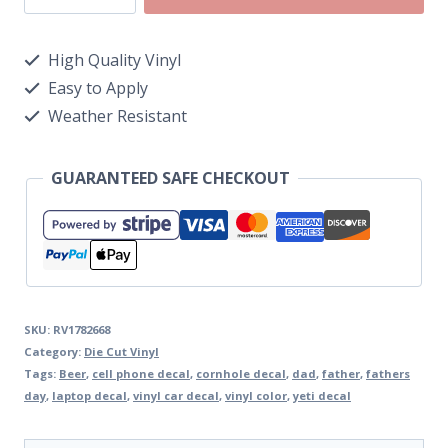
High Quality Vinyl
Easy to Apply
Weather Resistant
GUARANTEED SAFE CHECKOUT
SKU:
RV1782668
Category:
Die Cut Vinyl
Tags:
Beer
,
cell phone decal
,
cornhole decal
,
dad
,
father
,
fathers
day
,
laptop decal
,
vinyl car decal
,
vinyl color
,
yeti decal