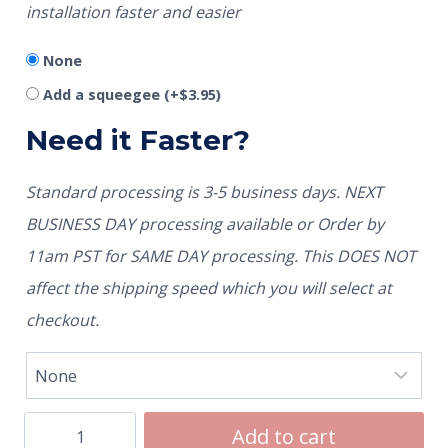
installation faster and easier
None
Add a squeegee
(+
$
3.95
)
Need it Faster?
Standard processing is 3-5 business days. NEXT
BUSINESS DAY processing available or Order by
11am PST for SAME DAY processing. This DOES NOT
affect the shipping speed which you will select at
checkout.
Add to cart