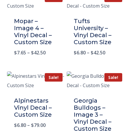
Mopar –
Tufts
Image 4 –
University –
Vinyl Decal –
Vinyl Decal –
Custom Size
Custom Size
$
7.65
–
$
42.50
$
6.80
–
$
42.50
Sale!
Sale!
Alpinestars
Georgia
Vinyl Decal –
Bulldogs –
Custom Size
Image 3 –
Vinyl Decal –
$
6.80
–
$
79.00
Custom Size