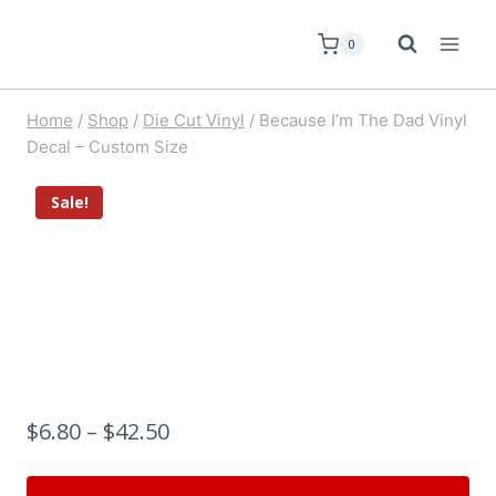
0
Home
/
Shop
/
Die Cut Vinyl
/
Because I’m The Dad Vinyl
Decal – Custom Size
Sale!
$
6.80
–
$
42.50