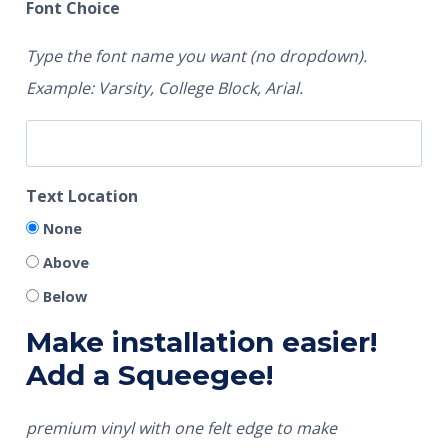
Font Choice
Type the font name you want (no dropdown).
Example: Varsity, College Block, Arial.
Text Location
None
Above
Below
Make installation easier!
Add a Squeegee!
premium vinyl with one felt edge to make