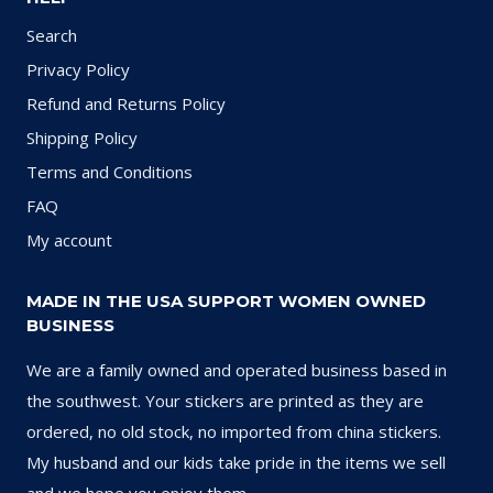
Search
Privacy Policy
Refund and Returns Policy
Shipping Policy
Terms and Conditions
FAQ
My account
MADE IN THE USA SUPPORT WOMEN OWNED
BUSINESS
We are a family owned and operated business based in
the southwest. Your stickers are printed as they are
ordered, no old stock, no imported from china stickers.
My husband and our kids take pride in the items we sell