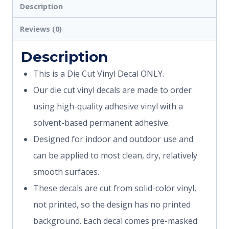
Description
Reviews (0)
Description
This is a Die Cut Vinyl Decal ONLY.
Our die cut vinyl decals are made to order
using high-quality adhesive vinyl with a
solvent-based permanent adhesive.
Designed for indoor and outdoor use and
can be applied to most clean, dry, relatively
smooth surfaces.
These decals are cut from solid-color vinyl,
not printed, so the design has no printed
background. Each decal comes pre-masked