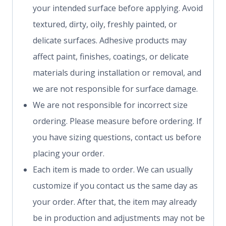
your intended surface before applying. Avoid
textured, dirty, oily, freshly painted, or
delicate surfaces. Adhesive products may
affect paint, finishes, coatings, or delicate
materials during installation or removal, and
we are not responsible for surface damage.
We are not responsible for incorrect size
ordering. Please measure before ordering. If
you have sizing questions, contact us before
placing your order.
Each item is made to order. We can usually
customize if you contact us the same day as
your order. After that, the item may already
be in production and adjustments may not be