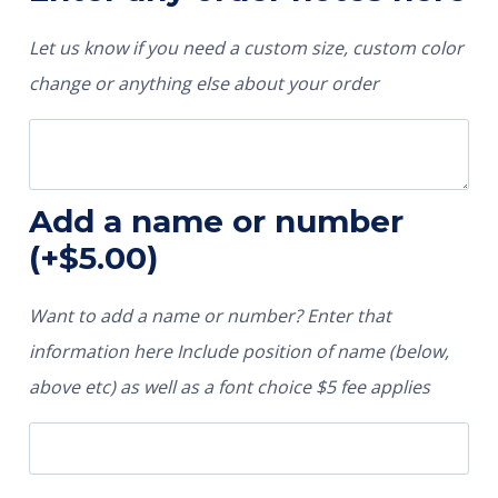
Let us know if you need a custom size, custom color
change or anything else about your order
Add a name or number
(+
$
5.00
)
Want to add a name or number? Enter that
information here Include position of name (below,
above etc) as well as a font choice $5 fee applies