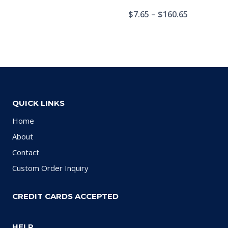
$
7.65
–
$
160.65
QUICK LINKS
Home
About
Contact
Custom Order Inquiry
CREDIT CARDS ACCEPTED
HELP