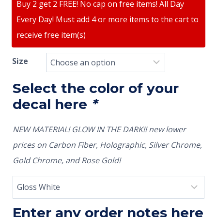
Buy 2 get 2 FREE! No cap on free items! All Day
Every Day! Must add 4 or more items to the cart to
receive free item(s)
Size
Select the color of your
decal here
*
NEW MATERIAL! GLOW IN THE DARK!! new lower
prices on Carbon Fiber, Holographic, Silver Chrome,
Gold Chrome, and Rose Gold!
Enter any order notes here