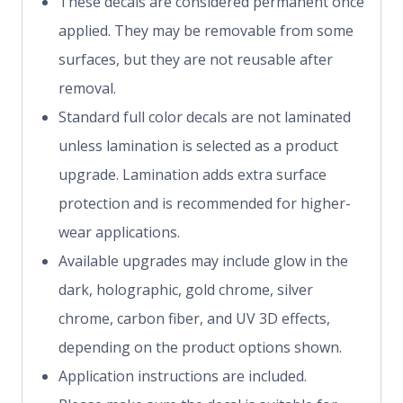
These decals are considered permanent once
applied. They may be removable from some
surfaces, but they are not reusable after
removal.
Standard full color decals are not laminated
unless lamination is selected as a product
upgrade. Lamination adds extra surface
protection and is recommended for higher-
wear applications.
Available upgrades may include glow in the
dark, holographic, gold chrome, silver
chrome, carbon fiber, and UV 3D effects,
depending on the product options shown.
Application instructions are included.