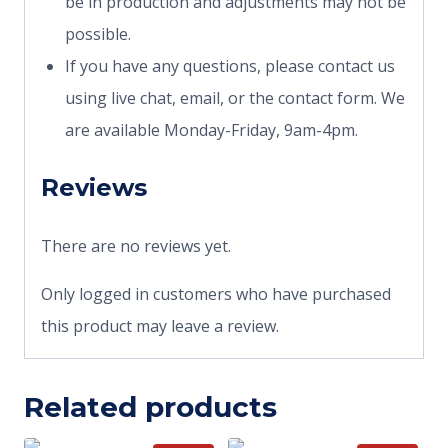
be in production and adjustments may not be
possible.
If you have any questions, please contact us
using live chat, email, or the contact form. We
are available Monday-Friday, 9am-4pm.
Reviews
There are no reviews yet.
Only logged in customers who have purchased
this product may leave a review.
Related products