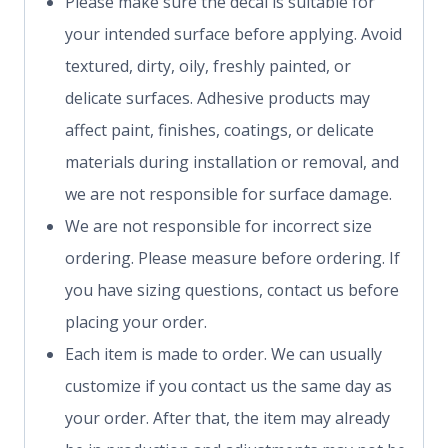
Please make sure the decal is suitable for
your intended surface before applying. Avoid
textured, dirty, oily, freshly painted, or
delicate surfaces. Adhesive products may
affect paint, finishes, coatings, or delicate
materials during installation or removal, and
we are not responsible for surface damage.
We are not responsible for incorrect size
ordering. Please measure before ordering. If
you have sizing questions, contact us before
placing your order.
Each item is made to order. We can usually
customize if you contact us the same day as
your order. After that, the item may already