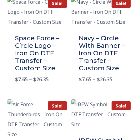
Sale!
Sale!
Space Force –
Navy – Circle
Circle Logo –
With Banner –
Iron On DTF
Iron On DTF
Transfer –
Transfer –
Custom Size
Custom Size
$
7.65
–
$
26.35
$
7.65
–
$
26.35
Sale!
Sale!