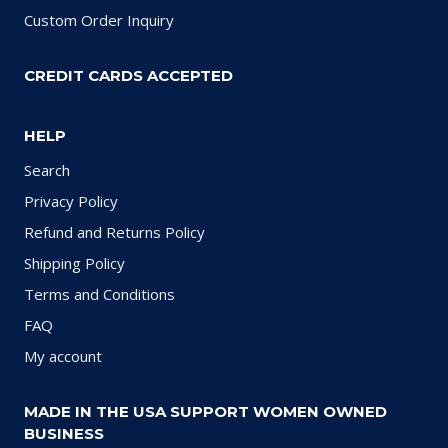
Custom Order Inquiry
CREDIT CARDS ACCEPTED
HELP
Search
Privacy Policy
Refund and Returns Policy
Shipping Policy
Terms and Conditions
FAQ
My account
MADE IN THE USA SUPPORT WOMEN OWNED
BUSINESS