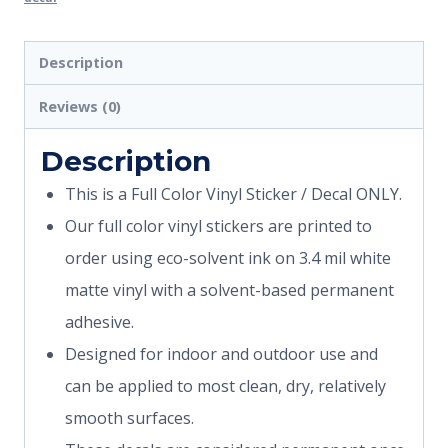
Description
Reviews (0)
Description
This is a Full Color Vinyl Sticker / Decal ONLY.
Our full color vinyl stickers are printed to
order using eco-solvent ink on 3.4 mil white
matte vinyl with a solvent-based permanent
adhesive.
Designed for indoor and outdoor use and
can be applied to most clean, dry, relatively
smooth surfaces.