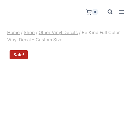
0
Home
/
Shop
/
Other Vinyl Decals
/
Be Kind Full Color
Vinyl Decal – Custom Size
Sale!