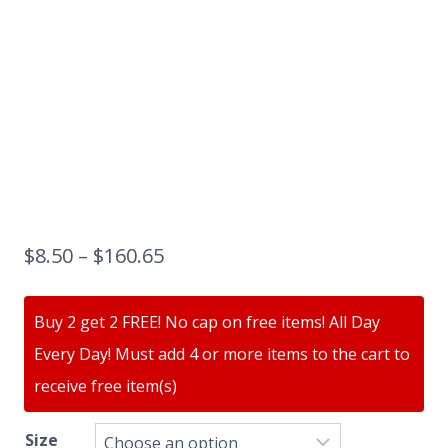
$
8.50
–
$
160.65
Buy 2 get 2 FREE! No cap on free items! All Day
Every Day! Must add 4 or more items to the cart to
receive free item(s)
Size