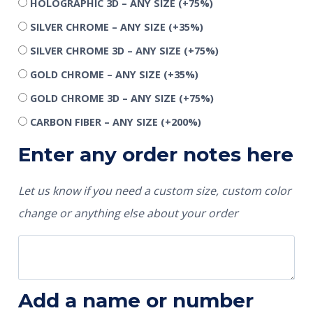
HOLOGRAPHIC 3D – ANY SIZE
(+75%)
SILVER CHROME – ANY SIZE
(+35%)
SILVER CHROME 3D – ANY SIZE
(+75%)
GOLD CHROME – ANY SIZE
(+35%)
GOLD CHROME 3D – ANY SIZE
(+75%)
CARBON FIBER – ANY SIZE
(+200%)
Enter any order notes here
Let us know if you need a custom size, custom color
change or anything else about your order
Add a name or number