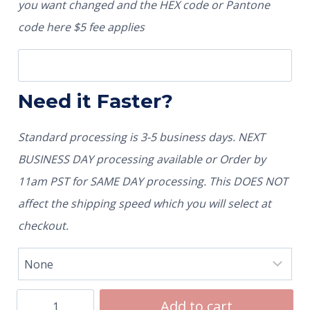
you want changed and the HEX code or Pantone
code here $5 fee applies
Need it Faster?
Standard processing is 3-5 business days. NEXT
BUSINESS DAY processing available or Order by
11am PST for SAME DAY processing. This DOES NOT
affect the shipping speed which you will select at
checkout.
Add to cart