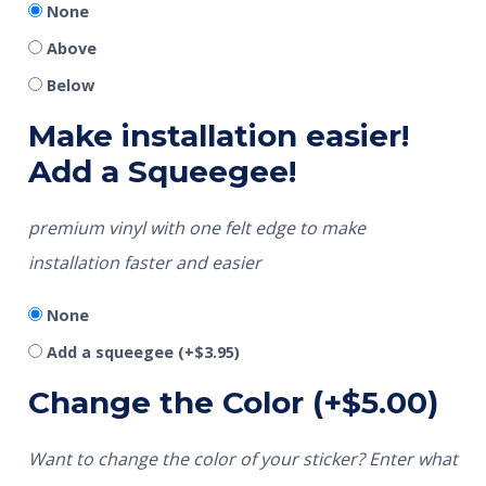
None
Above
Below
Make installation easier!
Add a Squeegee!
premium vinyl with one felt edge to make
installation faster and easier
None
Add a squeegee
(+
$
3.95
)
Change the Color
(+
$
5.00
)
Want to change the color of your sticker? Enter what