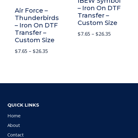
IBEW Symbol
– Iron On DTF
Air Force –
Transfer –
Thunderbirds
Custom Size
– Iron On DTF
Transfer –
$
7.65
–
$
26.35
Custom Size
$
7.65
–
$
26.35
QUICK LINKS
Home
About
Contact