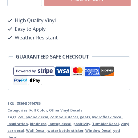
High Quality Vinyl
Easy to Apply
Weather Resistant
GUARANTEED SAFE CHECKOUT
SKU:
7586430746786
Categories:
Full Color
,
Other Vinyl Decals
Tags:
cell phone decal
,
cornhole decal
,
goals
,
hydroflask decal
,
inspiration
,
kindness
,
laptop decal
,
positivity
,
Tumbler Decal
,
vinyl
car decal
,
Wall Decal
,
water bottle sticker
,
Window Decal
,
yeti
decal