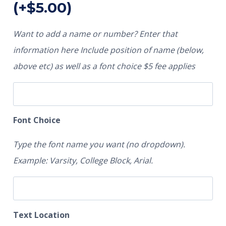
(+
$
5.00
)
Want to add a name or number? Enter that
information here Include position of name (below,
above etc) as well as a font choice $5 fee applies
Font Choice
Type the font name you want (no dropdown).
Example: Varsity, College Block, Arial.
Text Location