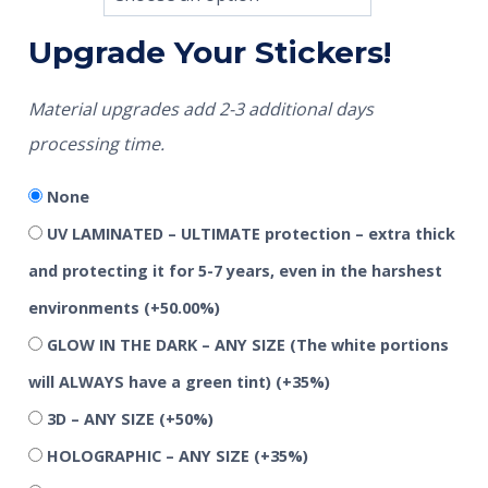
Upgrade Your Stickers!
Material upgrades add 2-3 additional days
processing time.
None
UV LAMINATED – ULTIMATE protection – extra thick
and protecting it for 5-7 years, even in the harshest
environments
(+50.00%)
GLOW IN THE DARK – ANY SIZE (The white portions
will ALWAYS have a green tint)
(+35%)
3D – ANY SIZE
(+50%)
HOLOGRAPHIC – ANY SIZE
(+35%)