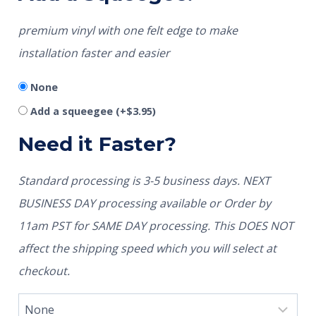
premium vinyl with one felt edge to make
installation faster and easier
None
Add a squeegee
(+
$
3.95
)
Need it Faster?
Standard processing is 3-5 business days. NEXT
BUSINESS DAY processing available or Order by
11am PST for SAME DAY processing. This DOES NOT
affect the shipping speed which you will select at
checkout.