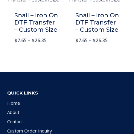
Snail – Iron On
Snail – Iron On
DTF Transfer
DTF Transfer
– Custom Size
– Custom Size
$
7.65
–
$
26.35
$
7.65
–
$
26.35
QUICK LINKS
Home
About
Contact
Custom Order Inquiry