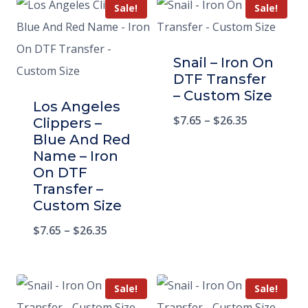
Sale!
Sale!
Snail – Iron On
DTF Transfer
– Custom Size
Los Angeles
$
7.65
–
$
26.35
Clippers –
Blue And Red
Name – Iron
On DTF
Transfer –
Custom Size
$
7.65
–
$
26.35
Sale!
Sale!