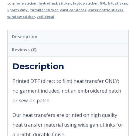
cornhole sticker
,
hydroflask sticker
,
laptop sticker
,
NFL
,
NFL sticker
,
Sports Vinyl
,
tumbler sticker
,
vinyl car decal
,
water bottle sticker
,
window sticker
,
yeti decal
Description
Reviews (0)
Description
Printed DTF (direct to film) heat transfer ONLY;
no garment included; not an embroidered patch
or sew-on patch.
Our heat transfers are printed on high quality
heat transfer material using wide gamut inks for
a bright, durable finish.