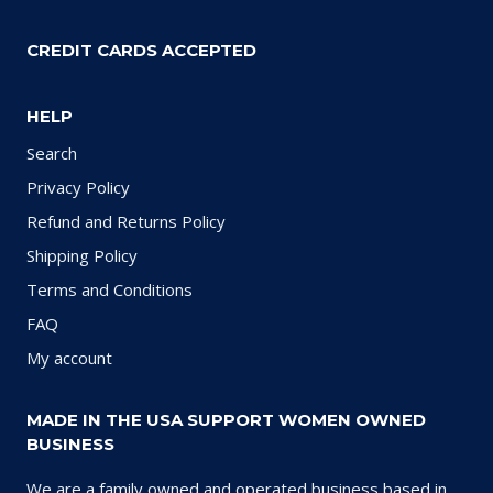
CREDIT CARDS ACCEPTED
HELP
Search
Privacy Policy
Refund and Returns Policy
Shipping Policy
Terms and Conditions
FAQ
My account
MADE IN THE USA SUPPORT WOMEN OWNED
BUSINESS
We are a family owned and operated business based in