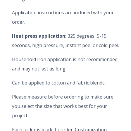
Application instructions are included with your
order.
Heat press application:
325 degrees, 5-15
seconds, high pressure, instant peel or cold peel.
Household iron application is not recommended
and may not last as long.
Can be applied to cotton and fabric blends.
Please measure before ordering to make sure
you select the size that works best for your
project.
Each order is made to order. Customization