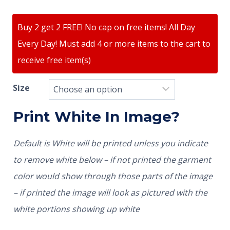
Buy 2 get 2 FREE! No cap on free items! All Day
Every Day! Must add 4 or more items to the cart to
receive free item(s)
Size
Print White In Image?
Default is White will be printed unless you indicate
to remove white below – if not printed the garment
color would show through those parts of the image
– if printed the image will look as pictured with the
white portions showing up white