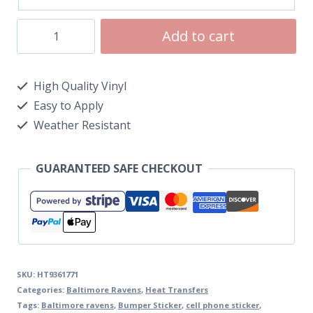
Add to cart
High Quality Vinyl
Easy to Apply
Weather Resistant
GUARANTEED SAFE CHECKOUT
SKU:
HT9361771
Categories:
Baltimore Ravens
,
Heat Transfers
Tags:
Baltimore ravens
,
Bumper Sticker
,
cell phone sticker
,