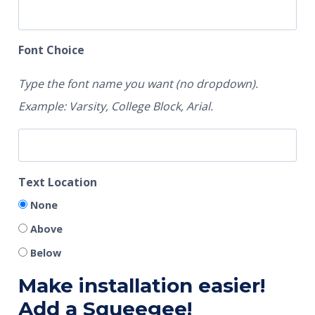
Font Choice
Type the font name you want (no dropdown).
Example: Varsity, College Block, Arial.
Text Location
None
Above
Below
Make installation easier!
Add a Squeegee!