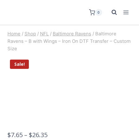
0
Home
/
Shop
/
NFL
/
Baltimore Ravens
/
Baltimore
Ravens – B with Wings – Iron On DTF Transfer – Custom
Size
Sale!
$
7.65
–
$
26.35