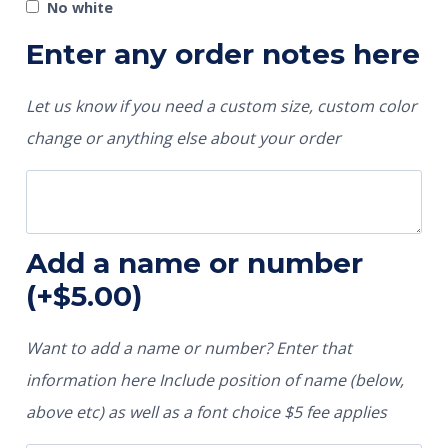
No white
Enter any order notes here
Let us know if you need a custom size, custom color
change or anything else about your order
Add a name or number
(+
$
5.00
)
Want to add a name or number? Enter that
information here Include position of name (below,
above etc) as well as a font choice $5 fee applies