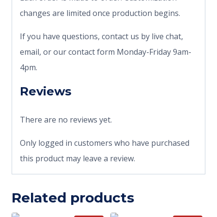
changes are limited once production begins.
If you have questions, contact us by live chat,
email, or our contact form Monday-Friday 9am-
4pm.
Reviews
There are no reviews yet.
Only logged in customers who have purchased
this product may leave a review.
Related products