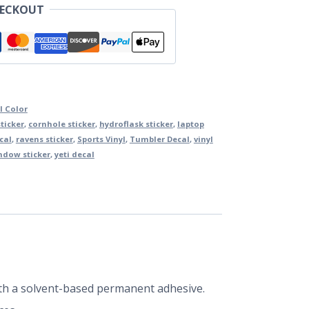
HECKOUT
l Color
ticker
,
cornhole sticker
,
hydroflask sticker
,
laptop
cal
,
ravens sticker
,
Sports Vinyl
,
Tumbler Decal
,
vinyl
ndow sticker
,
yeti decal
 with a solvent-based permanent adhesive.