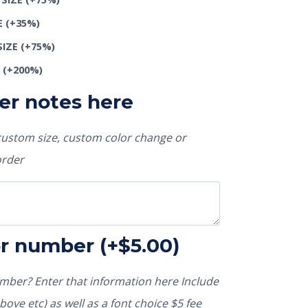
E
(+35%)
SIZE
(+75%)
E
(+200%)
er notes here
 custom size, custom color change or
order
or number
(+
$
5.00
)
ber? Enter that information here Include
ove etc) as well as a font choice $5 fee