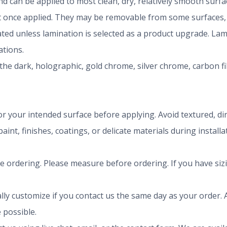
 can be applied to most clean, dry, relatively smooth surfa
once applied. They may be removable from some surfaces, b
nated unless lamination is selected as a product upgrade. La
tions.
the dark, holographic, gold chrome, silver chrome, carbon f
r your intended surface before applying. Avoid textured, dirty
aint, finishes, coatings, or delicate materials during install
ze ordering. Please measure before ordering. If you have siz
ly customize if you contact us the same day as your order. A
 possible.