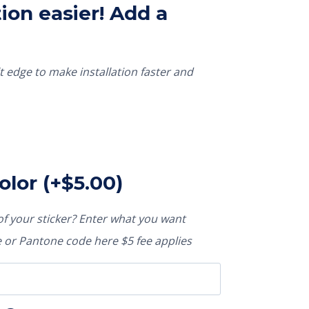
ion easier! Add a
t edge to make installation faster and
olor
(+
$
5.00
)
f your sticker? Enter what you want
or Pantone code here $5 fee applies