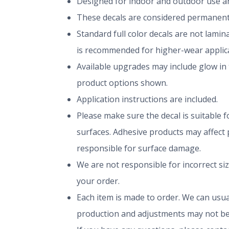
Designed for indoor and outdoor use and
These decals are considered permanent 
Standard full color decals are not lami
is recommended for higher-wear applica
Available upgrades may include glow in 
product options shown.
Application instructions are included.
Please make sure the decal is suitable fo
surfaces. Adhesive products may affect p
responsible for surface damage.
We are not responsible for incorrect si
your order.
Each item is made to order. We can usual
production and adjustments may not be