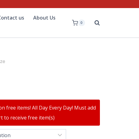
Contact us
About Us
0
ize
on free items! All Day Every Day! Must add
t to receive free item(s)