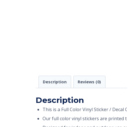
Description
Reviews (0)
Description
This is a Full Color Vinyl Sticker / Decal
Our full color vinyl stickers are printe