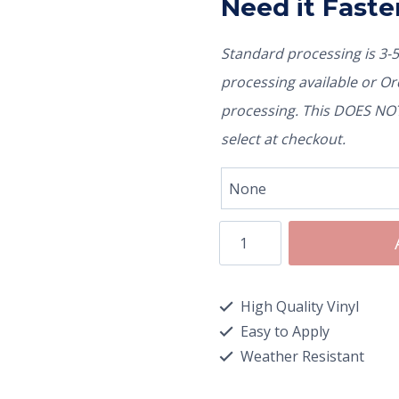
Need it Faste
Standard processing is 3-
processing available or O
processing. This DOES NOT 
select at checkout.
High Quality Vinyl
Easy to Apply
Weather Resistant