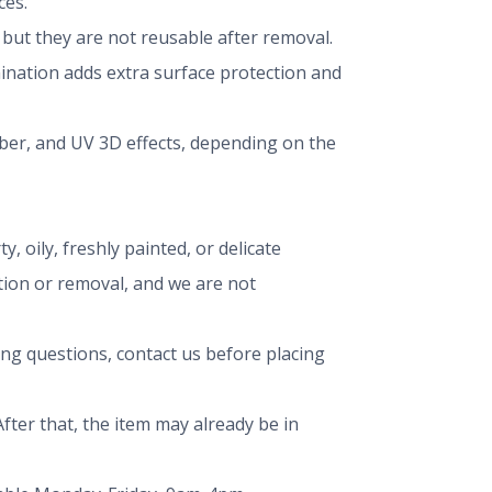
ces.
ut they are not reusable after removal.
mination adds extra surface protection and
iber, and UV 3D effects, depending on the
, oily, freshly painted, or delicate
ation or removal, and we are not
ing questions, contact us before placing
fter that, the item may already be in