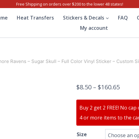
Free Shipping on orders over $200 to the lower 48 states!
ome
Heat Transfers
Stickers & Decals
FAQ
My account
more Ravens – Sugar Skull – Full Color Vinyl Sticker – Custom S
$
8.50
–
$
160.65
Buy 2 get 2 FREE! No cap 
4 or more items to the car
Size