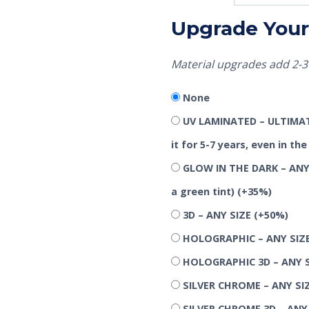
Upgrade Your 
Material upgrades add 2-3 
None
UV LAMINATED – ULTIMATE
it for 5-7 years, even in t
GLOW IN THE DARK – ANY 
a green tint)
(+35%)
3D – ANY SIZE
(+50%)
HOLOGRAPHIC – ANY SIZ
HOLOGRAPHIC 3D – ANY 
SILVER CHROME – ANY SI
SILVER CHROME 3D – ANY