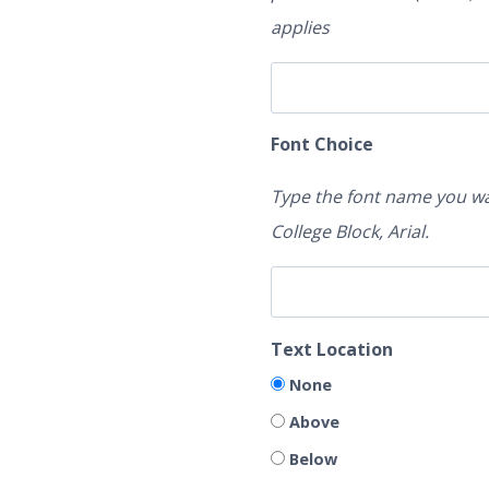
applies
Font Choice
Type the font name you wa
College Block, Arial.
Text Location
None
Above
Below