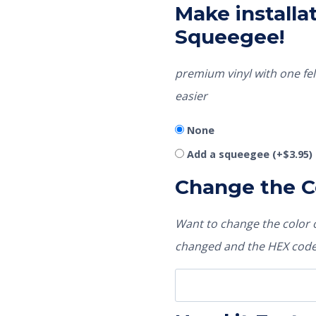
Make installat
Squeegee!
premium vinyl with one fel
easier
None
Add a squeegee
(+
$
3.95
)
Change the C
Want to change the color o
changed and the HEX code 