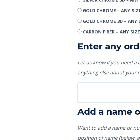
GOLD CHROME – ANY SIZ
GOLD CHROME 3D – ANY 
CARBON FIBER – ANY SIZ
Enter any ord
Let us know if you need a
anything else about your 
Add a name 
Want to add a name or num
position of name (below, ab