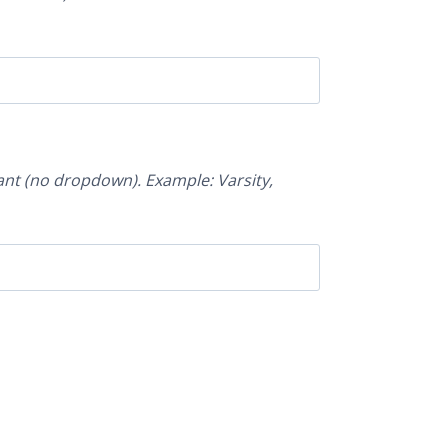
nt (no dropdown). Example: Varsity,