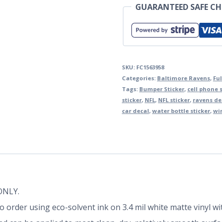
GUARANTEED SAFE C
SKU:
FC1563958
Categories:
Baltimore Ravens
,
Ful
Tags:
Bumper Sticker
,
cell phone s
sticker
,
NFL
,
NFL sticker
,
ravens de
car decal
,
water bottle sticker
,
wi
 ONLY.
d to order using eco-solvent ink on 3.4 mil white matte vinyl