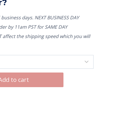
r?
5 business days. NEXT BUSINESS DAY
rder by 11am PST for SAME DAY
affect the shipping speed which you will
Add to cart