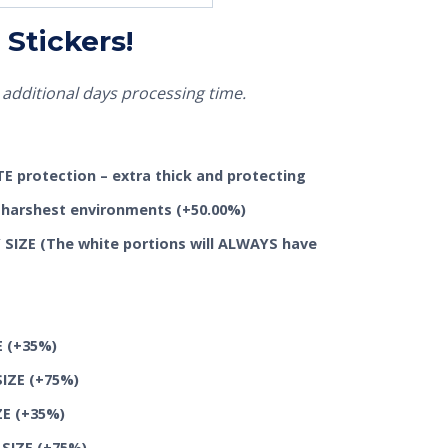
Stickers!
additional days processing time.
 protection – extra thick and protecting
he harshest environments
(+50.00%)
SIZE (The white portions will ALWAYS have
E
(+35%)
SIZE
(+75%)
ZE
(+35%)
 SIZE
(+75%)