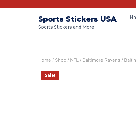
H
Sports Stickers USA
Sports Stickers and More
Home
/
Shop
/
NFL
/
Baltimore Ravens
/
Balti
Sale!