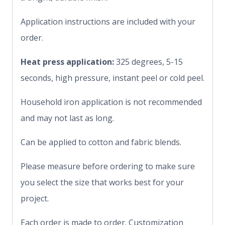
Application instructions are included with your
order.
Heat press application:
325 degrees, 5-15
seconds, high pressure, instant peel or cold peel.
Household iron application is not recommended
and may not last as long.
Can be applied to cotton and fabric blends.
Please measure before ordering to make sure
you select the size that works best for your
project.
Each order is made to order. Customization