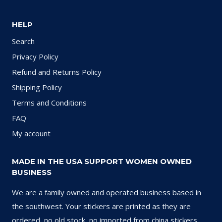
HELP
Search
Privacy Policy
Refund and Returns Policy
Shipping Policy
Terms and Conditions
FAQ
My account
MADE IN THE USA SUPPORT WOMEN OWNED
BUSINESS
We are a family owned and operated business based in
the southwest. Your stickers are printed as they are
ordered, no old stock, no imported from china stickers.