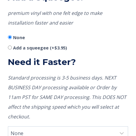
premium vinyl with one felt edge to make
installation faster and easier
None
Add a squeegee
(+
$
3.95
)
Need it Faster?
Standard processing is 3-5 business days. NEXT
BUSINESS DAY processing available or Order by
11am PST for SAME DAY processing. This DOES NOT
affect the shipping speed which you will select at
checkout.