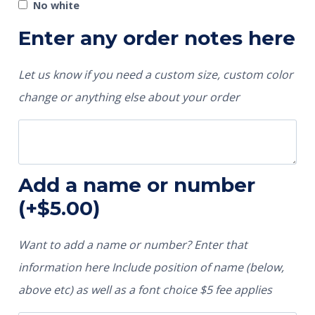
No white
Enter any order notes here
Let us know if you need a custom size, custom color
change or anything else about your order
Add a name or number
(+
$
5.00
)
Want to add a name or number? Enter that
information here Include position of name (below,
above etc) as well as a font choice $5 fee applies