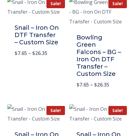
Sale!
Sale!
Snail – Iron On
DTF Transfer
Bowling
– Custom Size
Green
Falcons – BG –
$
7.65
–
$
26.35
Iron On DTF
Transfer –
Custom Size
$
7.65
–
$
26.35
Sale!
Sale!
Snail – Iron On
Snail – Iron On