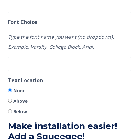
Font Choice
Type the font name you want (no dropdown).
Example: Varsity, College Block, Arial.
Text Location
None
Above
Below
Make installation easier!
Add a Squeegee!