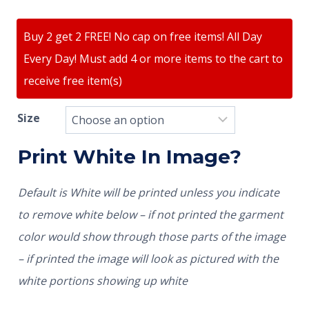
Buy 2 get 2 FREE! No cap on free items! All Day
Every Day! Must add 4 or more items to the cart to
receive free item(s)
Size
Print White In Image?
Default is White will be printed unless you indicate
to remove white below – if not printed the garment
color would show through those parts of the image
– if printed the image will look as pictured with the
white portions showing up white