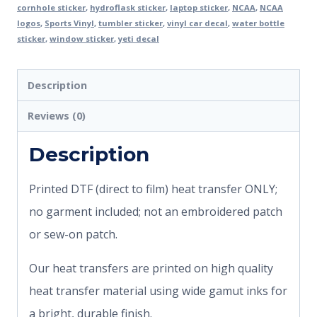
cornhole sticker
,
hydroflask sticker
,
laptop sticker
,
NCAA
,
NCAA
logos
,
Sports Vinyl
,
tumbler sticker
,
vinyl car decal
,
water bottle
sticker
,
window sticker
,
yeti decal
Description
Reviews (0)
Description
Printed DTF (direct to film) heat transfer ONLY;
no garment included; not an embroidered patch
or sew-on patch.
Our heat transfers are printed on high quality
heat transfer material using wide gamut inks for
a bright, durable finish.