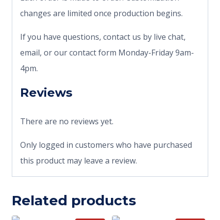
changes are limited once production begins.
If you have questions, contact us by live chat,
email, or our contact form Monday-Friday 9am-
4pm.
Reviews
There are no reviews yet.
Only logged in customers who have purchased
this product may leave a review.
Related products