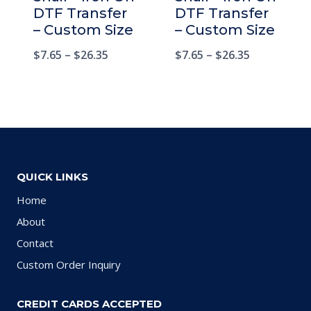
DTF Transfer
DTF Transfer
– Custom Size
– Custom Size
$
7.65
–
$
26.35
$
7.65
–
$
26.35
QUICK LINKS
Home
About
Contact
Custom Order Inquiry
CREDIT CARDS ACCEPTED