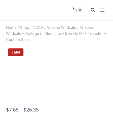
0
Home
/
Shop
/
NCAA
/
Arizona Wildcats
/
Arizona
Wildcats – College of Medicine – Iron On DTF Transfer –
Custom Size
Sale!
$
7.65
–
$
26.35