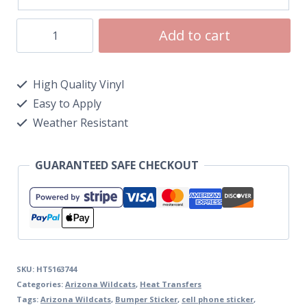
Add to cart
High Quality Vinyl
Easy to Apply
Weather Resistant
GUARANTEED SAFE CHECKOUT
SKU:
HT5163744
Categories:
Arizona Wildcats
,
Heat Transfers
Tags:
Arizona Wildcats
,
Bumper Sticker
,
cell phone sticker
,