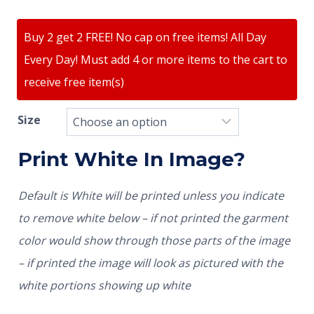
Buy 2 get 2 FREE! No cap on free items! All Day
Every Day! Must add 4 or more items to the cart to
receive free item(s)
Size
Print White In Image?
Default is White will be printed unless you indicate
to remove white below – if not printed the garment
color would show through those parts of the image
– if printed the image will look as pictured with the
white portions showing up white