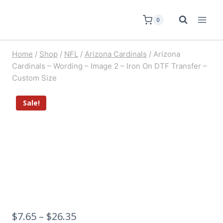
0
Home
/
Shop
/
NFL
/
Arizona Cardinals
/
Arizona
Cardinals – Wording – Image 2 – Iron On DTF Transfer –
Custom Size
Sale!
$
7.65
–
$
26.35