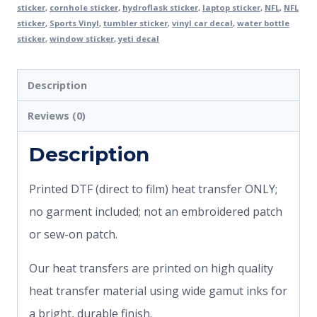
sticker
,
cornhole sticker
,
hydroflask sticker
,
laptop sticker
,
NFL
,
NFL
sticker
,
Sports Vinyl
,
tumbler sticker
,
vinyl car decal
,
water bottle
sticker
,
window sticker
,
yeti decal
Description
Reviews (0)
Description
Printed DTF (direct to film) heat transfer ONLY;
no garment included; not an embroidered patch
or sew-on patch.
Our heat transfers are printed on high quality
heat transfer material using wide gamut inks for
a bright, durable finish.