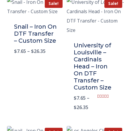
Sale!
Sale!
Snail – Iron On
DTF Transfer
– Custom Size
University of
$
7.65
–
$
26.35
Louisville –
Cardinals
Head – Iron
On DTF
Transfer –
Custom Size
$
7.65
–
Rated
5.00
$
26.35
out of 5