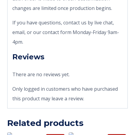
changes are limited once production begins.
If you have questions, contact us by live chat,
email, or our contact form Monday-Friday 9am-
4pm.
Reviews
There are no reviews yet.
Only logged in customers who have purchased
this product may leave a review.
Related products