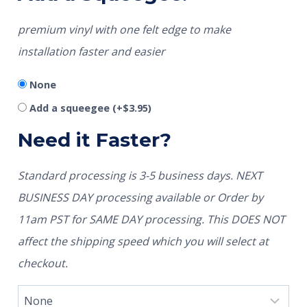
premium vinyl with one felt edge to make
installation faster and easier
None
Add a squeegee
(+
$
3.95
)
Need it Faster?
Standard processing is 3-5 business days. NEXT
BUSINESS DAY processing available or Order by
11am PST for SAME DAY processing. This DOES NOT
affect the shipping speed which you will select at
checkout.