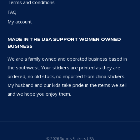
Terms and Conditions
FAQ
My account
MADE IN THE USA SUPPORT WOMEN OWNED
BUSINESS
We are a family owned and operated business based in
the southwest. Your stickers are printed as they are
ordered, no old stock, no imported from china stickers.
My husband and our kids take pride in the items we sell
and we hope you enjoy them.
© 2026 Sports Stickers USA