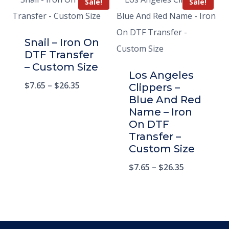
Sale!
Sale!
Snail – Iron On
DTF Transfer
– Custom Size
Los Angeles
$
7.65
–
$
26.35
Clippers –
Blue And Red
Name – Iron
On DTF
Transfer –
Custom Size
$
7.65
–
$
26.35