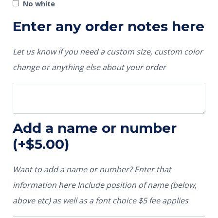
No white
Enter any order notes here
Let us know if you need a custom size, custom color
change or anything else about your order
Add a name or number
(+
$
5.00
)
Want to add a name or number? Enter that
information here Include position of name (below,
above etc) as well as a font choice $5 fee applies