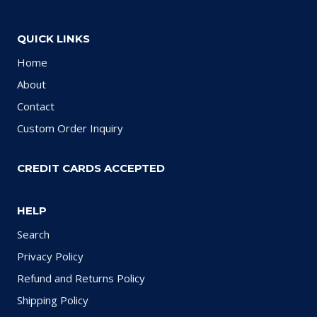
QUICK LINKS
Home
About
Contact
Custom Order Inquiry
CREDIT CARDS ACCEPTED
HELP
Search
Privacy Policy
Refund and Returns Policy
Shipping Policy