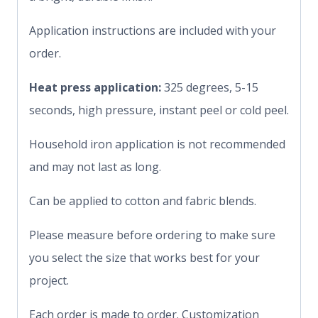
Application instructions are included with your
order.
Heat press application:
325 degrees, 5-15
seconds, high pressure, instant peel or cold peel.
Household iron application is not recommended
and may not last as long.
Can be applied to cotton and fabric blends.
Please measure before ordering to make sure
you select the size that works best for your
project.
Each order is made to order. Customization