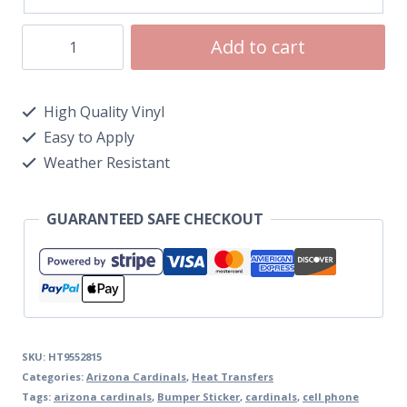
Add to cart
High Quality Vinyl
Easy to Apply
Weather Resistant
GUARANTEED SAFE CHECKOUT
SKU:
HT9552815
Categories:
Arizona Cardinals
,
Heat Transfers
Tags:
arizona cardinals
,
Bumper Sticker
,
cardinals
,
cell phone