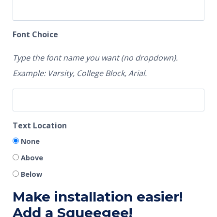
Font Choice
Type the font name you want (no dropdown).
Example: Varsity, College Block, Arial.
Text Location
None
Above
Below
Make installation easier!
Add a Squeegee!