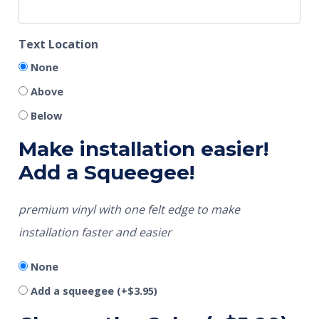
Text Location
None
Above
Below
Make installation easier!
Add a Squeegee!
premium vinyl with one felt edge to make
installation faster and easier
None
Add a squeegee
(+
$
3.95
)