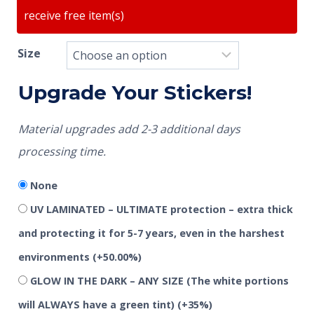
receive free item(s)
Size
Upgrade Your Stickers!
Material upgrades add 2-3 additional days
processing time.
None
UV LAMINATED – ULTIMATE protection – extra thick
and protecting it for 5-7 years, even in the harshest
environments
(+50.00%)
GLOW IN THE DARK – ANY SIZE (The white portions
will ALWAYS have a green tint)
(+35%)