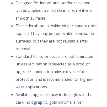
Designed for indoor and outdoor use and
can be applied to most clean, dry, relatively
smooth surfaces.
These decals are considered permanent once
applied. They may be removable from some
surfaces, but they are not reusable after
removal.
Standard full color decals are not laminated
unless lamination is selected as a product
upgrade. Lamination adds extra surface
protection and is recommended for higher-
wear applications.
Available upgrades may include glow in the
dark, holographic, gold chrome, silver