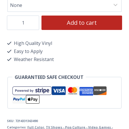
Add to cart
High Quality Vinyl
Easy to Apply
Weather Resistant
GUARANTEED SAFE CHECKOUT
SKU:
7214331363490
Categories:
Full Color
,
TV Shows - Pop Culture - Video Games -