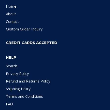
Home
About
Contact
Custom Order Inquiry
CREDIT CARDS ACCEPTED
HELP
Search
Privacy Policy
Refund and Returns Policy
Shipping Policy
Terms and Conditions
FAQ