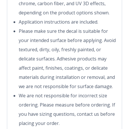
chrome, carbon fiber, and UV 3D effects,
depending on the product options shown.
Application instructions are included.
Please make sure the decal is suitable for
your intended surface before applying. Avoid
textured, dirty, oily, freshly painted, or
delicate surfaces. Adhesive products may
affect paint, finishes, coatings, or delicate
materials during installation or removal, and
we are not responsible for surface damage.
We are not responsible for incorrect size
ordering. Please measure before ordering. If
you have sizing questions, contact us before
placing your order.