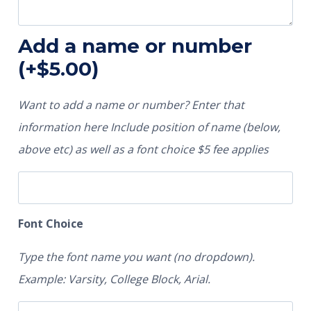
Add a name or number
(+
$
5.00
)
Want to add a name or number? Enter that
information here Include position of name (below,
above etc) as well as a font choice $5 fee applies
Font Choice
Type the font name you want (no dropdown).
Example: Varsity, College Block, Arial.