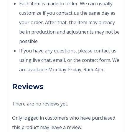
Each item is made to order. We can usually
customize if you contact us the same day as
your order. After that, the item may already
be in production and adjustments may not be
possible.
If you have any questions, please contact us
using live chat, email, or the contact form. We
are available Monday-Friday, 9am-4pm.
Reviews
There are no reviews yet.
Only logged in customers who have purchased
this product may leave a review.