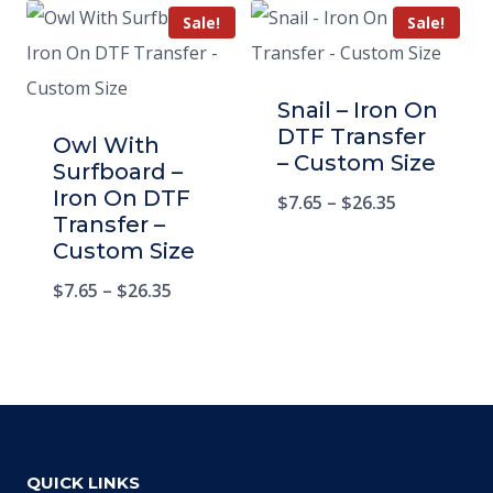
Sale!
Sale!
Snail – Iron On
DTF Transfer
Owl With
– Custom Size
Surfboard –
Iron On DTF
$
7.65
–
$
26.35
Transfer –
Custom Size
$
7.65
–
$
26.35
QUICK LINKS