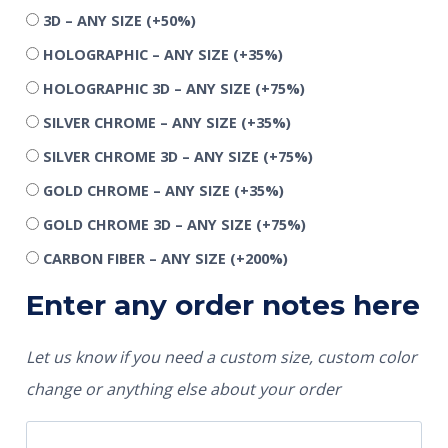
3D – ANY SIZE
(+50%)
HOLOGRAPHIC – ANY SIZE
(+35%)
HOLOGRAPHIC 3D – ANY SIZE
(+75%)
SILVER CHROME – ANY SIZE
(+35%)
SILVER CHROME 3D – ANY SIZE
(+75%)
GOLD CHROME – ANY SIZE
(+35%)
GOLD CHROME 3D – ANY SIZE
(+75%)
CARBON FIBER – ANY SIZE
(+200%)
Enter any order notes here
Let us know if you need a custom size, custom color
change or anything else about your order