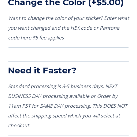
Change the Color
(+
$
5.00
)
Want to change the color of your sticker? Enter what
you want changed and the HEX code or Pantone
code here $5 fee applies
Need it Faster?
Standard processing is 3-5 business days. NEXT
BUSINESS DAY processing available or Order by
11am PST for SAME DAY processing. This DOES NOT
affect the shipping speed which you will select at
checkout.