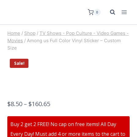
0
Home
/
Shop
/
TV Shows - Pop Culture - Video Games -
Movies
/
Among us Full Color Vinyl Sticker – Custom
Size
Sale!
$
8.50
–
$
160.65
Buy 2 get 2 FREE! No cap on free items! All Day
Every Day! Must add 4 or more items to the cart to