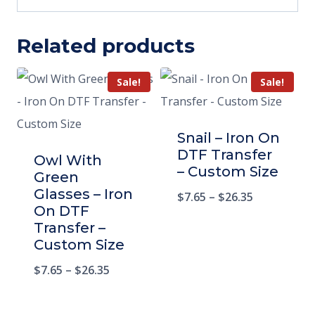
Related products
Sale!
Sale!
Snail – Iron On
DTF Transfer
Owl With
– Custom Size
Green
Glasses – Iron
$
7.65
–
$
26.35
On DTF
Transfer –
Custom Size
$
7.65
–
$
26.35