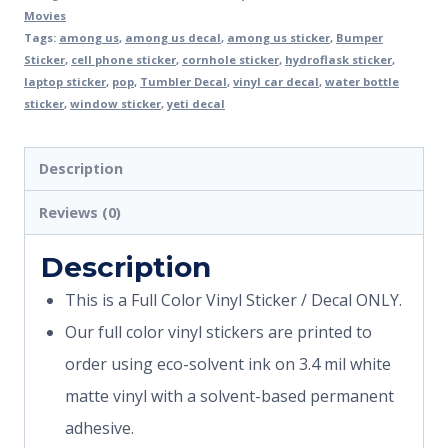
Movies
Tags:
among us
,
among us decal
,
among us sticker
,
Bumper
Sticker
,
cell phone sticker
,
cornhole sticker
,
hydroflask sticker
,
laptop sticker
,
pop
,
Tumbler Decal
,
vinyl car decal
,
water bottle
sticker
,
window sticker
,
yeti decal
Description
Reviews (0)
Description
This is a Full Color Vinyl Sticker / Decal ONLY.
Our full color vinyl stickers are printed to
order using eco-solvent ink on 3.4 mil white
matte vinyl with a solvent-based permanent
adhesive.