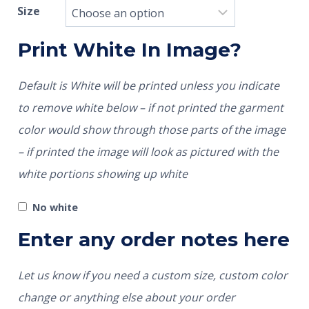
Size
Print White In Image?
Default is White will be printed unless you indicate
to remove white below – if not printed the garment
color would show through those parts of the image
– if printed the image will look as pictured with the
white portions showing up white
No white
Enter any order notes here
Let us know if you need a custom size, custom color
change or anything else about your order