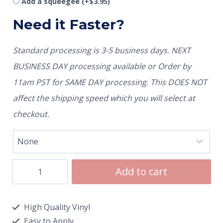
Add a squeegee
(+
$
3.95
)
Need it Faster?
Standard processing is 3-5 business days. NEXT
BUSINESS DAY processing available or Order by
11am PST for SAME DAY processing. This DOES NOT
affect the shipping speed which you will select at
checkout.
Add to cart
High Quality Vinyl
Easy to Apply