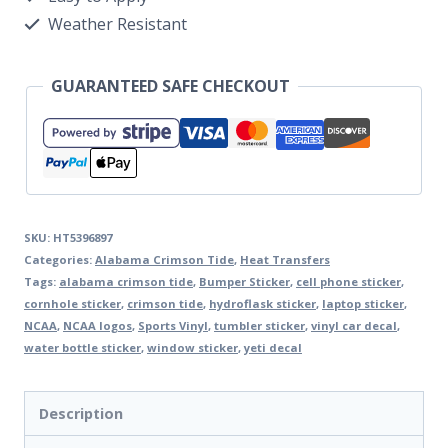
Weather Resistant
GUARANTEED SAFE CHECKOUT
SKU:
HT5396897
Categories:
Alabama Crimson Tide
,
Heat Transfers
Tags:
alabama crimson tide
,
Bumper Sticker
,
cell phone sticker
,
cornhole sticker
,
crimson tide
,
hydroflask sticker
,
laptop sticker
,
NCAA
,
NCAA logos
,
Sports Vinyl
,
tumbler sticker
,
vinyl car decal
,
water bottle sticker
,
window sticker
,
yeti decal
Description