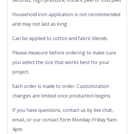
seconds, high pressure, instant peel or cold peel.
Household iron application is not recommended
and may not last as long.
Can be applied to cotton and fabric blends.
Please measure before ordering to make sure
you select the size that works best for your
project.
Each order is made to order. Customization
changes are limited once production begins.
If you have questions, contact us by live chat,
email, or our contact form Monday-Friday 9am-
4pm.