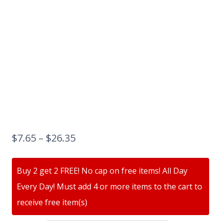
$
7.65
–
$
26.35
Buy 2 get 2 FREE! No cap on free items! All Day
Every Day! Must add 4 or more items to the cart to
receive free item(s)