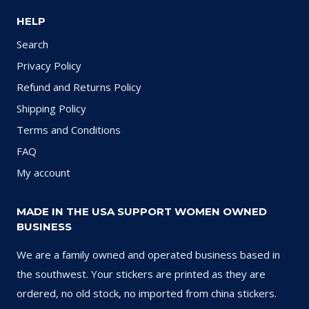
HELP
Search
Privacy Policy
Refund and Returns Policy
Shipping Policy
Terms and Conditions
FAQ
My account
MADE IN THE USA SUPPORT WOMEN OWNED
BUSINESS
We are a family owned and operated business based in
the southwest. Your stickers are printed as they are
ordered, no old stock, no imported from china stickers.