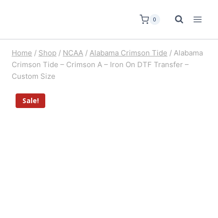
0
Home
/
Shop
/
NCAA
/
Alabama Crimson Tide
/
Alabama
Crimson Tide – Crimson A – Iron On DTF Transfer –
Custom Size
Sale!