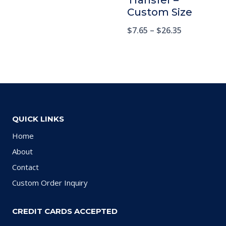
Transfer –
Custom Size
$
7.65
–
$
26.35
QUICK LINKS
Home
About
Contact
Custom Order Inquiry
CREDIT CARDS ACCEPTED