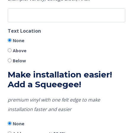
Text Location
None
Above
Below
Make installation easier!
Add a Squeegee!
premium vinyl with one felt edge to make
installation faster and easier
None