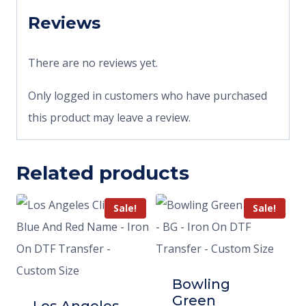
Reviews
There are no reviews yet.
Only logged in customers who have purchased
this product may leave a review.
Related products
Sale!
Sale!
Bowling
Green