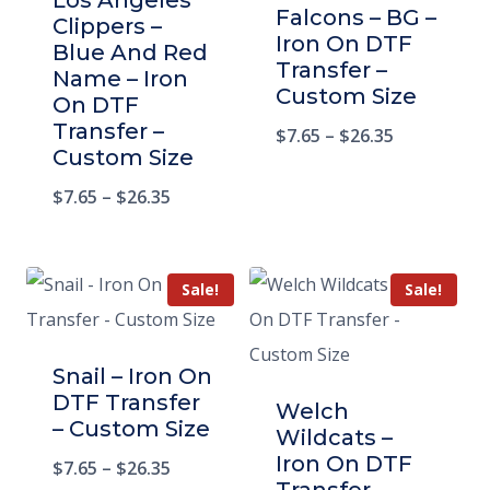
Los Angeles
Falcons – BG –
Clippers –
Iron On DTF
Blue And Red
Transfer –
Name – Iron
Custom Size
On DTF
Transfer –
$
7.65
–
$
26.35
Custom Size
$
7.65
–
$
26.35
Sale!
Sale!
Snail – Iron On
DTF Transfer
Welch
– Custom Size
Wildcats –
Iron On DTF
$
7.65
–
$
26.35