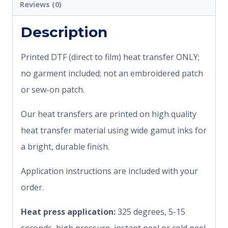
Reviews (0)
Description
Printed DTF (direct to film) heat transfer ONLY;
no garment included; not an embroidered patch
or sew-on patch.
Our heat transfers are printed on high quality
heat transfer material using wide gamut inks for
a bright, durable finish.
Application instructions are included with your
order.
Heat press application:
325 degrees, 5-15