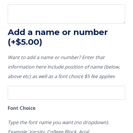
Add a name or number
(+
$
5.00
)
Want to add a name or number? Enter that
information here Include position of name (below,
above etc) as well as a font choice $5 fee applies
Font Choice
Type the font name you want (no dropdown).
Example: Varsity, College Block, Arial.