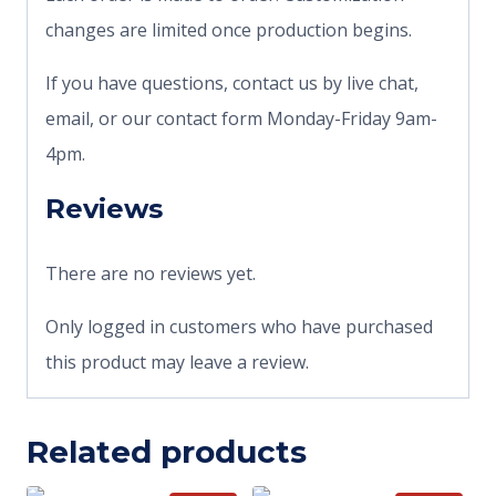
changes are limited once production begins.
If you have questions, contact us by live chat,
email, or our contact form Monday-Friday 9am-
4pm.
Reviews
There are no reviews yet.
Only logged in customers who have purchased
this product may leave a review.
Related products