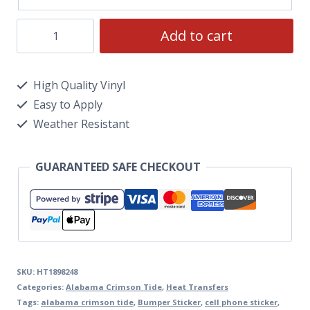
Add to cart
High Quality Vinyl
Easy to Apply
Weather Resistant
GUARANTEED SAFE CHECKOUT
SKU:
HT1898248
Categories:
Alabama Crimson Tide
,
Heat Transfers
Tags:
alabama crimson tide
,
Bumper Sticker
,
cell phone sticker
,