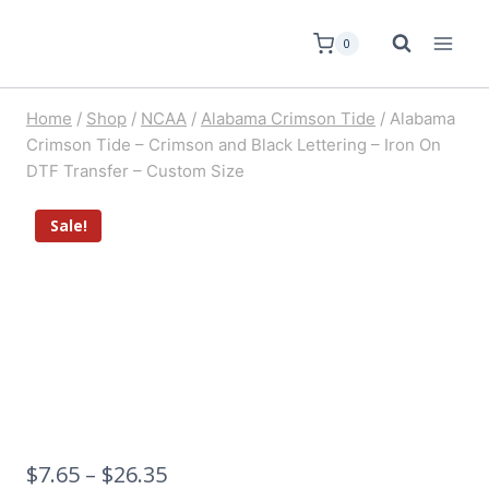
0
Home
/
Shop
/
NCAA
/
Alabama Crimson Tide
/
Alabama
Crimson Tide – Crimson and Black Lettering – Iron On
DTF Transfer – Custom Size
Sale!
$
7.65
–
$
26.35