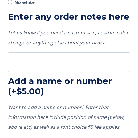
No white
Enter any order notes here
Let us know if you need a custom size, custom color
change or anything else about your order
Add a name or number
(+
$
5.00
)
Want to add a name or number? Enter that
information here Include position of name (below,
above etc) as well as a font choice $5 fee applies