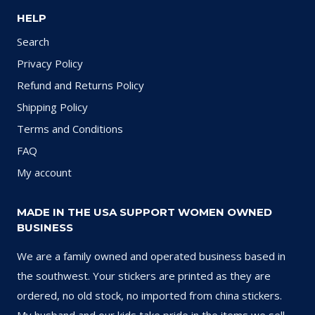
HELP
Search
Privacy Policy
Refund and Returns Policy
Shipping Policy
Terms and Conditions
FAQ
My account
MADE IN THE USA SUPPORT WOMEN OWNED
BUSINESS
We are a family owned and operated business based in
the southwest. Your stickers are printed as they are
ordered, no old stock, no imported from china stickers.