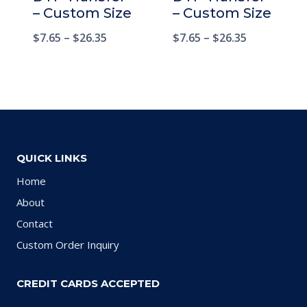
– Custom Size
– Custom Size
$
7.65
–
$
26.35
$
7.65
–
$
26.35
QUICK LINKS
Home
About
Contact
Custom Order Inquiry
CREDIT CARDS ACCEPTED