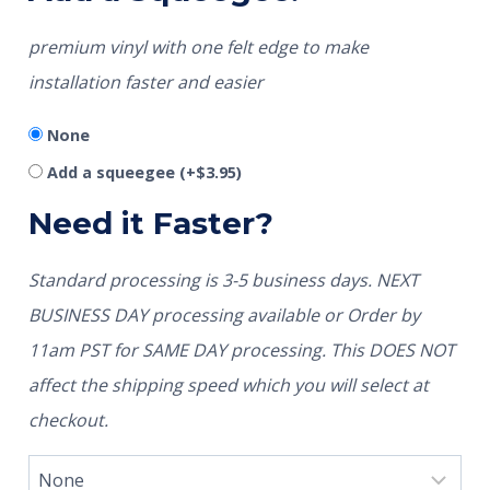
premium vinyl with one felt edge to make
installation faster and easier
None
Add a squeegee
(+
$
3.95
)
Need it Faster?
Standard processing is 3-5 business days. NEXT
BUSINESS DAY processing available or Order by
11am PST for SAME DAY processing. This DOES NOT
affect the shipping speed which you will select at
checkout.