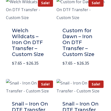
Sale!
Sale!
Welch
Custom for
Wildcats –
Dawn – Iron
Iron On DTF
On DTF
Transfer –
Transfer –
Custom Size
Custom Size
$
7.65
–
$
26.35
$
7.65
–
$
26.35
Sale!
Sale!
Snail – Iron On
Snail – Iron On
DTF Transfer
DTF Transfer