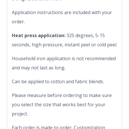
Application instructions are included with your
order.
Heat press application:
325 degrees, 5-15
seconds, high pressure, instant peel or cold peel.
Household iron application is not recommended
and may not last as long.
Can be applied to cotton and fabric blends.
Please measure before ordering to make sure
you select the size that works best for your
project.
Each order is made to order. Customization