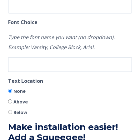
Font Choice
Type the font name you want (no dropdown).
Example: Varsity, College Block, Arial.
Text Location
None
Above
Below
Make installation easier!
Add a Squeegee!