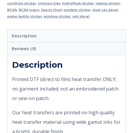
cornhole sticker
,
crimson tide
,
hydroflask sticker
,
laptop sticker
,
NCAA
,
NCAA logos
,
Sports Vinyl
,
tumbler sticker
,
vinyl car decal
,
water bottle sticker
,
window sticker
,
yeti decal
Description
Reviews (0)
Description
Printed DTF (direct to film) heat transfer ONLY;
no garment included; not an embroidered patch
or sew-on patch.
Our heat transfers are printed on high quality
heat transfer material using wide gamut inks for
a bright, durable finish.