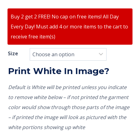
Buy 2 get 2 FREE! No cap on free items! All Day
Every Day! Must add 4 or more items to the cart to
receive free item(s)
Size
Print White In Image?
Default is White will be printed unless you indicate
to remove white below – if not printed the garment
color would show through those parts of the image
– if printed the image will look as pictured with the
white portions showing up white