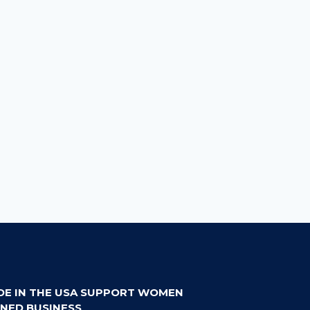
DE IN THE USA SUPPORT WOMEN
NED BUSINESS