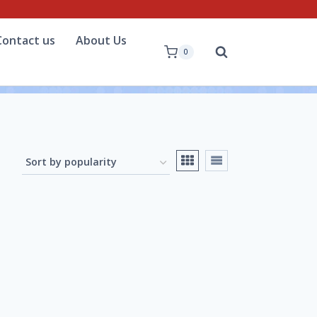
Contact us
About Us
0