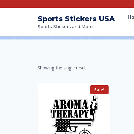
H
Sports Stickers USA
Sports Stickers and More
Showing the single result
Sale!