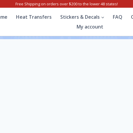
Free Shipping on orders over $200 to the lower 48 states!
ome
Heat Transfers
Stickers & Decals
FAQ
My account