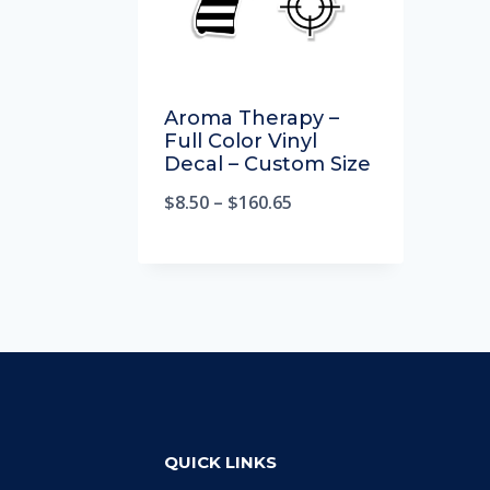
Aroma Therapy –
Full Color Vinyl
Decal – Custom Size
$
8.50
–
$
160.65
QUICK LINKS