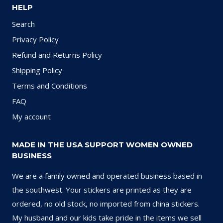
HELP
Search
Privacy Policy
Refund and Returns Policy
Shipping Policy
Terms and Conditions
FAQ
My account
MADE IN THE USA SUPPORT WOMEN OWNED
BUSINESS
We are a family owned and operated business based in
the southwest. Your stickers are printed as they are
ordered, no old stock, no imported from china stickers.
My husband and our kids take pride in the items we sell