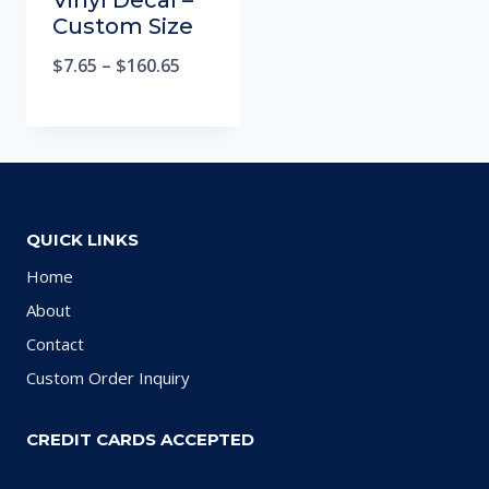
Vinyl Decal –
Custom Size
$
7.65
–
$
160.65
QUICK LINKS
Home
About
Contact
Custom Order Inquiry
CREDIT CARDS ACCEPTED