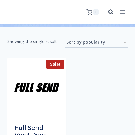
0
Showing the single result
Sale!
Full Send