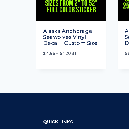
Alaska Anchorage
A
Seawolves Vinyl
S
Decal – Custom Size
D
$
4.96
–
$
120.31
$
QUICK LINKS