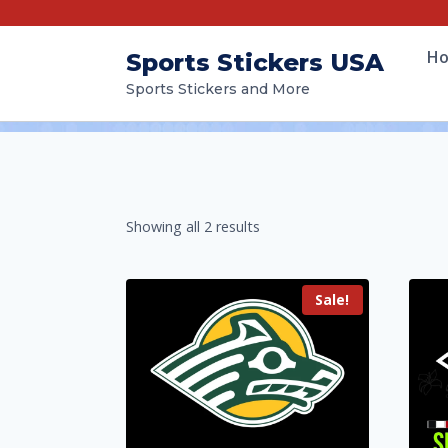
H
Sports Stickers USA
Sports Stickers and More
Showing all 2 results
Sale!