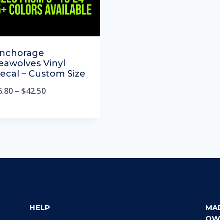
nchorage
eawolves Vinyl
ecal – Custom Size
6.80
–
$
42.50
HELP
MA
OW