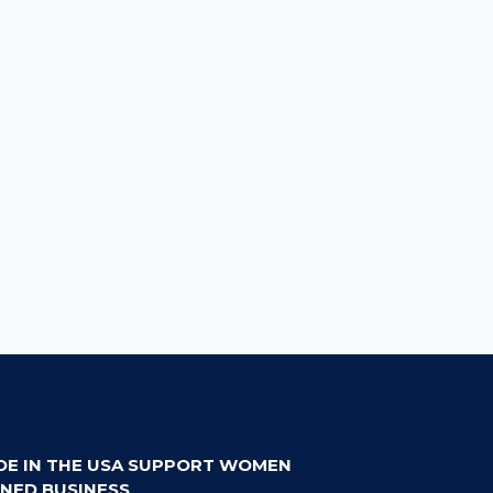
DE IN THE USA SUPPORT WOMEN
NED BUSINESS