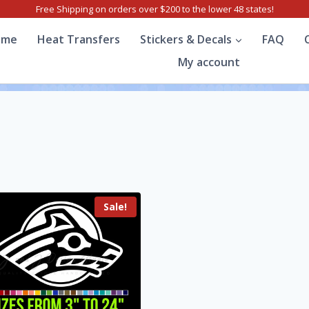
Free Shipping on orders over $200 to the lower 48 states!
ome
Heat Transfers
Stickers & Decals
FAQ
My account
Sale!