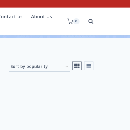
Contact us
About Us
0