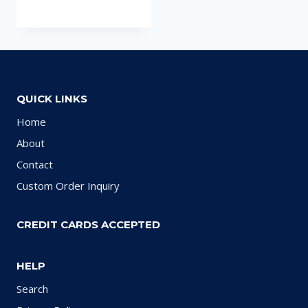
QUICK LINKS
Home
About
Contact
Custom Order Inquiry
CREDIT CARDS ACCEPTED
HELP
Search