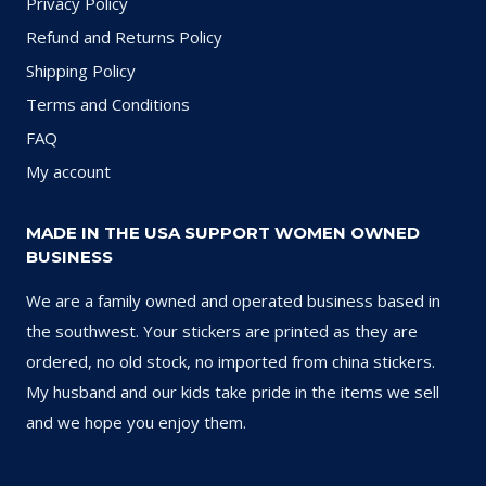
Privacy Policy
Refund and Returns Policy
Shipping Policy
Terms and Conditions
FAQ
My account
MADE IN THE USA SUPPORT WOMEN OWNED
BUSINESS
We are a family owned and operated business based in
the southwest. Your stickers are printed as they are
ordered, no old stock, no imported from china stickers.
My husband and our kids take pride in the items we sell
and we hope you enjoy them.