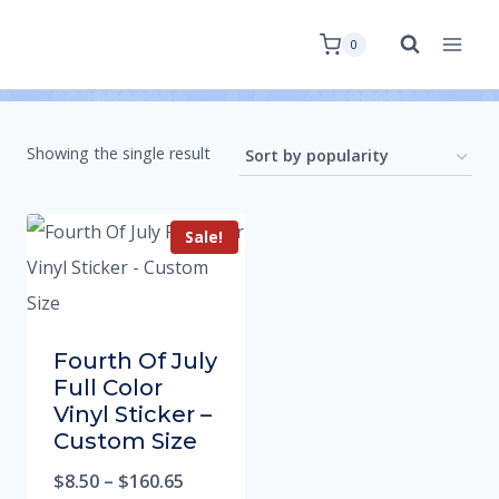
0
Showing the single result
Sale!
Fourth Of July
Full Color
Vinyl Sticker –
Custom Size
$
8.50
–
$
160.65