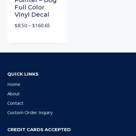
Pointer – Dog
Full Color
Vinyl Decal
$
8.50
–
$
160.65
QUICK LINKS
Home
About
Contact
Custom Order Inquiry
CREDIT CARDS ACCEPTED