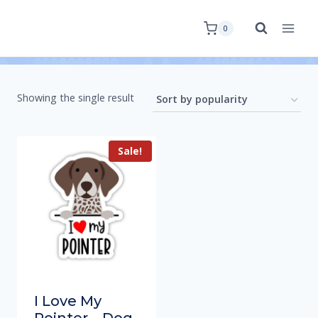
0
Showing the single result
Sale!
I Love My