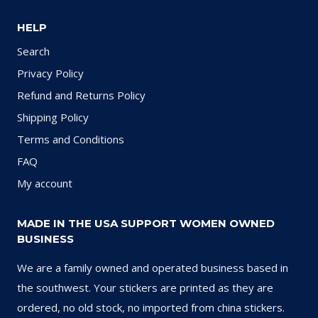
HELP
Search
Privacy Policy
Refund and Returns Policy
Shipping Policy
Terms and Conditions
FAQ
My account
MADE IN THE USA SUPPORT WOMEN OWNED
BUSINESS
We are a family owned and operated business based in
the southwest. Your stickers are printed as they are
ordered, no old stock, no imported from china stickers.