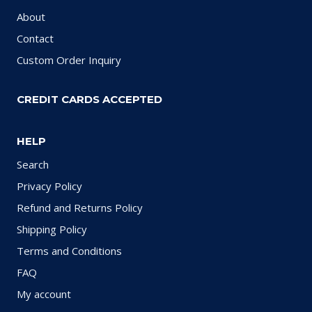
About
Contact
Custom Order Inquiry
CREDIT CARDS ACCEPTED
HELP
Search
Privacy Policy
Refund and Returns Policy
Shipping Policy
Terms and Conditions
FAQ
My account