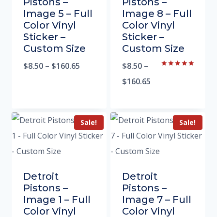
Pistons –
Pistons –
Image 5 – Full
Image 8 – Full
Color Vinyl
Color Vinyl
Sticker –
Sticker –
Custom Size
Custom Size
$
8.50
–
$
160.65
$
8.50
–
Rated
5.00
$
160.65
out of 5
Sale!
Sale!
Detroit
Detroit
Pistons –
Pistons –
Image 1 – Full
Image 7 – Full
Color Vinyl
Color Vinyl