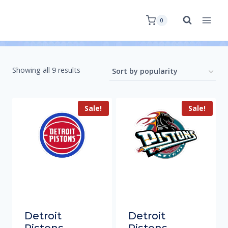
0
Showing all 9 results
Sale!
Sale!
Detroit
Detroit