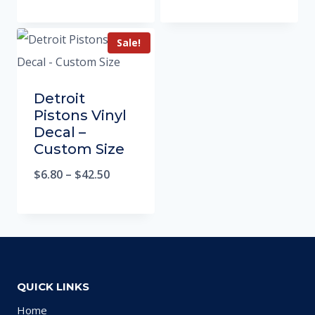
Sale!
Detroit
Pistons Vinyl
Decal –
Custom Size
$
6.80
–
$
42.50
QUICK LINKS
Home