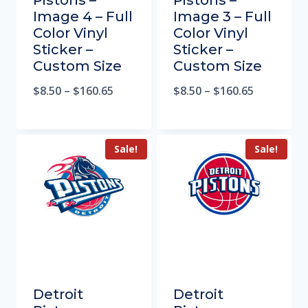
Pistons –
Pistons –
Image 4 – Full
Image 3 – Full
Color Vinyl
Color Vinyl
Sticker –
Sticker –
Custom Size
Custom Size
$
8.50
–
$
160.65
$
8.50
–
$
160.65
Sale!
Sale!
Detroit
Detroit