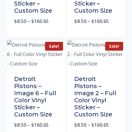
Sticker –
Sticker –
Custom Size
Custom Size
$
8.50
–
$
160.65
$
8.50
–
$
160.65
Sale!
Sale!
Detroit
Detroit
Pistons –
Pistons –
Image 6 – Full
Image 2 – Full
Color Vinyl
Color Vinyl
Sticker –
Sticker –
Custom Size
Custom Size
$
8.50
–
$
160.65
$
8.50
–
$
160.65