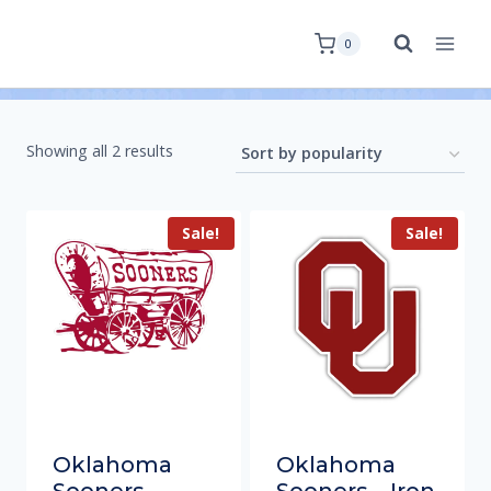
0
Showing all 2 results
Sale!
Sale!
Oklahoma
Oklahoma