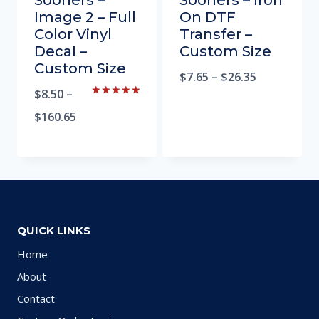
Sooners –
Sooners – Iron
Image 2 – Full
On DTF
Color Vinyl
Transfer –
Decal –
Custom Size
Custom Size
$
7.65
–
$
26.35
$
8.50
–
Rated
5.00
$
160.65
out of 5
QUICK LINKS
Home
About
Contact