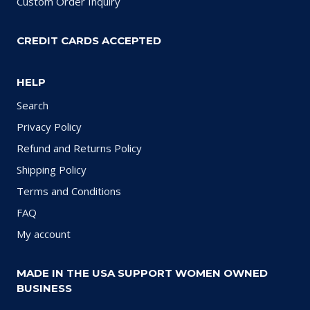
Custom Order Inquiry
CREDIT CARDS ACCEPTED
HELP
Search
Privacy Policy
Refund and Returns Policy
Shipping Policy
Terms and Conditions
FAQ
My account
MADE IN THE USA SUPPORT WOMEN OWNED
BUSINESS