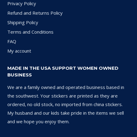
Privacy Policy
Refund and Returns Policy
Shipping Policy
Terms and Conditions
FAQ
My account
MADE IN THE USA SUPPORT WOMEN OWNED
BUSINESS
We are a family owned and operated business based in
the southwest. Your stickers are printed as they are
ordered, no old stock, no imported from china stickers.
My husband and our kids take pride in the items we sell
and we hope you enjoy them.