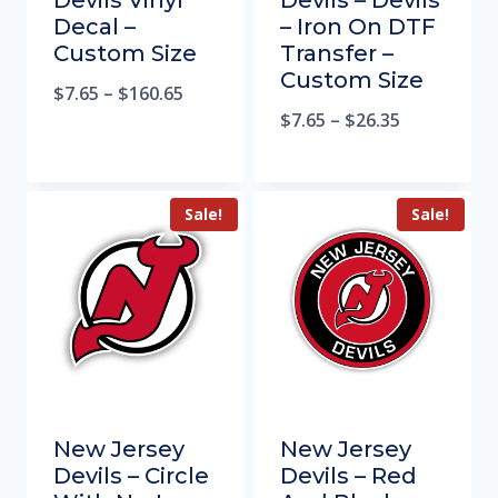
Devils Vinyl
Devils – Devils
Decal –
– Iron On DTF
Custom Size
Transfer –
Custom Size
$
7.65
–
$
160.65
$
7.65
–
$
26.35
Sale!
Sale!
New Jersey
New Jersey
Devils – Circle
Devils – Red