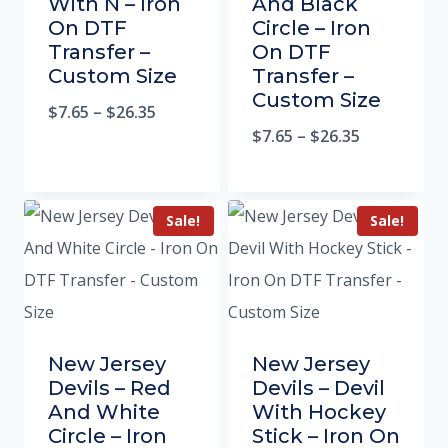
With N – Iron
And Black
On DTF
Circle – Iron
Transfer –
On DTF
Custom Size
Transfer –
Custom Size
$
7.65
–
$
26.35
$
7.65
–
$
26.35
Sale!
Sale!
New Jersey
New Jersey
Devils – Red
Devils – Devil
And White
With Hockey
Circle – Iron
Stick – Iron On