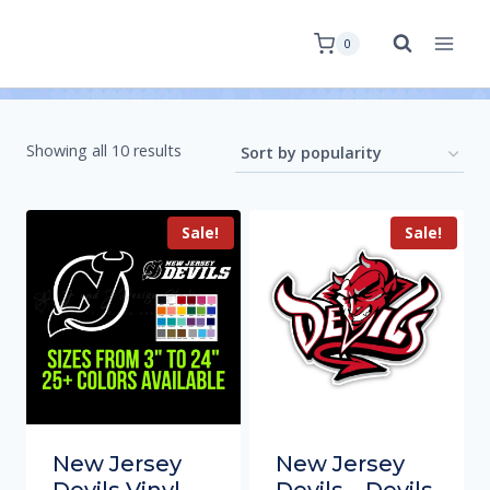
0
Showing all 10 results
Sale!
Sale!
New Jersey
New Jersey