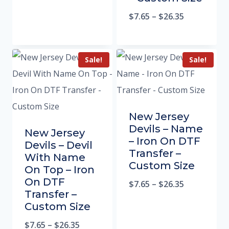
$
7.65
–
$
26.35
Sale!
Sale!
New Jersey
Devils – Name
New Jersey
– Iron On DTF
Devils – Devil
Transfer –
With Name
Custom Size
On Top – Iron
On DTF
$
7.65
–
$
26.35
Transfer –
Custom Size
$
7.65
–
$
26.35