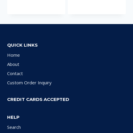
QUICK LINKS
Home
About
Contact
Custom Order Inquiry
CREDIT CARDS ACCEPTED
HELP
Search