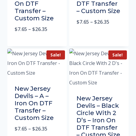
On DTF
DTF Transfer
Transfer –
– Custom Size
Custom Size
$
7.65
–
$
26.35
$
7.65
–
$
26.35
Sale!
Sale!
New Jersey
Devils – A –
New Jersey
Iron On DTF
Devils – Black
Transfer –
Circle With 2
Custom Size
D’s – Iron On
DTF Transfer
$
7.65
–
$
26.35
– Custom Size