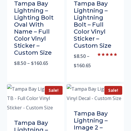
Tampa Bay
Tampa Bay
Lightning –
Lightning –
Lighting Bolt
Lightning
Oval With
Bolt – Full
Name – Full
Color Vinyl
Color Vinyl
Sticker –
Sticker –
Custom Size
Custom Size
$
8.50
–
Rated
$
8.50
–
$
160.65
5.00
$
160.65
out of 5
Sale!
Sale!
Tampa Bay
Lightning –
Tampa Bay
Image 2 –
Lightning –