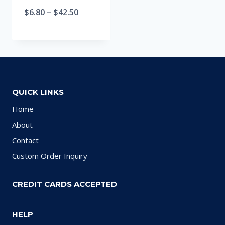
$
6.80
–
$
42.50
QUICK LINKS
Home
About
Contact
Custom Order Inquiry
CREDIT CARDS ACCEPTED
HELP