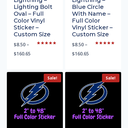
Lightning –
Lightning –
Lighting Bolt
Blue Circle
Oval – Full
With Name –
Color Vinyl
Full Color
Sticker –
Vinyl Sticker –
Custom Size
Custom Size
$
8.50
–
$
8.50
–
Rated
Rated
5.00
5.00
$
160.65
$
160.65
out of 5
out of 5
Sale!
Sale!