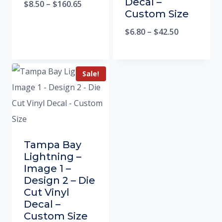
Decal –
$
8.50
–
$
160.65
Custom Size
$
6.80
–
$
42.50
Sale!
Tampa Bay
Lightning –
Image 1 –
Design 2 – Die
Cut Vinyl
Decal –
Custom Size