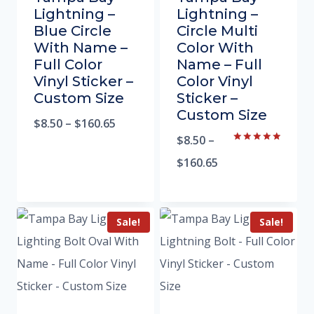
Lightning –
Lightning –
Blue Circle
Circle Multi
With Name –
Color With
Full Color
Name – Full
Vinyl Sticker –
Color Vinyl
Custom Size
Sticker –
Custom Size
$
8.50
–
$
160.65
$
8.50
–
Rated
5.00
$
160.65
out of 5
Sale!
Sale!