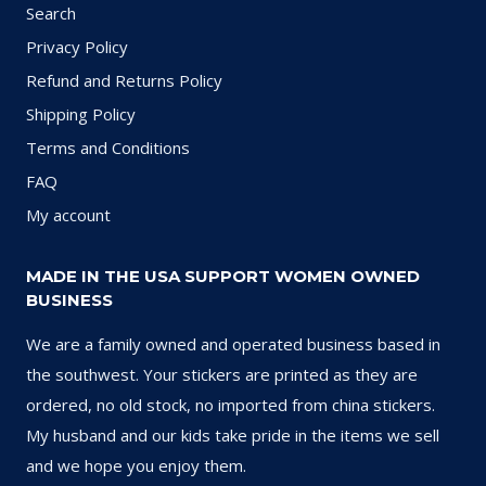
Search
Privacy Policy
Refund and Returns Policy
Shipping Policy
Terms and Conditions
FAQ
My account
MADE IN THE USA SUPPORT WOMEN OWNED
BUSINESS
We are a family owned and operated business based in
the southwest. Your stickers are printed as they are
ordered, no old stock, no imported from china stickers.
My husband and our kids take pride in the items we sell
and we hope you enjoy them.