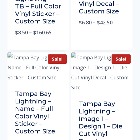
Vinyl Decal –
TB – Full Color
Custom Size
Vinyl Sticker –
Custom Size
$
6.80
–
$
42.50
$
8.50
–
$
160.65
Sale!
Sale!
Tampa Bay
Lightning –
Tampa Bay
Name – Full
Lightning –
Color Vinyl
Image 1 –
Sticker –
Design 1 – Die
Custom Size
Cut Vinyl