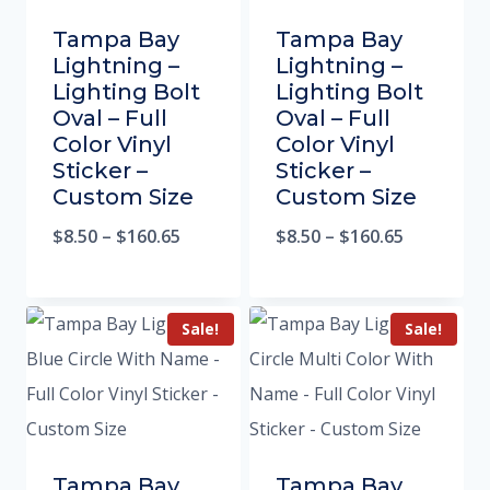
Tampa Bay
Tampa Bay
Lightning –
Lightning –
Lighting Bolt
Lighting Bolt
Oval – Full
Oval – Full
Color Vinyl
Color Vinyl
Sticker –
Sticker –
Custom Size
Custom Size
$
8.50
–
$
160.65
$
8.50
–
$
160.65
Sale!
Sale!
Tampa Bay
Tampa Bay