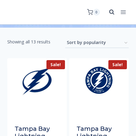
0
Showing all 13 results
Sale!
Sale!
Tampa Bay
Tampa Bay