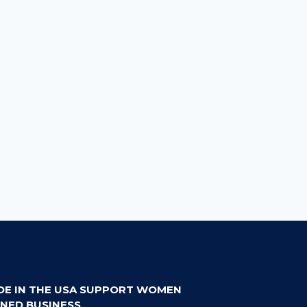
DE IN THE USA SUPPORT WOMEN
NED BUSINESS