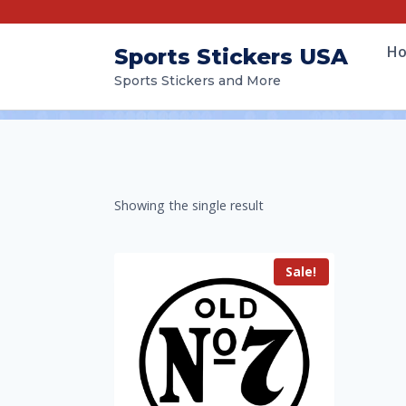
H
Sports Stickers USA
Sports Stickers and More
Showing the single result
Sale!