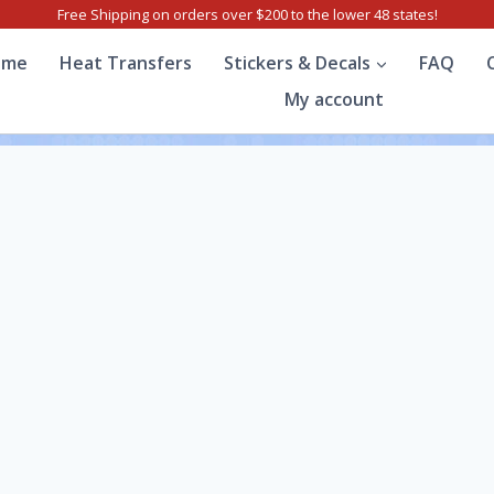
Free Shipping on orders over $200 to the lower 48 states!
ome
Heat Transfers
Stickers & Decals
FAQ
My account