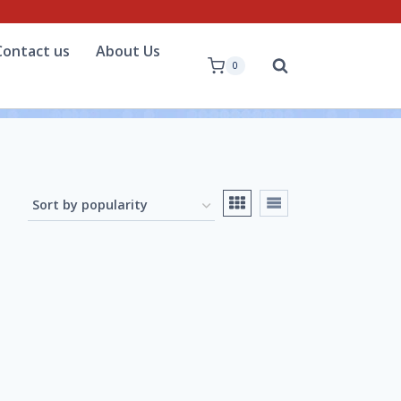
Contact us
About Us
0