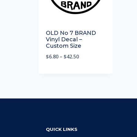
OLD No 7 BRAND
Vinyl Decal –
Custom Size
$
6.80
–
$
42.50
QUICK LINKS