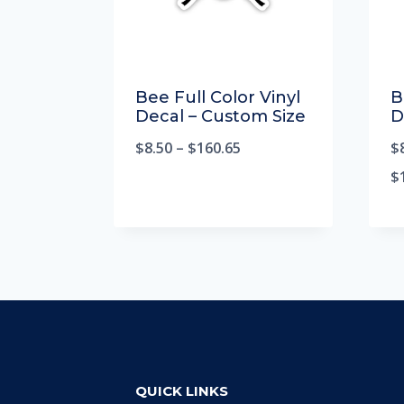
Bee Full Color Vinyl
B
Decal – Custom Size
D
$
8.50
–
$
160.65
$
$
QUICK LINKS