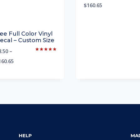
5.00
$
160.65
out of 5
ee Full Color Vinyl
ecal – Custom Size
8.50
–
Rated
5.00
160.65
out of 5
HELP
MA