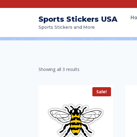
H
Sports Stickers USA
Sports Stickers and More
Showing all 3 results
Sale!