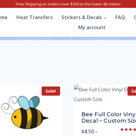
Free Shipping on orders over $200 to the lower 48 states!
ome
Heat Transfers
Stickers & Decals
FAQ
My account
Sale!
Sa
Bee Full Color Viny
Decal – Custom Siz
$
8.50
–
Rated