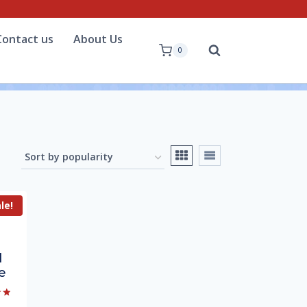
Contact us
About Us
0
le!
l
e