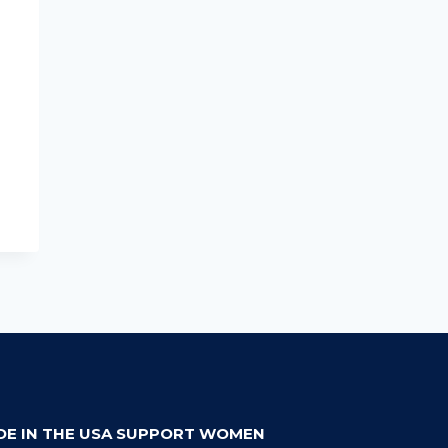
DE IN THE USA SUPPORT WOMEN