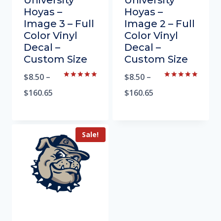
University
University
Hoyas –
Hoyas –
Image 3 – Full
Image 2 – Full
Color Vinyl
Color Vinyl
Decal –
Decal –
Custom Size
Custom Size
$
8.50
–
$
8.50
–
Rated
Rated
5.00
5.00
$
160.65
$
160.65
out of 5
out of 5
Sale!