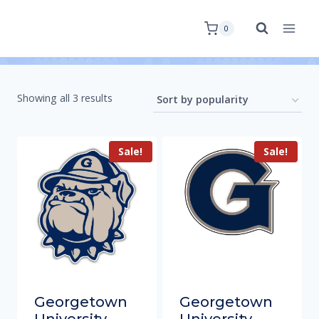
0
Showing all 3 results
Sale!
Sale!
Georgetown
Georgetown