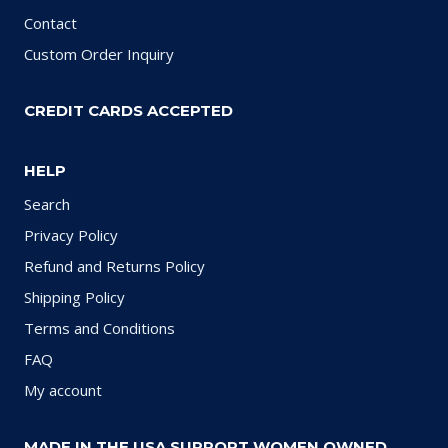
Contact
Custom Order Inquiry
CREDIT CARDS ACCEPTED
HELP
Search
Privacy Policy
Refund and Returns Policy
Shipping Policy
Terms and Conditions
FAQ
My account
MADE IN THE USA SUPPORT WOMEN OWNED