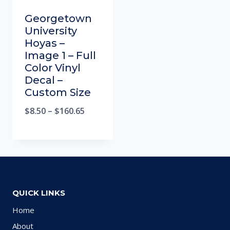
Georgetown
University
Hoyas –
Image 1 – Full
Color Vinyl
Decal –
Custom Size
$
8.50
–
$
160.65
QUICK LINKS
Home
About