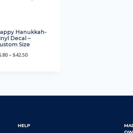
appy Hanukkah-
inyl Decal –
ustom Size
6.80
–
$
42.50
HELP
MA
OW