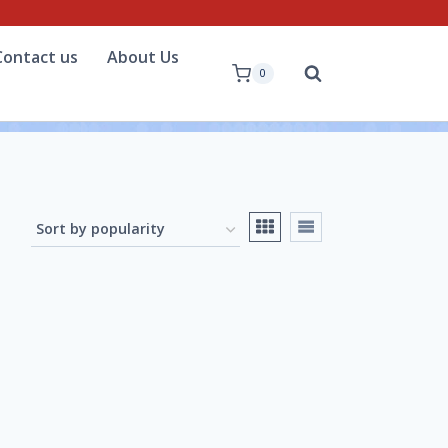
Contact us
About Us
0