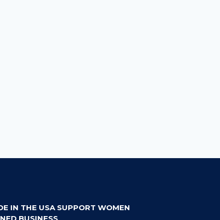
DE IN THE USA SUPPORT WOMEN
NED BUSINESS