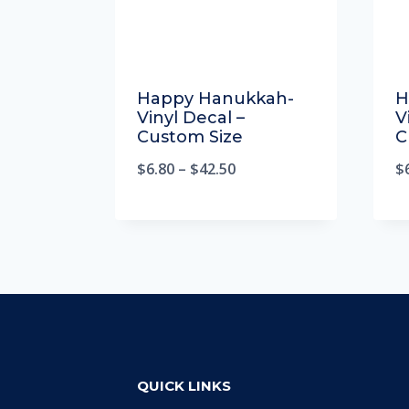
Happy Hanukkah-
H
Vinyl Decal –
V
Custom Size
C
$
6.80
–
$
42.50
$
QUICK LINKS