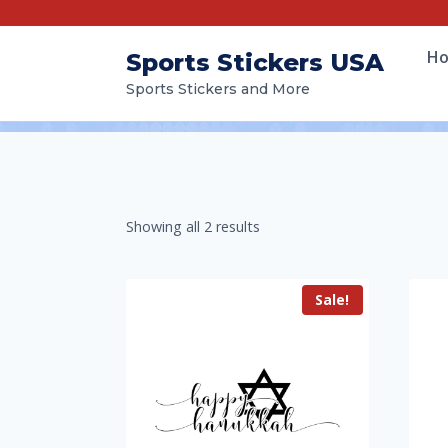
H
Sports Stickers USA
Sports Stickers and More
Showing all 2 results
Sale!