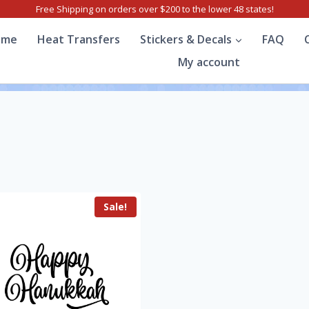
Free Shipping on orders over $200 to the lower 48 states!
ome
Heat Transfers
Stickers & Decals
FAQ
My account
Sale!