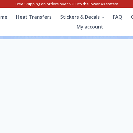
Free Shipping on orders over $200 to the lower 48 states!
ome
Heat Transfers
Stickers & Decals
FAQ
My account