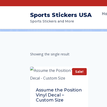
H
Sports Stickers USA
Sports Stickers and More
Showing the single result
Sale!
Assume the Position
Vinyl Decal –
Custom Size