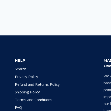
HELP
MA
OW
Search
We a
Privacy Policy
base
Refund and Returns Policy
prin
Shipping Policy
impo
Terms and Conditions
our 
FAQ
hope