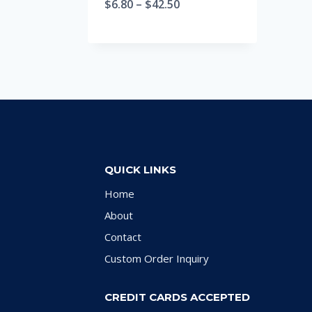
$
6.80
–
$
42.50
QUICK LINKS
Home
About
Contact
Custom Order Inquiry
CREDIT CARDS ACCEPTED