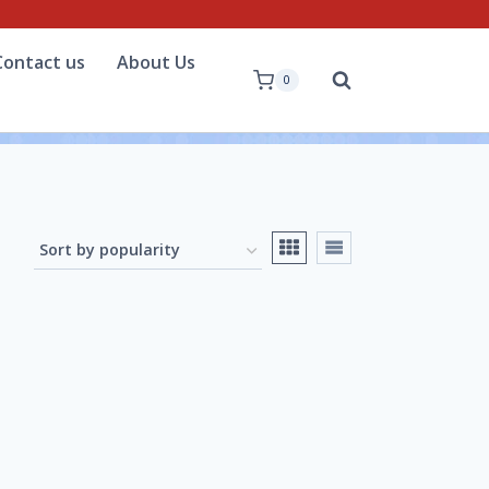
Contact us
About Us
0