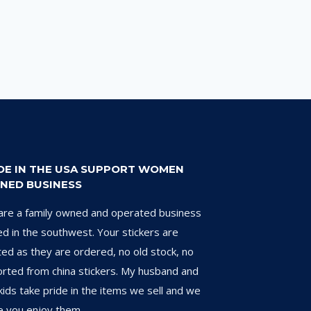
DE IN THE USA SUPPORT WOMEN
NED BUSINESS
re a family owned and operated business
d in the southwest. Your stickers are
ted as they are ordered, no old stock, no
rted from china stickers. My husband and
kids take pride in the items we sell and we
 you enjoy them.