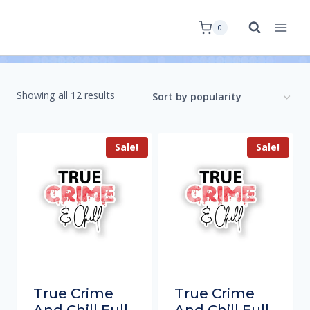
0
Showing all 12 results
Sale!
Sale!
True Crime
True Crime