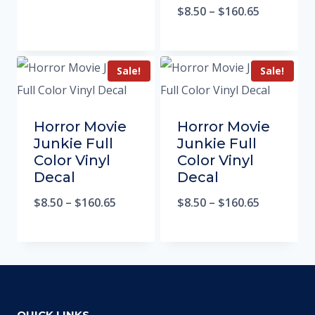
$
8.50
–
$
160.65
Sale!
Sale!
Horror Movie
Horror Movie
Junkie Full
Junkie Full
Color Vinyl
Color Vinyl
Decal
Decal
$
8.50
–
$
160.65
$
8.50
–
$
160.65
QUICK LINKS