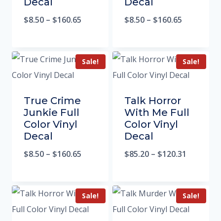
Decal
Decal
$
8.50
–
$
160.65
$
8.50
–
$
160.65
Sale!
Sale!
True Crime
Talk Horror
Junkie Full
With Me Full
Color Vinyl
Color Vinyl
Decal
Decal
$
8.50
–
$
160.65
$
85.20
–
$
120.31
Sale!
Sale!