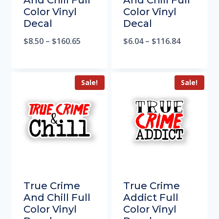
And Chill Full
And Chill Full
Color Vinyl
Color Vinyl
Decal
Decal
$
8.50
–
$
160.65
$
6.04
–
$
116.84
Sale!
Sale!
True Crime
True Crime
And Chill Full
Addict Full
Color Vinyl
Color Vinyl