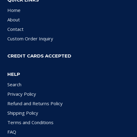
Home
About
Contact
Custom Order Inquiry
CREDIT CARDS ACCEPTED
HELP
Search
Privacy Policy
Refund and Returns Policy
Shipping Policy
Terms and Conditions
FAQ