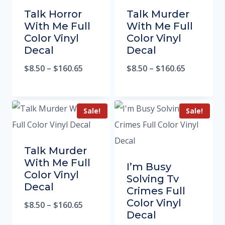
Talk Horror
Talk Murder
With Me Full
With Me Full
Color Vinyl
Color Vinyl
Decal
Decal
$
8.50
–
$
160.65
$
8.50
–
$
160.65
Sale!
Sale!
Talk Murder
With Me Full
I’m Busy
Color Vinyl
Solving Tv
Decal
Crimes Full
Color Vinyl
$
8.50
–
$
160.65
Decal