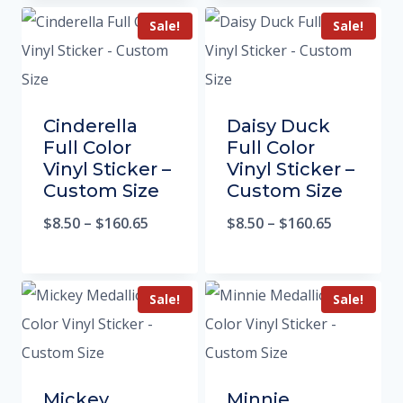
Sale!
Sale!
Cinderella
Daisy Duck
Full Color
Full Color
Vinyl Sticker –
Vinyl Sticker –
Custom Size
Custom Size
$
8.50
–
$
160.65
$
8.50
–
$
160.65
Sale!
Sale!
Mickey
Minnie