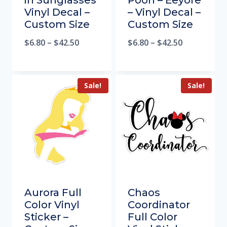
in Sunglasses
Pooh – Eeyore
Vinyl Decal –
– Vinyl Decal –
Custom Size
Custom Size
$
6.80
–
$
42.50
$
6.80
–
$
42.50
Sale!
Sale!
Aurora Full
Chaos
Color Vinyl
Coordinator
Sticker –
Full Color