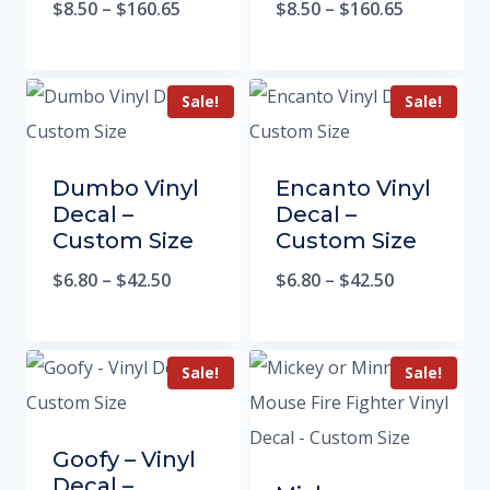
$
8.50
–
$
160.65
$
8.50
–
$
160.65
Sale!
Sale!
Dumbo Vinyl
Encanto Vinyl
Decal –
Decal –
Custom Size
Custom Size
$
6.80
–
$
42.50
$
6.80
–
$
42.50
Sale!
Sale!
Goofy – Vinyl
Decal –