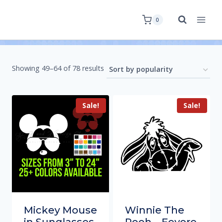
0
Showing 49–64 of 78 results
Sale!
Sale!
Mickey Mouse
Winnie The