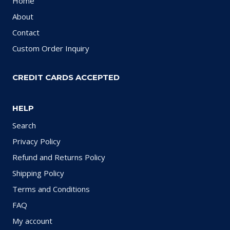
Home
About
Contact
Custom Order Inquiry
CREDIT CARDS ACCEPTED
HELP
Search
Privacy Policy
Refund and Returns Policy
Shipping Policy
Terms and Conditions
FAQ
My account