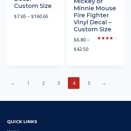
Mickey or
Custom Size
Minnie Mouse
Fire Fighter
$
7.65
–
$
160.65
Vinyl Decal –
Custom Size
$
6.80
–
Rated
4.00
$
42.50
out of 5
←
1
2
3
4
5
→
QUICK LINKS