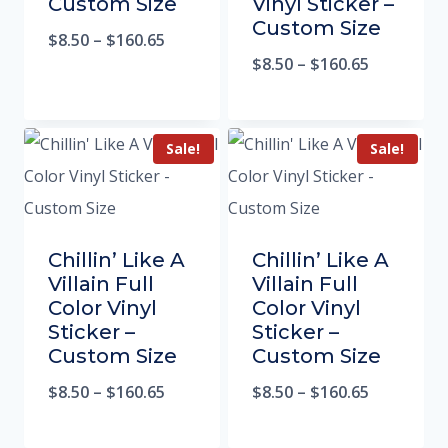
Custom Size
Vinyl Sticker –
Custom Size
$
8.50
–
$
160.65
$
8.50
–
$
160.65
Sale!
Sale!
Chillin’ Like A
Chillin’ Like A
Villain Full
Villain Full
Color Vinyl
Color Vinyl
Sticker –
Sticker –
Custom Size
Custom Size
$
8.50
–
$
160.65
$
8.50
–
$
160.65