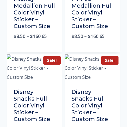
Medallion Full
Medallion Full
Color Vinyl
Color Vinyl
Sticker –
Sticker –
Custom Size
Custom Size
$
8.50
–
$
160.65
$
8.50
–
$
160.65
Sale!
Sale!
Disney
Disney
Snacks Full
Snacks Full
Color Vinyl
Color Vinyl
Sticker –
Sticker –
Custom Size
Custom Size