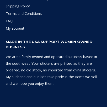
Shipping Policy
Terms and Conditions
FAQ
My account
MADE IN THE USA SUPPORT WOMEN OWNED
BUSINESS
We are a family owned and operated business based in
the southwest. Your stickers are printed as they are
ordered, no old stock, no imported from china stickers.
My husband and our kids take pride in the items we sell
and we hope you enjoy them.