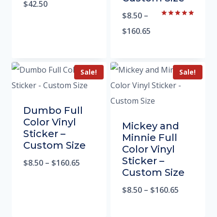
5.00
$
42.50
out of 5
$
8.50
–
Rated
5.00
$
160.65
out of 5
Sale!
Sale!
Dumbo Full
Color Vinyl
Mickey and
Sticker –
Minnie Full
Custom Size
Color Vinyl
Sticker –
$
8.50
–
$
160.65
Custom Size
$
8.50
–
$
160.65