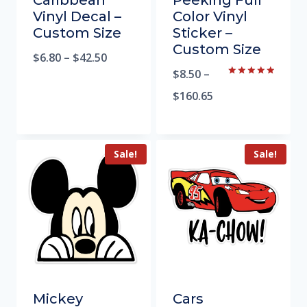
Caribbean
Peeking Full
Vinyl Decal –
Color Vinyl
Custom Size
Sticker –
Custom Size
$
6.80
–
$
42.50
$
8.50
–
Rated
5.00
$
160.65
out of 5
Sale!
Sale!
Mickey
Cars