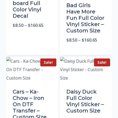
board Full
Bad Girls
Color Vinyl
Have More
Decal
Fun Full Color
Vinyl Sticker –
$
8.50
–
$
160.65
Custom Size
$
8.50
–
$
160.65
Sale!
Sale!
Cars – Ka-
Daisy Duck
Chow – Iron
Full Color
On DTF
Vinyl Sticker –
Transfer –
Custom Size
Custom Size