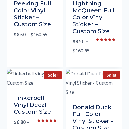
Peeking Full
Lightning
Color Vinyl
McQueen Full
Sticker –
Color Vinyl
Custom Size
Sticker –
Custom Size
$
8.50
–
$
160.65
$
8.50
–
Rated
5.00
$
160.65
out of 5
Sale!
Sale!
Tinkerbell
Vinyl Decal –
Donald Duck
Custom Size
Full Color
Vinyl Sticker –
$
6.80
–
Rated
Custom Size