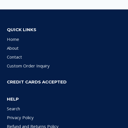
QUICK LINKS
Home
About
Contact
Custom Order Inquiry
CREDIT CARDS ACCEPTED
HELP
Search
Privacy Policy
Refund and Returns Policy