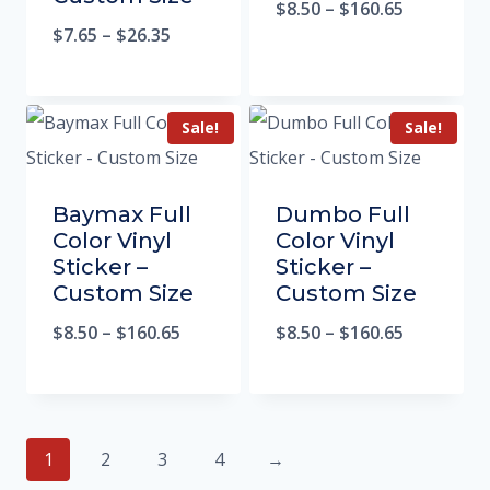
$
8.50
–
$
160.65
$
7.65
–
$
26.35
Sale!
Sale!
Baymax Full
Dumbo Full
Color Vinyl
Color Vinyl
Sticker –
Sticker –
Custom Size
Custom Size
$
8.50
–
$
160.65
$
8.50
–
$
160.65
1
2
3
4
→