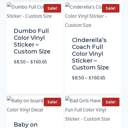
Sale!
Sale!
Dumbo Full
Color Vinyl
Cinderella’s
Sticker –
Coach Full
Custom Size
Color Vinyl
Sticker –
$
8.50
–
$
160.65
Custom Size
$
8.50
–
$
160.65
Sale!
Sale!
Baby on