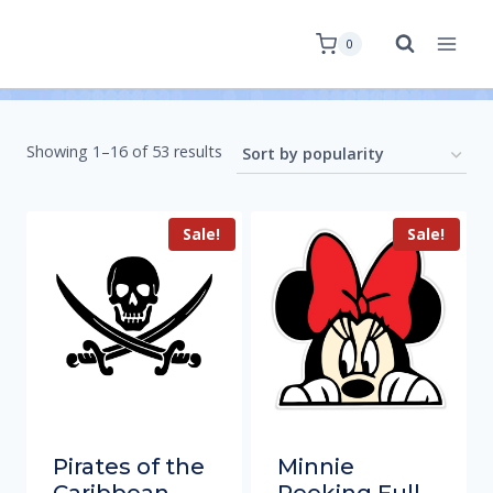
0
Showing 1–16 of 53 results
Sale!
Sale!
Pirates of the
Minnie