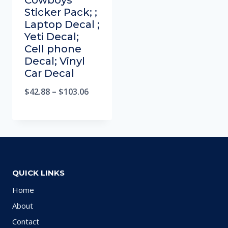
Cowboys
Sticker Pack; ;
Laptop Decal ;
Yeti Decal;
Cell phone
Decal; Vinyl
Car Decal
$
42.88
–
$
103.06
QUICK LINKS
Home
About
Contact