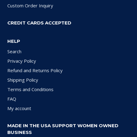
Custom Order Inquiry
CREDIT CARDS ACCEPTED
HELP
Search
Privacy Policy
Refund and Returns Policy
Shipping Policy
Terms and Conditions
FAQ
My account
MADE IN THE USA SUPPORT WOMEN OWNED
BUSINESS