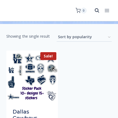
0
Showing the single result
Sale!
Dallas