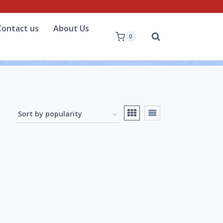
Contact us
About Us
0