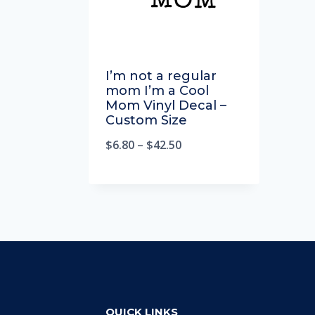
I’m not a regular
mom I’m a Cool
Mom Vinyl Decal –
Custom Size
$
6.80
–
$
42.50
QUICK LINKS