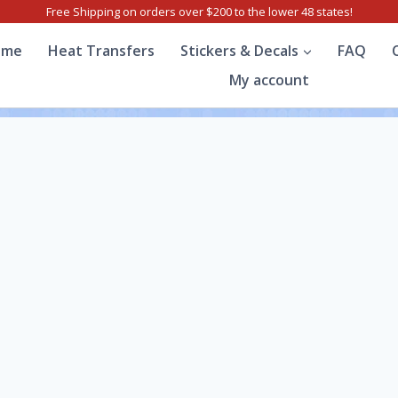
Free Shipping on orders over $200 to the lower 48 states!
ome
Heat Transfers
Stickers & Decals
FAQ
My account