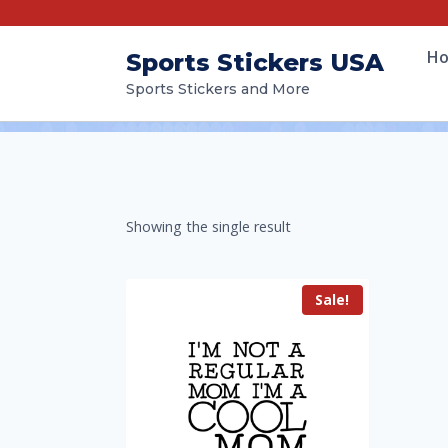
H
Sports Stickers USA
Sports Stickers and More
Showing the single result
Sale!