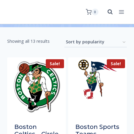
0
Showing all 13 results
Sale!
Sale!
Boston
Boston Sports