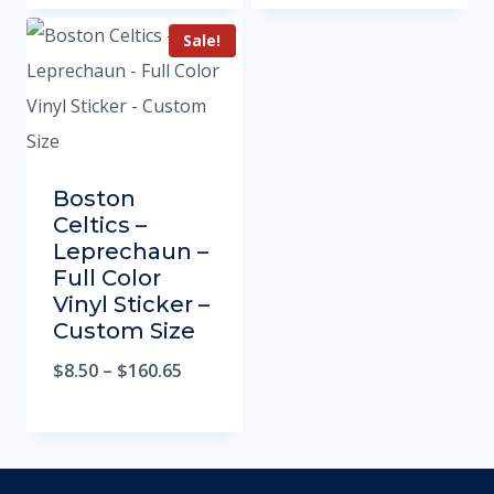
Sale!
Boston
Celtics –
Leprechaun –
Full Color
Vinyl Sticker –
Custom Size
$
8.50
–
$
160.65