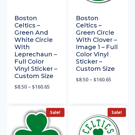
Boston
Boston
Celtics –
Celtics –
Green And
Green Circle
White Circle
With Clover –
With
Image 1 – Full
Leprechaun –
Color Vinyl
Full Color
Sticker –
Vinyl Sticker –
Custom Size
Custom Size
$
8.50
–
$
160.65
$
8.50
–
$
160.65
Sale!
Sale!