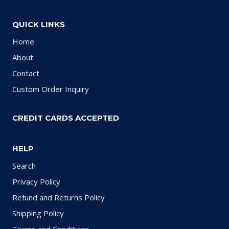
QUICK LINKS
Home
About
Contact
Custom Order Inquiry
CREDIT CARDS ACCEPTED
HELP
Search
Privacy Policy
Refund and Returns Policy
Shipping Policy