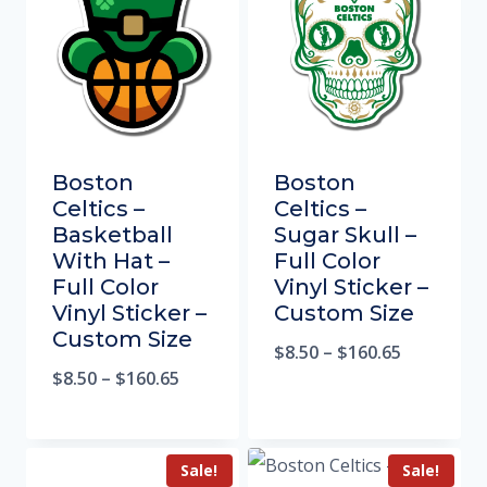
Boston
Boston
Celtics –
Celtics –
Basketball
Sugar Skull –
With Hat –
Full Color
Full Color
Vinyl Sticker –
Vinyl Sticker –
Custom Size
Custom Size
$
8.50
–
$
160.65
$
8.50
–
$
160.65
Sale!
Sale!