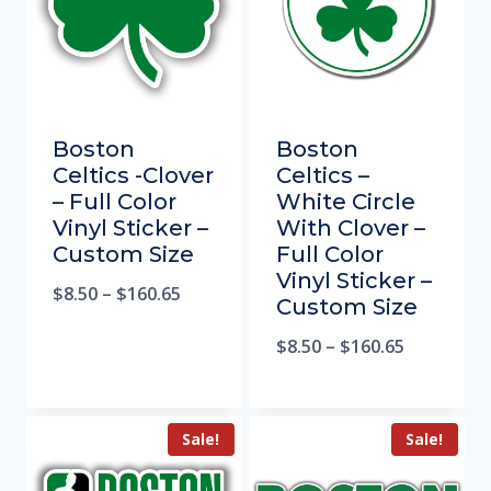
Boston
Boston
Celtics -Clover
Celtics –
– Full Color
White Circle
Vinyl Sticker –
With Clover –
Custom Size
Full Color
Vinyl Sticker –
$
8.50
–
$
160.65
Custom Size
$
8.50
–
$
160.65
Sale!
Sale!