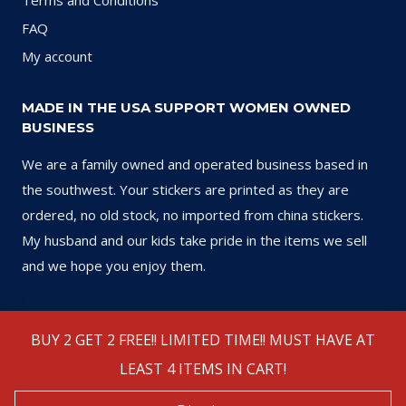
Terms and Conditions
FAQ
My account
MADE IN THE USA SUPPORT WOMEN OWNED
BUSINESS
We are a family owned and operated business based in
the southwest. Your stickers are printed as they are
ordered, no old stock, no imported from china stickers.
My husband and our kids take pride in the items we sell
and we hope you enjoy them.
BUY 2 GET 2 FREE!! LIMITED TIME!! MUST HAVE AT
LEAST 4 ITEMS IN CART!
© 2026 Sports Stickers USA