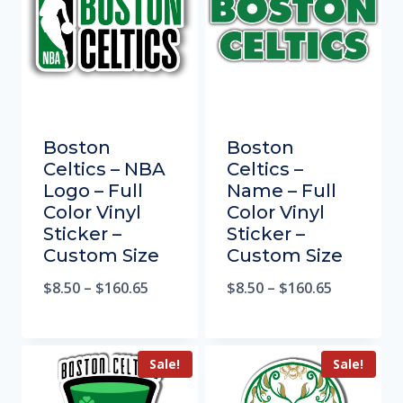
Boston
Boston
Celtics – NBA
Celtics –
Logo – Full
Name – Full
Color Vinyl
Color Vinyl
Sticker –
Sticker –
Custom Size
Custom Size
$
8.50
–
$
160.65
$
8.50
–
$
160.65
Sale!
Sale!