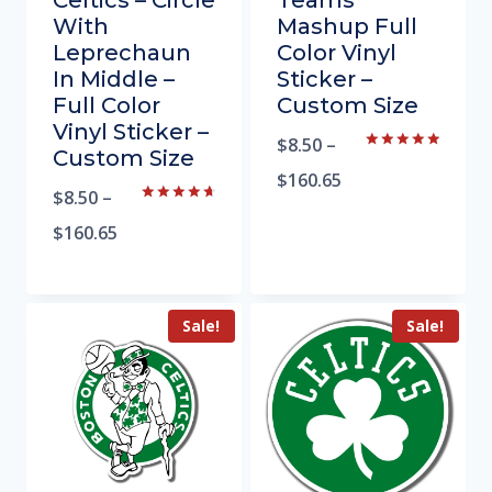
Celtics – Circle
Teams
With
Mashup Full
Leprechaun
Color Vinyl
In Middle –
Sticker –
Full Color
Custom Size
Vinyl Sticker –
$
8.50
–
Custom Size
Rated
5.00
$
160.65
out of 5
$
8.50
–
Rated
4.81
$
160.65
out of 5
Sale!
Sale!