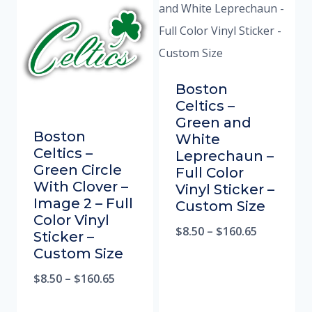
Boston
Celtics –
Green and
Boston
White
Celtics –
Leprechaun –
Green Circle
Full Color
With Clover –
Vinyl Sticker –
Image 2 – Full
Custom Size
Color Vinyl
$
8.50
–
$
160.65
Sticker –
Custom Size
$
8.50
–
$
160.65