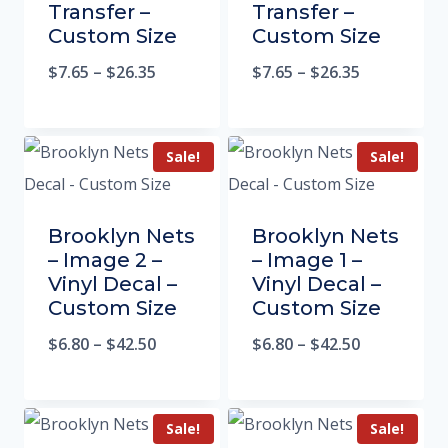
Transfer –
Transfer –
Custom Size
Custom Size
$
7.65
–
$
26.35
$
7.65
–
$
26.35
Sale!
Sale!
Brooklyn Nets
Brooklyn Nets
– Image 2 –
– Image 1 –
Vinyl Decal –
Vinyl Decal –
Custom Size
Custom Size
$
6.80
–
$
42.50
$
6.80
–
$
42.50
Sale!
Sale!