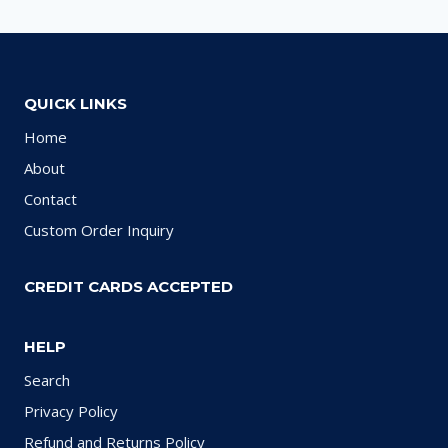
QUICK LINKS
Home
About
Contact
Custom Order Inquiry
CREDIT CARDS ACCEPTED
HELP
Search
Privacy Policy
Refund and Returns Policy