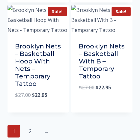
Sale!
Sale!
Brooklyn Nets
Brooklyn Nets
– Basketball
– Basketball
Hoop With
With B –
Nets –
Temporary
Temporary
Tattoo
Tattoo
$
27.00
$
22.95
$
27.00
$
22.95
1
2
→