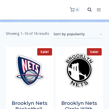
0
Showing 1–16 of 18 results
Sale!
Sale!
Brooklyn Nets
Brooklyn Nets