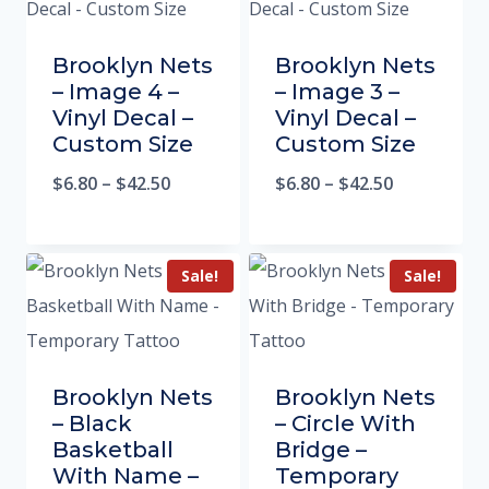
Brooklyn Nets
Brooklyn Nets
– Image 4 –
– Image 3 –
Vinyl Decal –
Vinyl Decal –
Custom Size
Custom Size
$
6.80
–
$
42.50
$
6.80
–
$
42.50
Sale!
Sale!
Brooklyn Nets
Brooklyn Nets
– Black
– Circle With
Basketball
Bridge –
With Name –
Temporary