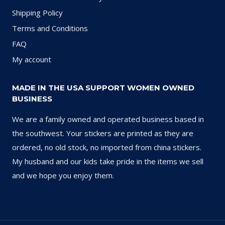
Shipping Policy
Terms and Conditions
FAQ
My account
MADE IN THE USA SUPPORT WOMEN OWNED
BUSINESS
We are a family owned and operated business based in
the southwest. Your stickers are printed as they are
ordered, no old stock, no imported from china stickers.
My husband and our kids take pride in the items we sell
and we hope you enjoy them.