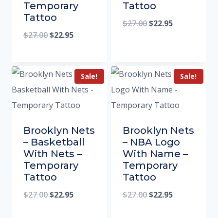
Temporary
Tattoo
Tattoo
$
27.00
$
22.95
$
27.00
$
22.95
Sale!
Sale!
Brooklyn Nets
Brooklyn Nets
– Basketball
– NBA Logo
With Nets –
With Name –
Temporary
Temporary
Tattoo
Tattoo
$
27.00
$
22.95
$
27.00
$
22.95