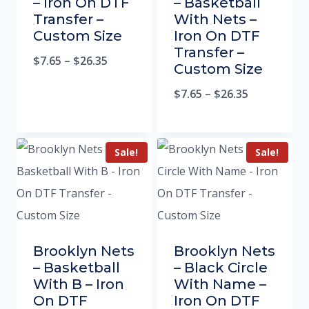
– Iron On DTF
– Basketball
Transfer –
With Nets –
Custom Size
Iron On DTF
Transfer –
$
7.65
–
$
26.35
Custom Size
$
7.65
–
$
26.35
Sale!
Sale!
Brooklyn Nets
Brooklyn Nets
– Basketball
– Black Circle
With B – Iron
With Name –
On DTF
Iron On DTF