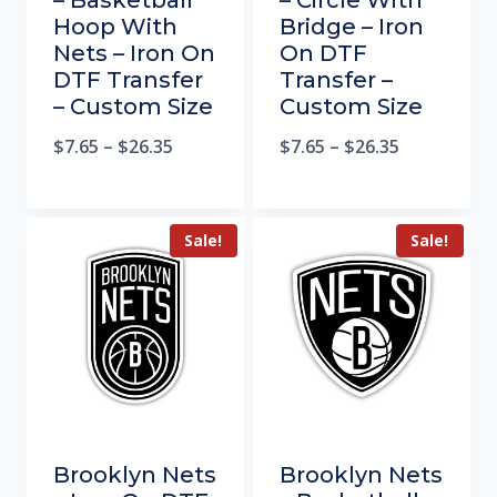
– Basketball
– Circle With
Hoop With
Bridge – Iron
Nets – Iron On
On DTF
DTF Transfer
Transfer –
– Custom Size
Custom Size
$
7.65
–
$
26.35
$
7.65
–
$
26.35
Sale!
Sale!
Brooklyn Nets
Brooklyn Nets