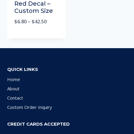
Red Decal –
Custom Size
$
6.80
–
$
42.50
QUICK LINKS
Home
About
Contact
Custom Order Inquiry
CREDIT CARDS ACCEPTED