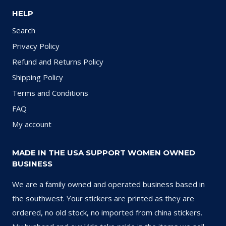
HELP
Search
Privacy Policy
Refund and Returns Policy
Shipping Policy
Terms and Conditions
FAQ
My account
MADE IN THE USA SUPPORT WOMEN OWNED
BUSINESS
We are a family owned and operated business based in
the southwest. Your stickers are printed as they are
ordered, no old stock, no imported from china stickers.