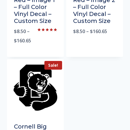
Red – Image 1
Red – Image 2
– Full Color
– Full Color
Vinyl Decal –
Vinyl Decal –
Custom Size
Custom Size
$
8.50
–
$
8.50
–
$
160.65
Rated
5.00
$
160.65
out of 5
Sale!
Cornell Big