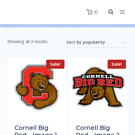
0
Showing all 3 results
Sale!
Sale!
Cornell Big
Cornell Big