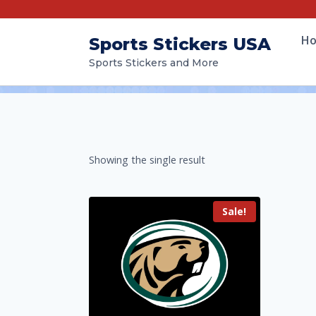
H
Sports Stickers USA
Sports Stickers and More
Showing the single result
Sale!