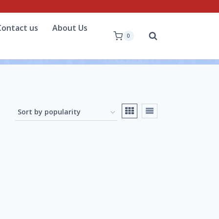
Contact us
About Us
0