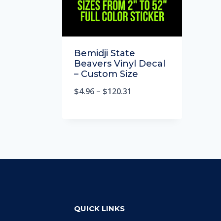
Bemidji State
Beavers Vinyl Decal
– Custom Size
$
4.96
–
$
120.31
QUICK LINKS