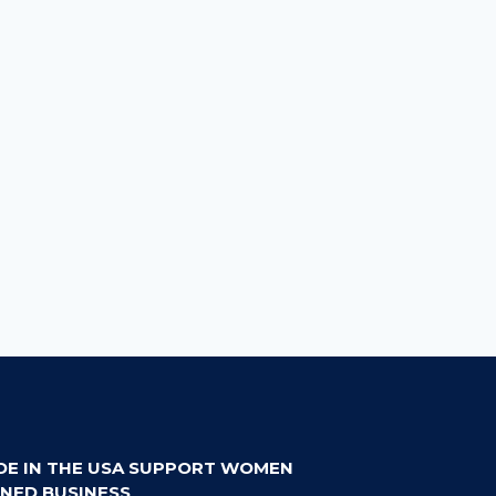
DE IN THE USA SUPPORT WOMEN
NED BUSINESS