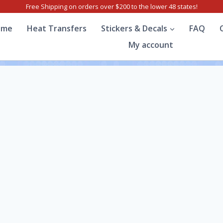
Free Shipping on orders over $200 to the lower 48 states!
ome
Heat Transfers
Stickers & Decals
FAQ
My account