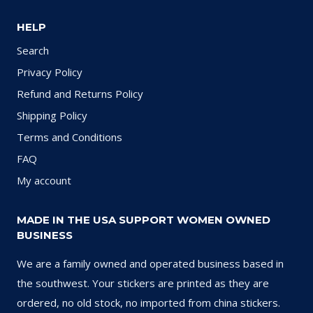
HELP
Search
Privacy Policy
Refund and Returns Policy
Shipping Policy
Terms and Conditions
FAQ
My account
MADE IN THE USA SUPPORT WOMEN OWNED
BUSINESS
We are a family owned and operated business based in
the southwest. Your stickers are printed as they are
ordered, no old stock, no imported from china stickers.