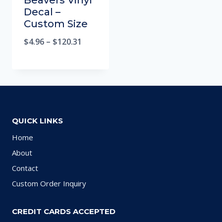
Beavers Vinyl
Decal –
Custom Size
$
4.96
–
$
120.31
QUICK LINKS
Home
About
Contact
Custom Order Inquiry
CREDIT CARDS ACCEPTED