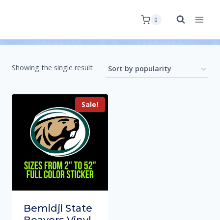
0
Showing the single result
Sale!
Bemidji State