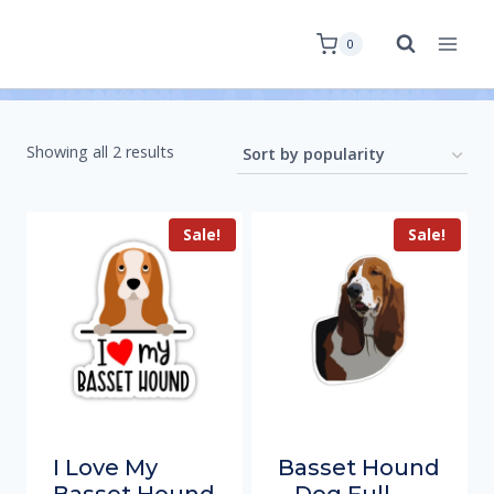
0
Showing all 2 results
Sale!
Sale!
I Love My
Basset Hound