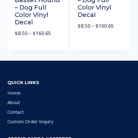
Basset Hound
– Dog Full
– Dog Full
Color Vinyl
Color Vinyl
Decal
Decal
$
8.50
–
$
160.65
$
8.50
–
$
160.65
QUICK LINKS
Home
About
Contact
Custom Order Inquiry