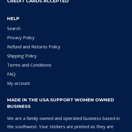
CREDIT CARDS ACCEPTED
HELP
Search
Privacy Policy
Refund and Returns Policy
Shipping Policy
Terms and Conditions
FAQ
My account
MADE IN THE USA SUPPORT WOMEN OWNED
BUSINESS
We are a family owned and operated business based in
the southwest. Your stickers are printed as they are