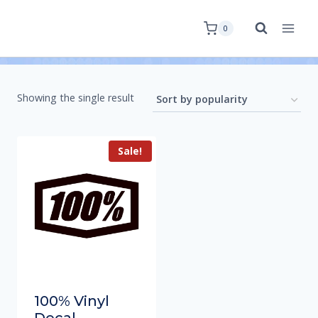
0
Showing the single result
Sale!
100% Vinyl