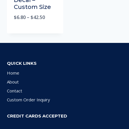
Decal –
Custom Size
$
6.80
–
$
42.50
QUICK LINKS
Home
About
Contact
Custom Order Inquiry
CREDIT CARDS ACCEPTED