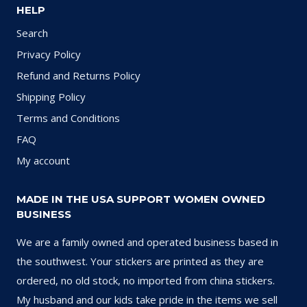
HELP
Search
Privacy Policy
Refund and Returns Policy
Shipping Policy
Terms and Conditions
FAQ
My account
MADE IN THE USA SUPPORT WOMEN OWNED
BUSINESS
We are a family owned and operated business based in
the southwest. Your stickers are printed as they are
ordered, no old stock, no imported from china stickers.
My husband and our kids take pride in the items we sell