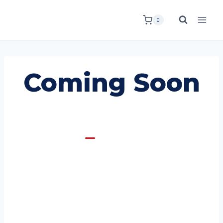
0
Coming Soon
Coming Soon
Opening Soon!