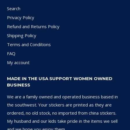
Search
Privacy Policy
Refund and Returns Policy
Shipping Policy
Terms and Conditions
FAQ
My account
MADE IN THE USA SUPPORT WOMEN OWNED
BUSINESS
We are a family owned and operated business based in
the southwest. Your stickers are printed as they are
ordered, no old stock, no imported from china stickers.
My husband and our kids take pride in the items we sell
and we hope you enjoy them.