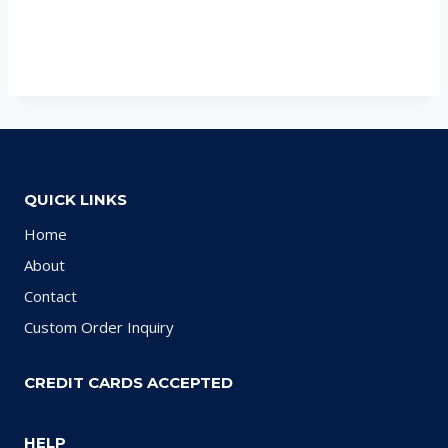
QUICK LINKS
Home
About
Contact
Custom Order Inquiry
CREDIT CARDS ACCEPTED
HELP